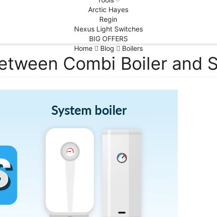
Arctic Hayes
Regin
Nexus Light Switches
BIG OFFERS
Home
Blog
Boilers
between Combi Boiler and S