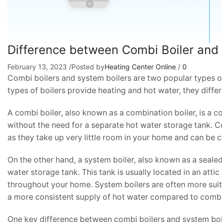
Difference between Combi Boiler and
February 13, 2023
/
Posted by
Heating Center Online
/
0
Combi boilers and system boilers are two popular types o
types of boilers provide heating and hot water, they diffe
A combi boiler, also known as a combination boiler, is a c
without the need for a separate hot water storage tank. C
as they take up very little room in your home and can be 
On the other hand, a system boiler, also known as a sealed 
water storage tank. This tank is usually located in an att
throughout your home. System boilers are often more suit
a more consistent supply of hot water compared to combi
One key difference between combi boilers and system boil