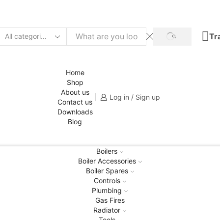
Tr
Home
Shop
About us
Log in / Sign up
Contact us
Downloads
Blog
Boilers
Boiler Accessories
Boiler Spares
Controls
Plumbing
Gas Fires
Radiator
Tools