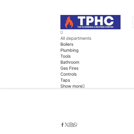
All departments
Boilers
Plumbing
Tools
Bathroom
Gas Fires
Controls
Taps
Show more