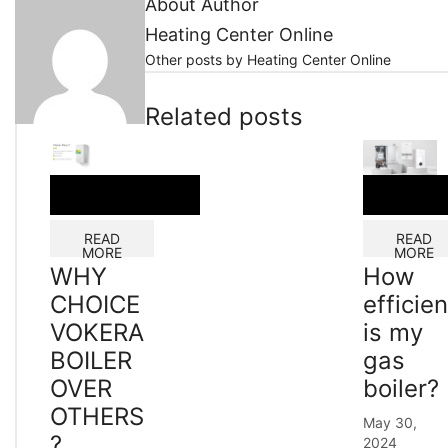
About Author
Heating Center Online
Other posts by Heating Center Online
Related posts
READ
READ
MORE
MORE
WHY
How
CHOICE
efficien
VOKERA
is my
BOILER
gas
OVER
boiler?
OTHERS
May 30,
?
2024