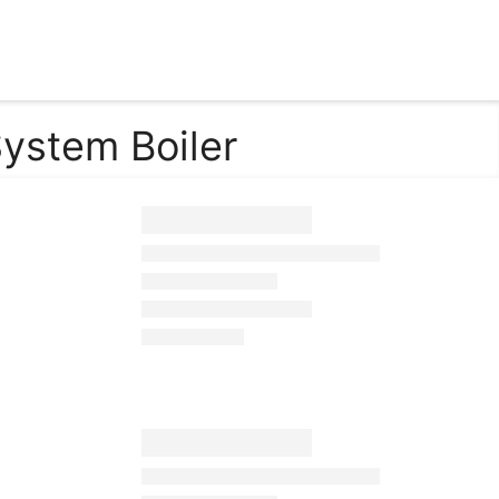
ystem Boiler