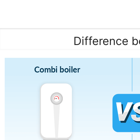
Difference 