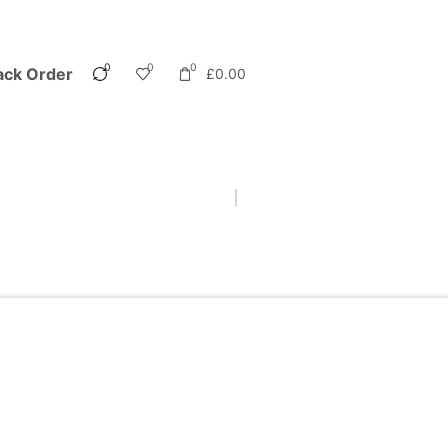
0
0
0
ack Order
£
0.00