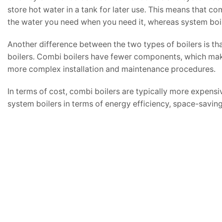
store hot water in a tank for later use. This means that co
the water you need when you need it, whereas system boiler
Another difference between the two types of boilers is th
boilers. Combi boilers have fewer components, which make
more complex installation and maintenance procedures.
In terms of cost, combi boilers are typically more expens
system boilers in terms of energy efficiency, space-saving