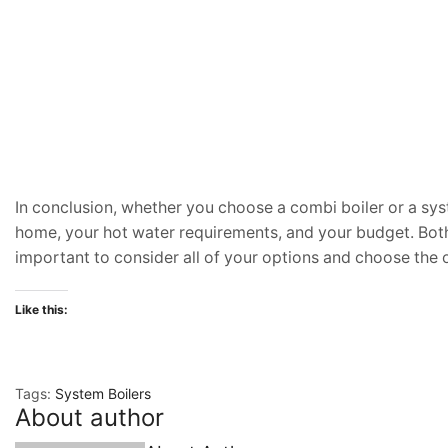
In conclusion, whether you choose a combi boiler or a syst
home, your hot water requirements, and your budget. Both 
important to consider all of your options and choose the on
Like this:
Tags:
System Boilers
About author