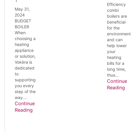
Efficiency
May 31,
combi
2024
boilers are
BUDGET
beneficial
BOILER
for the
When
environment
choosing a
and can
heating
help lower
appliance
your
or solution,
heating
Vokèra is
bills for a
dedicated
long time,
to
thus...
supporting
Continue
you every
Reading
step of the
way....
Continue
Reading