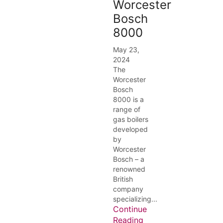
Worcester
Bosch
8000
May 23,
2024
The
Worcester
Bosch
8000 is a
range of
gas boilers
developed
by
Worcester
Bosch – a
renowned
British
company
specializing...
Continue
Reading