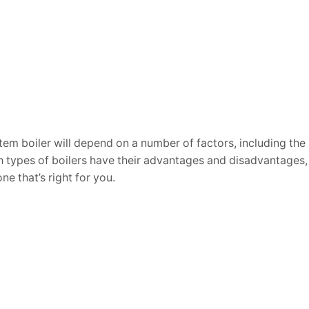
em boiler will depend on a number of factors, including the 
types of boilers have their advantages and disadvantages, s
e that’s right for you.