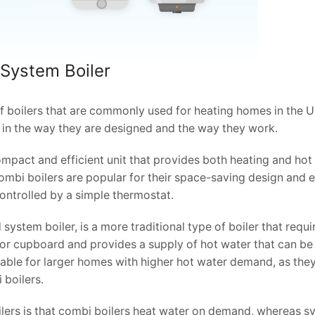
 System Boiler
f boilers that are commonly used for heating homes in the U
r in the way they are designed and the way they work.
ompact and efficient unit that provides both heating and hot
ombi boilers are popular for their space-saving design and e
controlled by a simple thermostat.
system boiler, is a more traditional type of boiler that requi
ic or cupboard and provides a supply of hot water that can be
able for larger homes with higher hot water demand, as the
 boilers.
ers is that combi boilers heat water on demand, whereas s