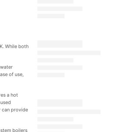
K. While both
 water
ase of use,
res a hot
 used
y can provide
ystem boilers