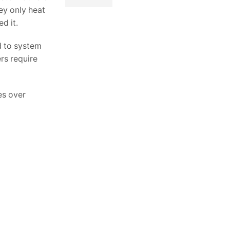
hey only heat
d it.
d to system
rs require
es over