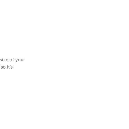
size of your
o it’s