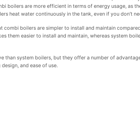
mbi boilers are more efficient in terms of energy usage, as t
s heat water continuously in the tank, even if you don’t nee
at combi boilers are simpler to install and maintain compare
s them easier to install and maintain, whereas system boile
ive than system boilers, but they offer a number of advantag
 design, and ease of use.