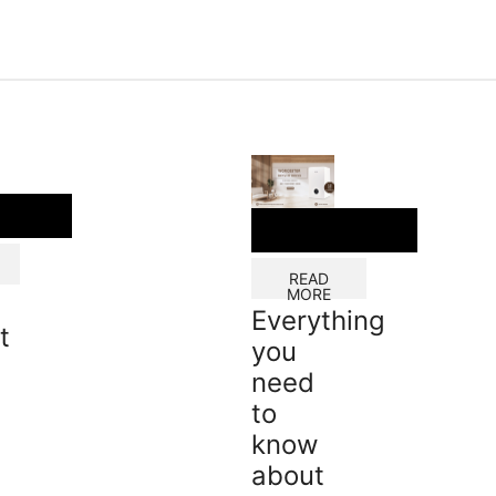
READ
MORE
Everything
t
you
need
to
know
about