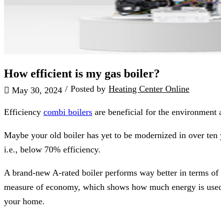
How efficient is my gas boiler?
/
Posted by
Heating Center Online
May 30, 2024
Efficiency
combi boilers
are beneficial for the environment 
Maybe your old boiler has yet to be modernized in over ten 
i.e., below 70% efficiency.
A brand-new A-rated boiler performs way better in terms of en
measure of economy, which shows how much energy is used by 
your home.