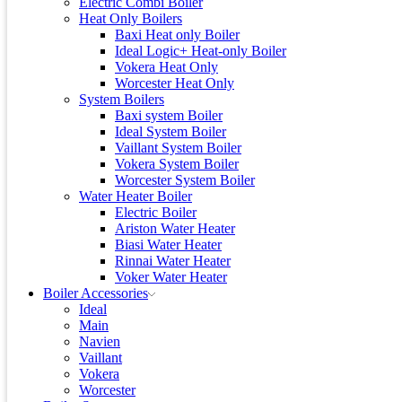
Electric Combi Boiler
Heat Only Boilers
Baxi Heat only Boiler
Ideal Logic+ Heat-only Boiler
Vokera Heat Only
Worcester Heat Only
System Boilers
Baxi system Boiler
Ideal System Boiler
Vaillant System Boiler
Vokera System Boiler
Worcester System Boiler
Water Heater Boiler
Electric Boiler
Ariston Water Heater
Biasi Water Heater
Rinnai Water Heater
Voker Water Heater
Boiler Accessories
Ideal
Main
Navien
Vaillant
Vokera
Worcester