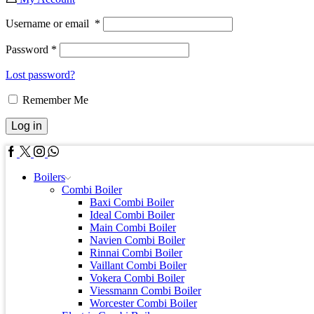
Username or email
*
Password
*
Lost password?
Remember Me
Log in
Facebook
Twitter
Instagram
Whatsapp
Boilers
Combi Boiler
Baxi Combi Boiler
Ideal Combi Boiler
Main Combi Boiler
Navien Combi Boiler
Rinnai Combi Boiler
Vaillant Combi Boiler
Vokera Combi Boiler
Viessmann Combi Boiler
Worcester Combi Boiler