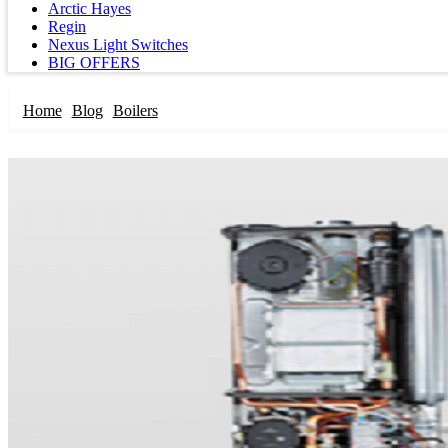
Arctic Hayes
Regin
Nexus Light Switches
BIG OFFERS
Home
Blog
Boilers