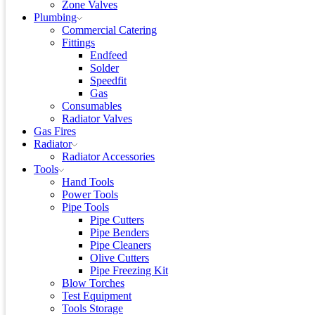
Zone Valves
Plumbing
Commercial Catering
Fittings
Endfeed
Solder
Speedfit
Gas
Consumables
Radiator Valves
Gas Fires
Radiator
Radiator Accessories
Tools
Hand Tools
Power Tools
Pipe Tools
Pipe Cutters
Pipe Benders
Pipe Cleaners
Olive Cutters
Pipe Freezing Kit
Blow Torches
Test Equipment
Tools Storage