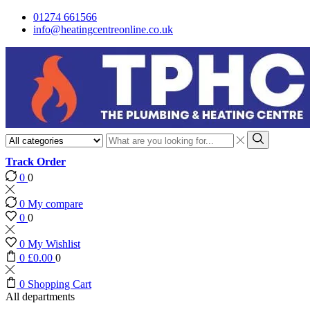
01274 661566
info@heatingcentreonline.co.uk
Search
input
Search
Track Order
0
0
0
My compare
0
0
0
My Wishlist
0
£
0.00
0
0
Shopping Cart
All departments