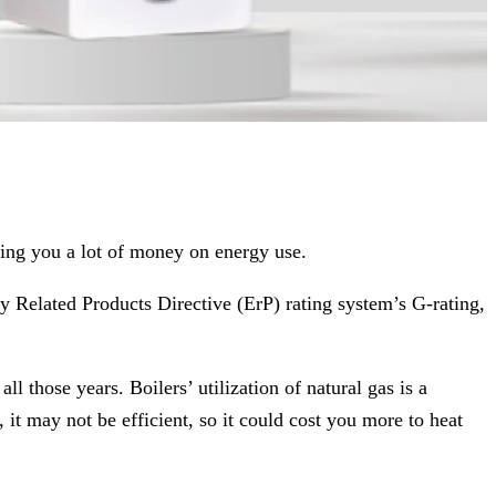
ving you a lot of money on energy use.
y Related Products Directive (ErP) rating system’s G-rating,
 those years. Boilers’ utilization of natural gas is a
t may not be efficient, so it could cost you more to heat