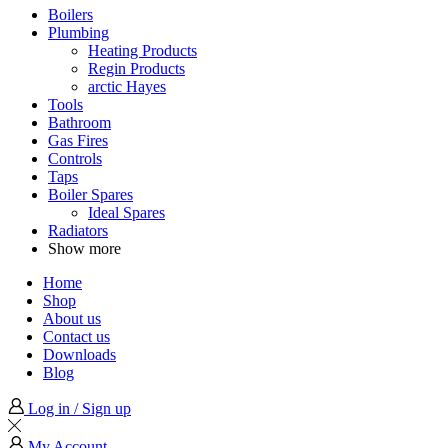
Boilers
Plumbing
Heating Products
Regin Products
arctic Hayes
Tools
Bathroom
Gas Fires
Controls
Taps
Boiler Spares
Ideal Spares
Radiators
Show more
Home
Shop
About us
Contact us
Downloads
Blog
Log in / Sign up
My Account