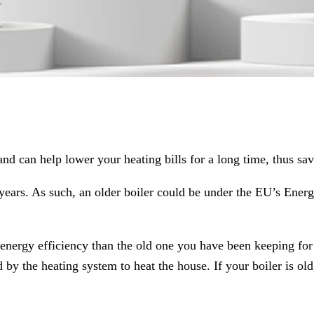
and can help lower your heating bills for a long time, thus sa
years. As such, an older boiler could be under the EU’s Energ
ergy efficiency than the old one you have been keeping for all
the heating system to heat the house. If your boiler is old, i