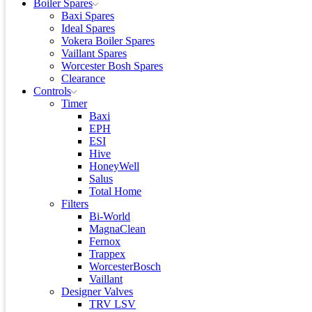
Boiler Spares
Baxi Spares
Ideal Spares
Vokera Boiler Spares
Vaillant Spares
Worcester Bosh Spares
Clearance
Controls
Timer
Baxi
EPH
ESI
Hive
HoneyWell
Salus
Total Home
Filters
Bi-World
MagnaClean
Fernox
Trappex
WorcesterBosch
Vaillant
Designer Valves
TRV LSV