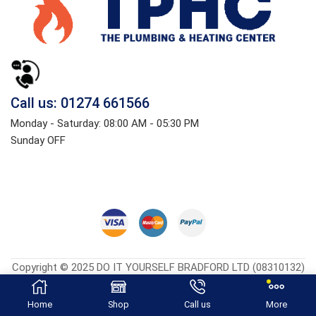
Call us: 01274 661566
Monday - Saturday: 08:00 AM - 05:30 PM
Sunday OFF
Copyright © 2025 DO IT YOURSELF BRADFORD LTD (08310132)
Heatingcentreonline.co.uk
| Developed By
CGS Consultings.
Home
Shop
Call us
More