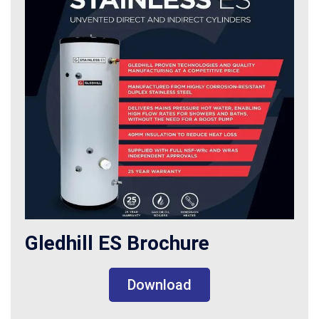
Gledhill ES Brochure
Download