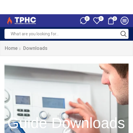
0
0
0
Home
Downloads
Guide Downloads