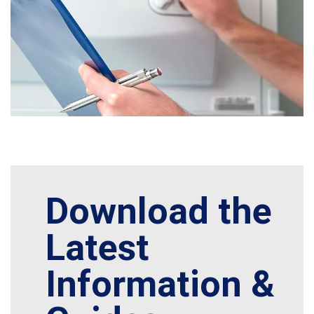
Download the
Latest
Information &