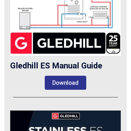
Gledhill ES Manual Guide
Download