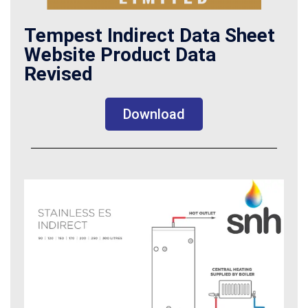
Tempest Indirect Data Sheet
Website Product Data
Revised
Download