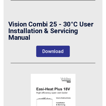
Vision Combi 25 - 30°C User
Installation & Servicing
Manual
Download