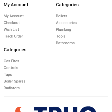
My Account
Categories
My Account
Boilers
Checkout
Accessories
Wish List
Plumbing
Track Order
Tools
Bathrooms
Categories
Gas Fires
Controls
Taps
Boiler Spares
Radiators