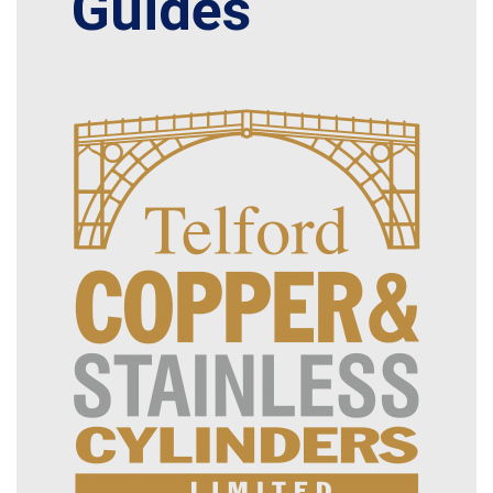
Guides