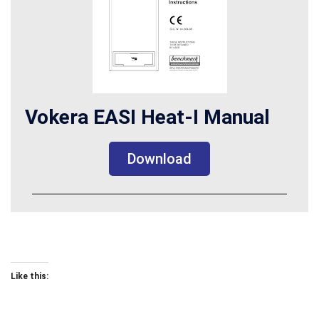
Vokera EASI Heat-I Manual
Download
Like this: