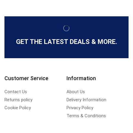
GET THE LATEST DEALS & MORE.
Customer Service
Information
Contact Us
About Us
Returns policy
Delivery Information
Cookie Policy
Privacy Policy
Terms & Conditions