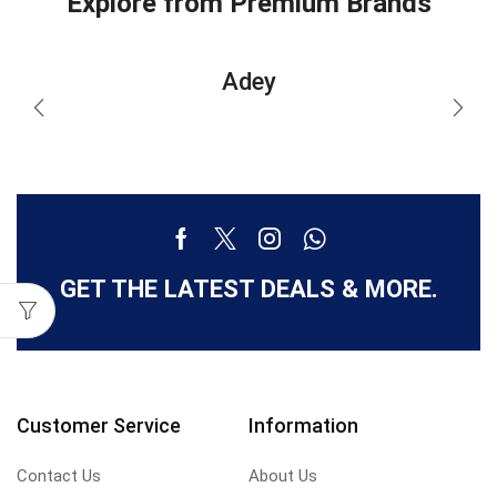
Explore from Premium Brands
Adey
GET THE LATEST DEALS & MORE.
Customer Service
Information
Contact Us
About Us