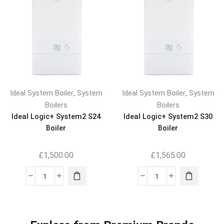
,
,
Ideal System Boiler
System
Ideal System Boiler
System
Boilers
Boilers
Ideal Logic+ System2 S24
Ideal Logic+ System2 S30
Boiler
Boiler
£
1,500.00
£
1,565.00