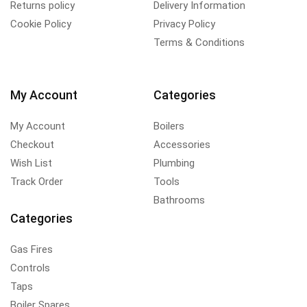
Returns policy
Delivery Information
Cookie Policy
Privacy Policy
Terms & Conditions
My Account
Categories
My Account
Boilers
Checkout
Accessories
Wish List
Plumbing
Track Order
Tools
Bathrooms
Categories
Gas Fires
Controls
Taps
Boiler Spares