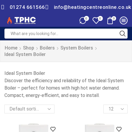
01274 661566
info@heatingcentreonline.co.uk
0
0
0
Home
Shop
Boilers
System Boilers
Ideal System Boiler
Ideal System Boiler
Discover the efficiency and reliability of the Ideal System
Boiler – perfect for homes with high hot water demand.
Compact, energy-efficient, and easy to install.