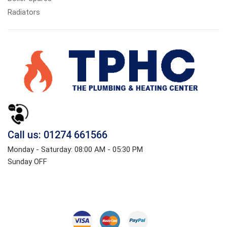
Radiators
Call us: 01274 661566
Monday - Saturday: 08:00 AM - 05:30 PM
Sunday OFF