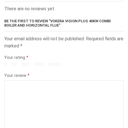
There are no reviews yet.
BE THE FIRST TO REVIEW “VOKERA VISION PLUS 40KW COMBI
BOILER AND HORIZONTAL FLUE”
Your email address will not be published.
Required fields are
marked
*
Your rating
*
Your review
*