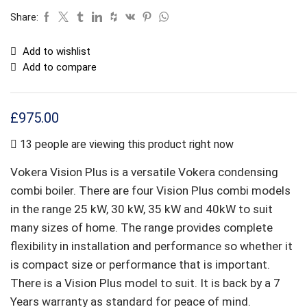
Share:
Add to wishlist
Add to compare
£
975.00
13 people are viewing this product right now
Vokera Vision Plus is a versatile Vokera condensing
combi boiler. There are four Vision Plus combi models
in the range 25 kW, 30 kW, 35 kW and 40kW to suit
many sizes of home. The range provides complete
flexibility in installation and performance so whether it
is compact size or performance that is important.
There is a Vision Plus model to suit. It is back by a 7
Years warranty as standard for peace of mind.