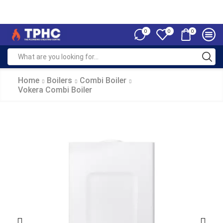
0
0
0
Home
Boilers
Combi Boiler
Vokera Combi Boiler