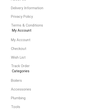
Delivery Information
Privacy Policy
Terms & Conditions
My Account
My Account
Checkout
Wish List
Track Order
Categories
Boilers
Accessories
Plumbing
Tools