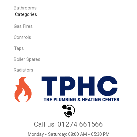
Bathrooms
Categories
Gas Fires
Controls
Taps
Boiler Spares
Radiators
Call us: 01274 661566
Monday - Saturday: 08:00 AM - 05:30 PM