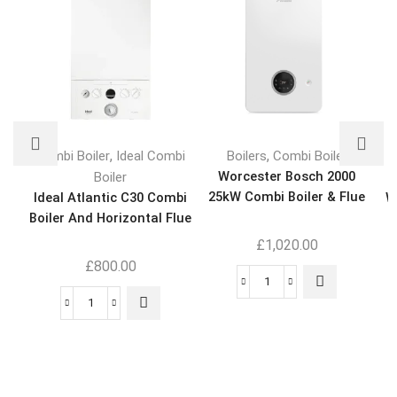
,
,
Combi Boiler
Ideal Combi
Boilers
Combi Boiler
Worcester Bosch 2000
Boiler
25kW Combi Boiler & Flue
Ideal Atlantic C30 Combi
W
Boiler And Horizontal Flue
K
£
1,020.00
£
800.00