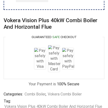
Vokera Vision Plus 40kW Combi Boiler
And Horizontal Flue
GUARANTEED
SAFE
CHECKOUT
Your Payment is
100% Secure
Categories:
Combi Boiler
,
Vokera Combi Boiler
Tag:
Vokera Vision Plus 40kW Combi Boiler And Horizontal Flue