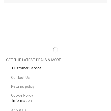
GET THE LATEST DEALS & MORE.
Customer Service
Contact Us
Returns policy
Cookie Policy
Information
About Us