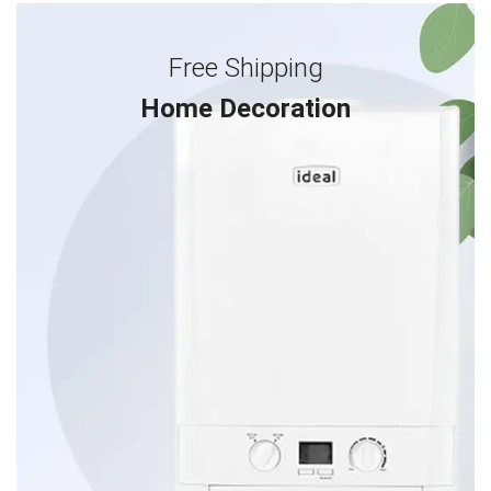
Free Shipping
Home Decoration