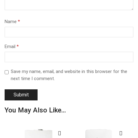
Name
*
Email
*
Save my name, email, and website in this browser for the
next time I comment.
You May Also Like...