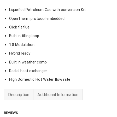
Liquefied Petroleum Gas with conversion Kit
OpenTherm protocol embedded
Click fit flue
Built in filling loop
1:8 Modulation
Hybrid ready
Built in weather comp
Radial heat exchanger
High Domestic Hot Water flow rate
Description
Additional Information
REVIEWS