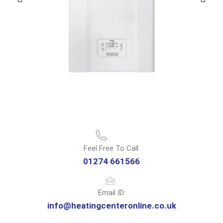
Feel Free To Call:
01274 661566
Email ID:
info@heatingcenteronline.co.uk