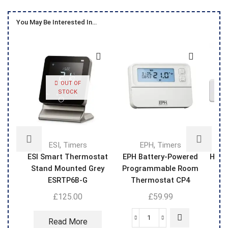
You May Be Interested In…
OUT OF
STOCK
,
,
ESI
Timers
EPH
Timers
ESI Smart Thermostat
EPH Battery-Powered
Hive
Stand Mounted Grey
Programmable Room
Th
ESRTP6B-G
Thermostat CP4
£
125.00
£
59.99
Read More