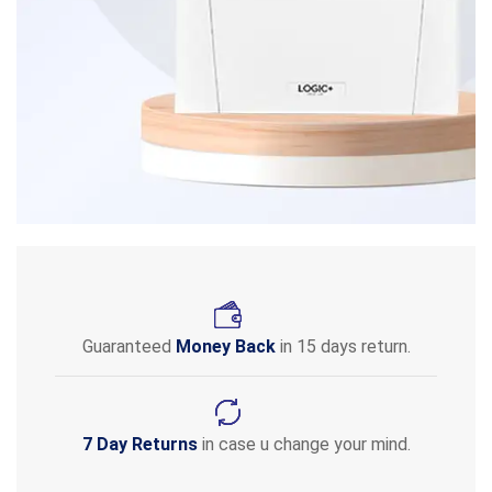
Guaranteed
Money Back
in 15 days return.
7 Day Returns
in case u change your mind.