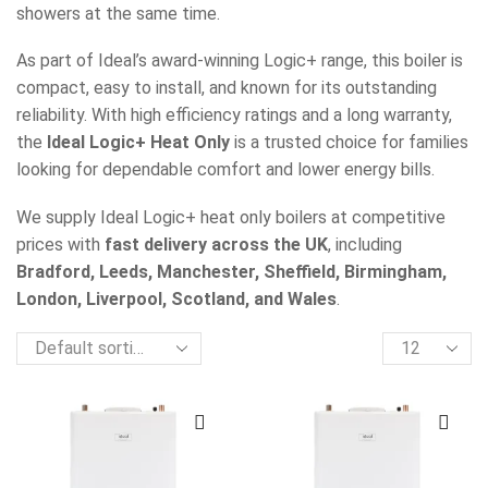
showers at the same time.
As part of Ideal’s award-winning Logic+ range, this boiler is
compact, easy to install, and known for its outstanding
reliability. With high efficiency ratings and a long warranty,
the
Ideal Logic+ Heat Only
is a trusted choice for families
looking for dependable comfort and lower energy bills.
We supply Ideal Logic+ heat only boilers at competitive
prices with
fast delivery across the UK
, including
Bradford, Leeds, Manchester, Sheffield, Birmingham,
London, Liverpool, Scotland, and Wales
.