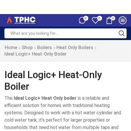
0
0
0
Home
Shop
Boilers
Heat Only Boilers
Ideal Logic+ Heat-Only Boiler
Ideal Logic+ Heat-Only
Boiler
The
Ideal Logic+ Heat Only boiler
is a reliable and
efficient solution for homes with traditional heating
systems. Designed to work with a hot water cylinder and
cold water tank, it’s perfect for larger properties or
households that need hot water from multiple taps and