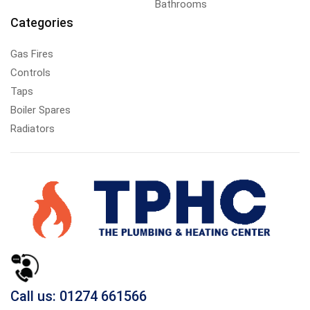
Bathrooms
Categories
Gas Fires
Controls
Taps
Boiler Spares
Radiators
Call us: 01274 661566