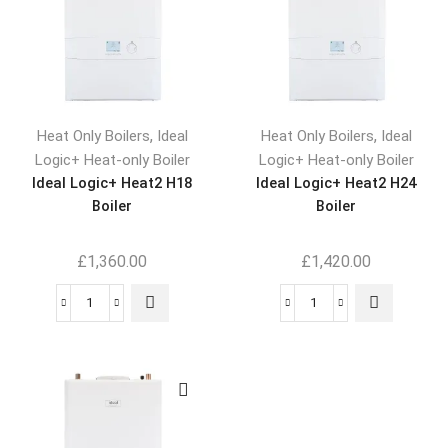
,
,
Heat Only Boilers
Ideal
Heat Only Boilers
Ideal
Logic+ Heat-only Boiler
Logic+ Heat-only Boiler
Ideal Logic+ Heat2 H18
Ideal Logic+ Heat2 H24
Boiler
Boiler
£
1,360.00
£
1,420.00