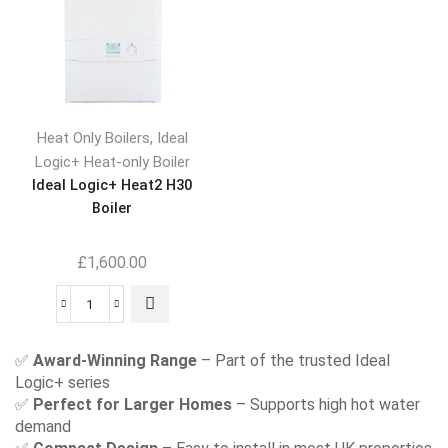
,
Heat Only Boilers
Ideal
Logic+ Heat-only Boiler
Ideal Logic+ Heat2 H30
Boiler
£
1,600.00
✅
Award-Winning Range
– Part of the trusted Ideal
Logic+ series
✅
Perfect for Larger Homes
– Supports high hot water
demand