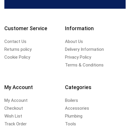
Customer Service
Information
Contact Us
About Us
Returns policy
Delivery Information
Cookie Policy
Privacy Policy
Terms & Conditions
My Account
Categories
My Account
Boilers
Checkout
Accessories
Wish List
Plumbing
Track Order
Tools