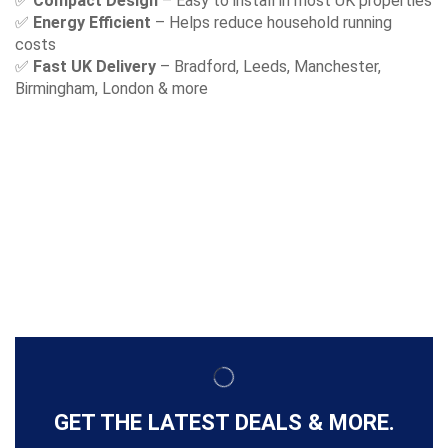
✅
Compact Design
– Easy to install in most UK properties
✅
Energy Efficient
– Helps reduce household running
costs
✅
Fast UK Delivery
– Bradford, Leeds, Manchester,
Birmingham, London & more
GET THE LATEST DEALS & MORE.