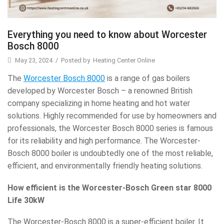
Everything you need to know about Worcester
Bosch 8000
May 23, 2024
/
Posted by
Heating Center Online
The
Worcester Bosch 8000
is a range of gas boilers
developed by Worcester Bosch – a renowned British
company specializing in home heating and hot water
solutions. Highly recommended for use by homeowners and
professionals, the Worcester Bosch 8000 series is famous
for its reliability and high performance. The Worcester-
Bosch 8000 boiler is undoubtedly one of the most reliable,
efficient, and environmentally friendly heating solutions.
How efficient is the Worcester-Bosch Green star 8000
Life 30kW
The Worcester-Bosch 8000 is a super-efficient boiler. It