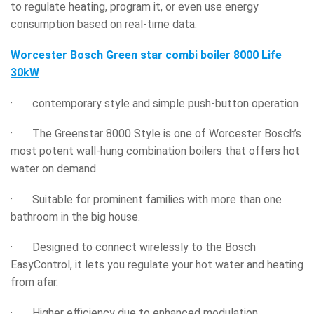
to regulate heating, program it, or even use energy
consumption based on real-time data.
Worcester Bosch Green star combi boiler 8000 Life
30kW
· contemporary style and simple push-button operation
· The Greenstar 8000 Style is one of Worcester Bosch’s
most potent wall-hung combination boilers that offers hot
water on demand.
· Suitable for prominent families with more than one
bathroom in the big house.
· Designed to connect wirelessly to the Bosch
EasyControl, it lets you regulate your hot water and heating
from afar.
· Higher efficiency due to enhanced modulation