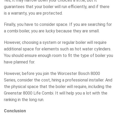
Yes, it may narrow down your choices a little, but it
guarantees that your boiler will run efficiently, and if there
is a warranty, you are protected.
Finally, you have to consider space. If you are searching for
a combi boiler, you are lucky because they are small.
However, choosing a system or regular boiler will require
additional space for elements such as hot water cylinders.
You should ensure enough room to fit the type of boiler you
have planned for.
However, before you join the Worcester Bosch 8000
Series, consider the cost, hiring a professional installer. And
the physical space that the boiler will require, including the
Greenstar 8000 Life Combi. It will help you a lot with the
ranking in the long run.
Conclusion