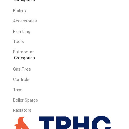
Boilers
Accessories
Plumbing
Tools
Bathrooms
Categories
Gas Fires
Controls
Taps
Boiler Spares
Radiators