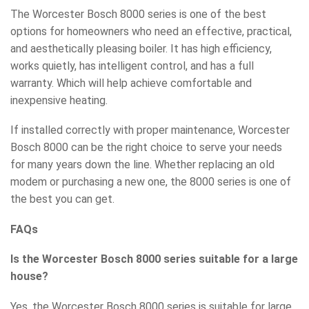
The Worcester Bosch 8000 series is one of the best
options for homeowners who need an effective, practical,
and aesthetically pleasing boiler. It has high efficiency,
works quietly, has intelligent control, and has a full
warranty. Which will help achieve comfortable and
inexpensive heating.
If installed correctly with proper maintenance, Worcester
Bosch 8000 can be the right choice to serve your needs
for many years down the line. Whether replacing an old
modem or purchasing a new one, the 8000 series is one of
the best you can get.
FAQs
Is the Worcester Bosch 8000 series suitable for a large
house?
Yes, the Worcester Bosch 8000 series is suitable for large