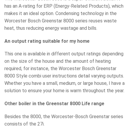
has an A-rating for ERP (Energy-Related Products), which
makes it an ideal option. Condensing technology in the
Worcester Bosch Greenstar 8000 series reuses waste
heat, thus reducing energy wastage and bills.
An output rating suitable for my home
This one is available in different output ratings depending
on the size of the house and the amount of heating
required, for instance, the Worcester Bosch Greenstar
8000 Style combi user instructions detail varying outputs.
Whether you have a small, medium, or large house, I have a
solution to ensure your home is warm throughout the year.
Other boiler in the Greenstar 8000 Life range
Besides the 8000, the Worcester-Bosch Greenstar series
consists of the 27i.