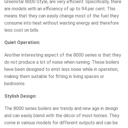
Greenstar 8000 Style, are very efficient. Specifically, there
are models with an efficiency of up to 94 per cent. This
means that they can easily change most of the fuel they
consume into heat without wasting energy and therefore
less cost on bills.
Quiet Operation:
Another interesting aspect of the 8000 series is that they
do not produce a lot of noise when running. These boilers
have been designed to emit less noise while in operation,
making them suitable for fitting in living spaces or
bedrooms.
Stylish Design:
The 8000 series boilers are trendy and new age in design
and can easily blend with the décor of most homes. They
come in various models for different outputs and can be