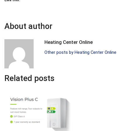
Like this:
About author
Heating Center Online
Other posts by Heating Center Online
Related posts