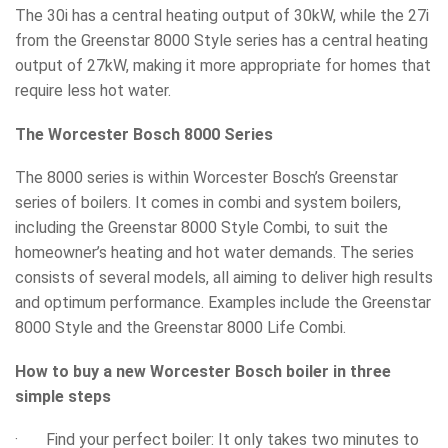
The 30i has a central heating output of 30kW, while the 27i
from the Greenstar 8000 Style series has a central heating
output of 27kW, making it more appropriate for homes that
require less hot water.
The Worcester Bosch 8000 Series
The 8000 series is within Worcester Bosch’s Greenstar
series of boilers. It comes in combi and system boilers,
including the Greenstar 8000 Style Combi, to suit the
homeowner’s heating and hot water demands. The series
consists of several models, all aiming to deliver high results
and optimum performance. Examples include the Greenstar
8000 Style and the Greenstar 8000 Life Combi.
How to buy a new Worcester Bosch boiler in three
simple steps
· Find your perfect boiler: It only takes two minutes to