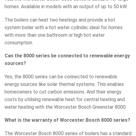
homes. Available in models with an output of up to 50 kW.
The boilers can heat two heatings and provide a hot
system boiler with a hot water cylinder, ideal for homes
with more than one bathroom or high hot water
consumption.
Can the 8000 series be connected to renewable energy
sources?
Yes, the 8000 series can be connected to renewable
energy sources like solar thermal systems. This enables
homeowners to cut carbon emissions. And their energy
costs by utilising renewable heat for central heating and
water heating with the Worcester Bosch Greenstar 8000.
What is the warranty of Worcester Bosch 8000 series?
The Worcester Bosch 8000 series of boilers has a standard