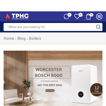
0
0
0
Home
Blog
Boilers