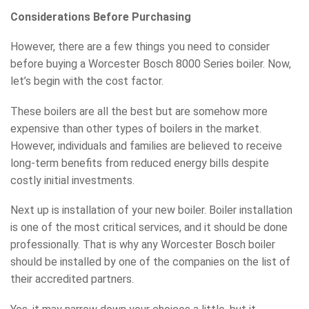
Considerations Before Purchasing
However, there are a few things you need to consider
before buying a Worcester Bosch 8000 Series boiler. Now,
let’s begin with the cost factor.
These boilers are all the best but are somehow more
expensive than other types of boilers in the market.
However, individuals and families are believed to receive
long-term benefits from reduced energy bills despite
costly initial investments.
Next up is installation of your new boiler. Boiler installation
is one of the most critical services, and it should be done
professionally. That is why any Worcester Bosch boiler
should be installed by one of the companies on the list of
their accredited partners.