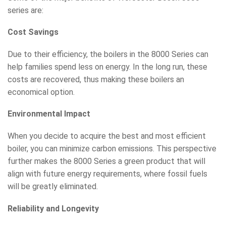
series are:
Cost Savings
Due to their efficiency, the boilers in the 8000 Series can
help families spend less on energy. In the long run, these
costs are recovered, thus making these boilers an
economical option.
Environmental Impact
When you decide to acquire the best and most efficient
boiler, you can minimize carbon emissions. This perspective
further makes the 8000 Series a green product that will
align with future energy requirements, where fossil fuels
will be greatly eliminated.
Reliability and Longevity