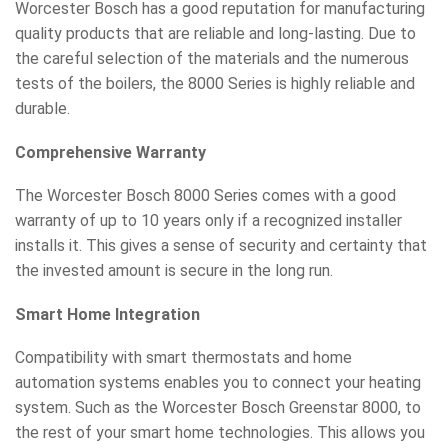
Worcester Bosch has a good reputation for manufacturing
quality products that are reliable and long-lasting. Due to
the careful selection of the materials and the numerous
tests of the boilers, the 8000 Series is highly reliable and
durable.
Comprehensive Warranty
The Worcester Bosch 8000 Series comes with a good
warranty of up to 10 years only if a recognized installer
installs it. This gives a sense of security and certainty that
the invested amount is secure in the long run.
Smart Home Integration
Compatibility with smart thermostats and home
automation systems enables you to connect your heating
system. Such as the Worcester Bosch Greenstar 8000, to
the rest of your smart home technologies. This allows you