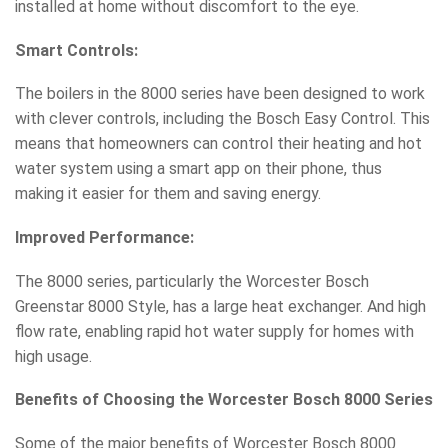
installed at home without discomfort to the eye.
Smart Controls:
The boilers in the 8000 series have been designed to work
with clever controls, including the Bosch Easy Control. This
means that homeowners can control their heating and hot
water system using a smart app on their phone, thus
making it easier for them and saving energy.
Improved Performance:
The 8000 series, particularly the Worcester Bosch
Greenstar 8000 Style, has a large heat exchanger. And high
flow rate, enabling rapid hot water supply for homes with
high usage.
Benefits of Choosing the Worcester Bosch 8000 Series
Some of the major benefits of Worcester Bosch 8000