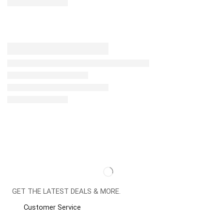
GET THE LATEST DEALS & MORE.
Customer Service