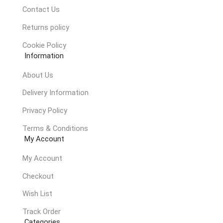
Contact Us
Returns policy
Cookie Policy
Information
About Us
Delivery Information
Privacy Policy
Terms & Conditions
My Account
My Account
Checkout
Wish List
Track Order
Categories