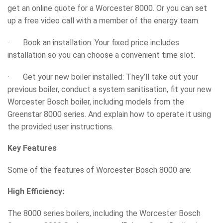
get an online quote for a Worcester 8000. Or you can set
up a free video call with a member of the energy team.
· Book an installation: Your fixed price includes
installation so you can choose a convenient time slot.
· Get your new boiler installed: They’ll take out your
previous boiler, conduct a system sanitisation, fit your new
Worcester Bosch boiler, including models from the
Greenstar 8000 series. And explain how to operate it using
the provided user instructions.
Key Features
Some of the features of Worcester Bosch 8000 are:
High Efficiency:
The 8000 series boilers, including the Worcester Bosch