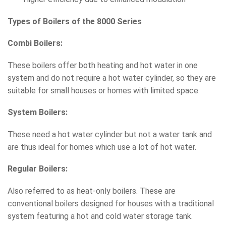
Types of Boilers of the 8000 Series
Combi Boilers:
These boilers offer both heating and hot water in one
system and do not require a hot water cylinder, so they are
suitable for small houses or homes with limited space.
System Boilers:
These need a hot water cylinder but not a water tank and
are thus ideal for homes which use a lot of hot water.
Regular Boilers:
Also referred to as heat-only boilers. These are
conventional boilers designed for houses with a traditional
system featuring a hot and cold water storage tank.