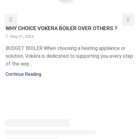
WHY CHOICE VOKERA BOILER OVER OTHERS ?
May 31, 2024
BUDGET BOILER When choosing a heating appliance or
solution, Vokèra is dedicated to supporting you every step
of the way....
Continue Reading