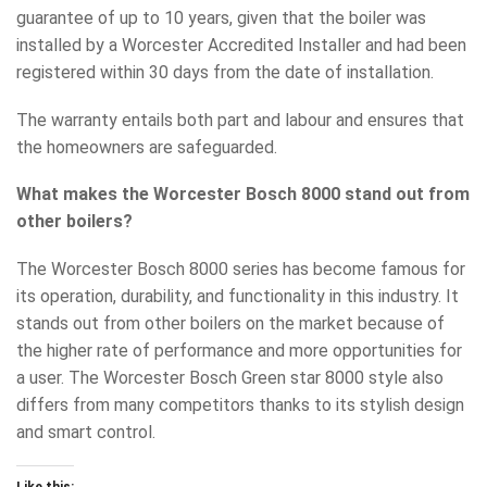
guarantee of up to 10 years, given that the boiler was
installed by a Worcester Accredited Installer and had been
registered within 30 days from the date of installation.
The warranty entails both part and labour and ensures that
the homeowners are safeguarded.
What makes the Worcester Bosch 8000 stand out from
other boilers?
The Worcester Bosch 8000 series has become famous for
its operation, durability, and functionality in this industry. It
stands out from other boilers on the market because of
the higher rate of performance and more opportunities for
a user. The Worcester Bosch Green star 8000 style also
differs from many competitors thanks to its stylish design
and smart control.