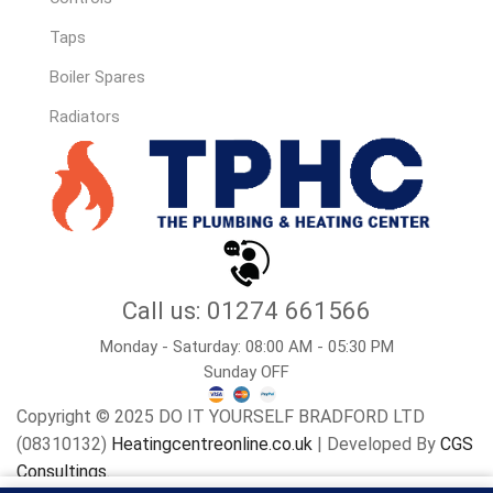
Taps
Boiler Spares
Radiators
Call us: 01274 661566
Monday - Saturday: 08:00 AM - 05:30 PM
Sunday OFF
Copyright © 2025 DO IT YOURSELF BRADFORD LTD
(08310132)
Heatingcentreonline.co.uk
| Developed By
CGS
Consultings.