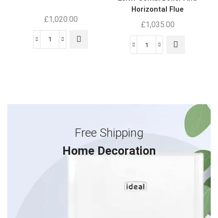
Horizontal Flue
£
1,020.00
£
1,035.00
Free Shipping
Home Decoration