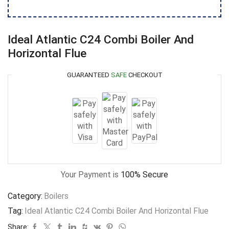
Ideal Atlantic C24 Combi Boiler And
Horizontal Flue
GUARANTEED
SAFE
CHECKOUT
Your Payment is
100% Secure
Category:
Boilers
Tag:
Ideal Atlantic C24 Combi Boiler And Horizontal Flue
Share: