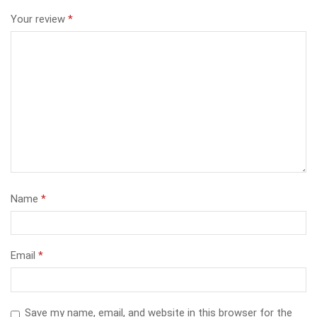
Your review
*
Name
*
Email
*
Save my name, email, and website in this browser for the