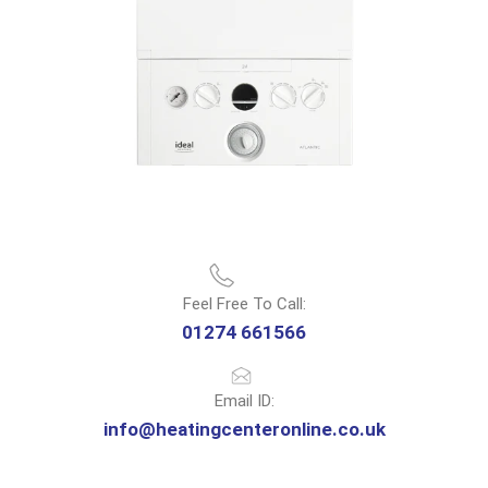
Feel Free To Call:
01274 661566
Email ID:
info@heatingcenteronline.co.uk