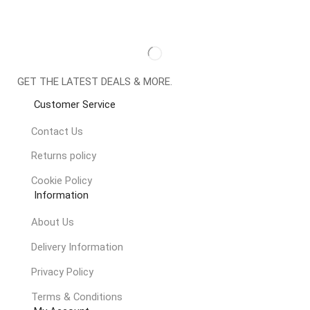
GET THE LATEST DEALS & MORE.
Customer Service
Contact Us
Returns policy
Cookie Policy
Information
About Us
Delivery Information
Privacy Policy
Terms & Conditions