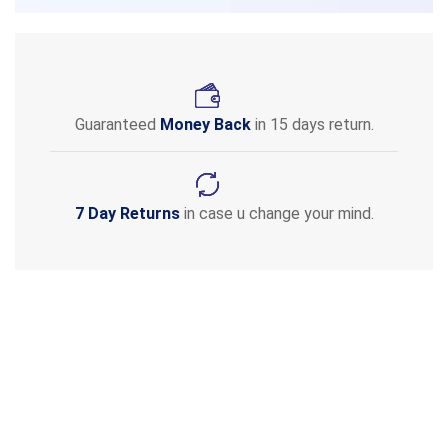
Guaranteed
Money Back
in 15 days return.
7 Day Returns
in case u change your mind.