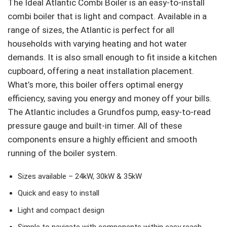
The Ideal Atlantic Combi Boiler is an easy-to-install
combi boiler that is light and compact. Available in a
range of sizes, the Atlantic is perfect for all
households with varying heating and hot water
demands. It is also small enough to fit inside a kitchen
cupboard, offering a neat installation placement.
What’s more, this boiler offers optimal energy
efficiency, saving you energy and money off your bills.
The Atlantic includes a Grundfos pump, easy-to-read
pressure gauge and built-in timer. All of these
components ensure a highly efficient and smooth
running of the boiler system.
Sizes available – 24kW, 30kW & 35kW
Quick and easy to install
Light and compact design