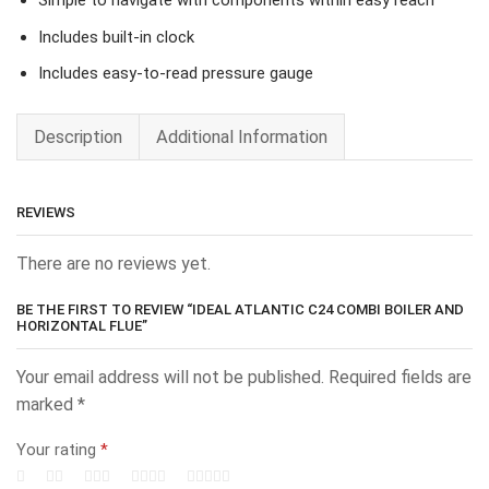
Simple to navigate with components within easy reach
Includes built-in clock
Includes easy-to-read pressure gauge
Description
Additional Information
REVIEWS
There are no reviews yet.
BE THE FIRST TO REVIEW “IDEAL ATLANTIC C24 COMBI BOILER AND
HORIZONTAL FLUE”
Your email address will not be published.
Required fields are
marked
*
Your rating
*