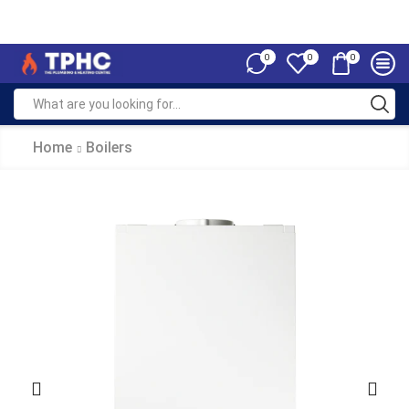
0
0
0
Home
Boilers