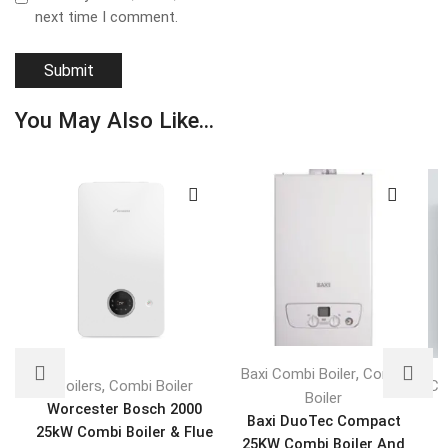
next time I comment.
You May Also Like...
,
Baxi Combi Boiler
Combi
,
Boilers
Combi Boiler
Co
Boiler
Worcester Bosch 2000
Baxi DuoTec Compact
25kW Combi Boiler & Flue
V
25KW Combi Boiler And