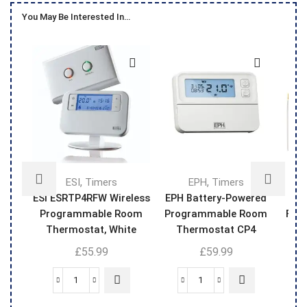
You May Be Interested In…
,
,
ESI
Timers
EPH
Timers
ESi ESRTP4RFW Wireless
EPH Battery-Powered
Sm
Programmable Room
Programmable Room
Filt
Thermostat, White
Thermostat CP4
Upgradeable To Wi-Fi
£
55.99
£
59.99