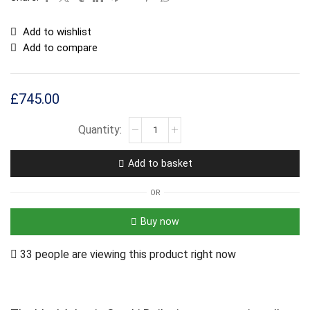
Add to wishlist
Add to compare
£
745.00
Add to basket
OR
Buy now
33 people are viewing this product right now