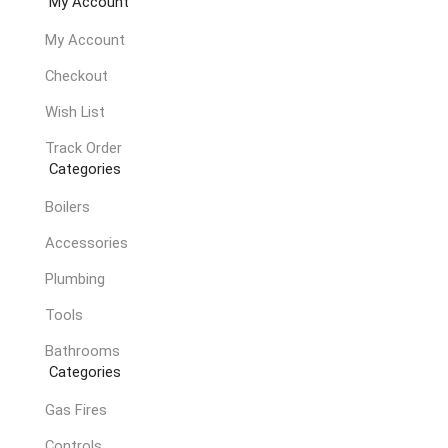
My Account
My Account
Checkout
Wish List
Track Order
Categories
Boilers
Accessories
Plumbing
Tools
Bathrooms
Categories
Gas Fires
Controls