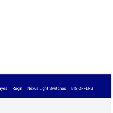
ayes
Regin
Nexus Light Switches
BIG OFFERS