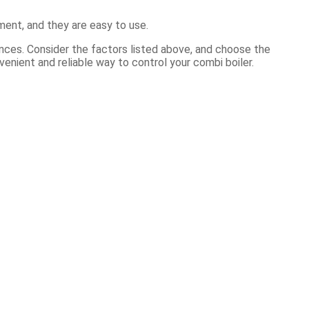
ment, and they are easy to use.
ences. Consider the factors listed above, and choose the
enient and reliable way to control your combi boiler.