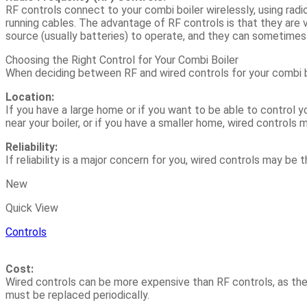
RF controls connect to your combi boiler wirelessly, using rad
running cables. The advantage of RF controls is that they are 
source (usually batteries) to operate, and they can sometimes be
Choosing the Right Control for Your Combi Boiler
When deciding between RF and wired controls for your combi bo
Location:
If you have a large home or if you want to be able to control y
near your boiler, or if you have a smaller home, wired controls 
Reliability:
If reliability is a major concern for you, wired controls may be
New
Quick View
Controls
Cost:
Wired controls can be more expensive than RF controls, as they
must be replaced periodically.