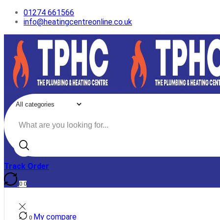
01274 661566
info@heatingcentreonline.co.uk
Search
input
Track Order
0
0
My compare
0