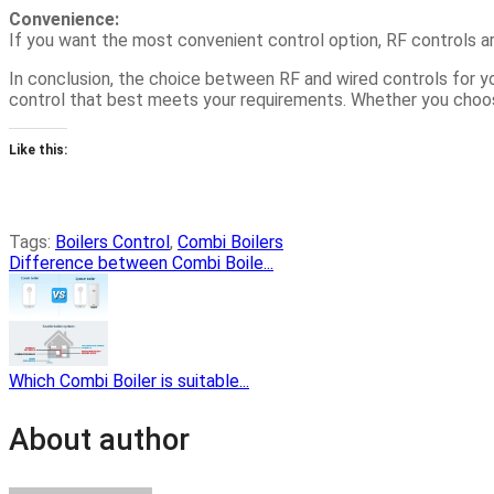
Convenience:
If you want the most convenient control option, RF controls are
In conclusion, the choice between RF and wired controls for yo
control that best meets your requirements. Whether you choose 
Like this:
Tags:
Boilers Control
,
Combi Boilers
Difference between Combi Boile...
Which Combi Boiler is suitable...
About author