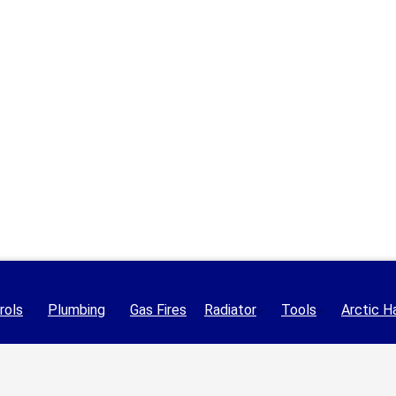
rols
Plumbing
Gas Fires
Radiator
Tools
Arctic H