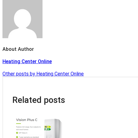
About Author
Heating Center Online
Other posts by Heating Center Online
Related posts