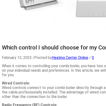
Which control I should choose for my Co
February 13, 2023
/
Posted by
Heating Center Online
/
0
When it comes to controlling your combi boiler, you have two o
on your individual needs and preferences. In this article, we w
for you.
Wired Controls:
Wired controls connect to your combi boiler directly through 
the cable professionally installed. The advantage of wired cont
other than the connection to the boiler.
Radio Frequency (RF) Controls: