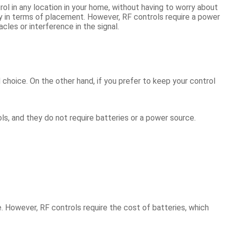
ol in any location in your home, without having to worry about
ity in terms of placement. However, RF controls require a power
cles or interference in the signal.
 choice. On the other hand, if you prefer to keep your control
ols, and they do not require batteries or a power source.
. However, RF controls require the cost of batteries, which