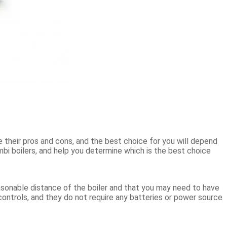
e their pros and cons, and the best choice for you will depend
mbi boilers, and help you determine which is the best choice
asonable distance of the boiler and that you may need to have
 controls, and they do not require any batteries or power source