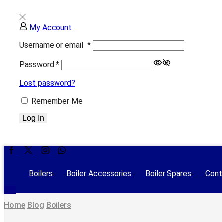
My Account
Username or email
*
Password
*
Lost password?
Remember Me
Log In
Facebook
Twitter
Instagram
Whatsapp
Boilers
Boiler Accessories
Boiler Spares
Cont
Home
Blog
Boilers