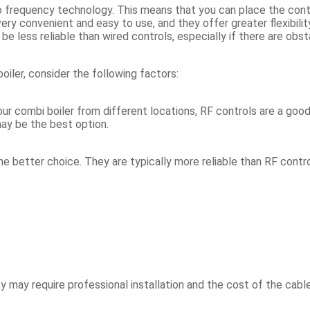
io frequency technology. This means that you can place the contr
very convenient and easy to use, and they offer greater flexibil
 less reliable than wired controls, especially if there are obsta
iler, consider the following factors:
our combi boiler from different locations, RF controls are a good
may be the best option.
 the better choice. They are typically more reliable than RF contr
 may require professional installation and the cost of the cable