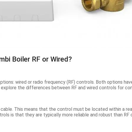
mbi Boiler RF or Wired?
ptions: wired or radio frequency (RF) controls. Both options hav
ill explore the differences between RF and wired controls for co
a cable. This means that the control must be located within a re
rols is that they are typically more reliable and robust than RF