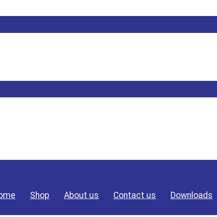
ome
Shop
About us
Contact us
Downloads