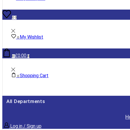
0
0
My Wishlist
0
£
0.00
0
0
Shopping Cart
0
All Departments
H
Log in / Sign up