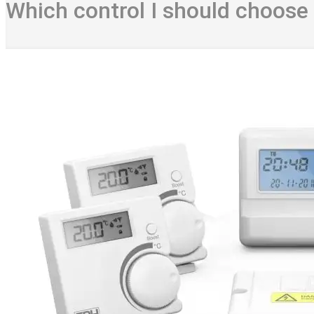
Which control I should choose