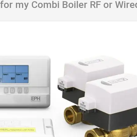
 for my Combi Boiler RF or Wire