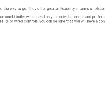
 the way to go. They offer greater flexibility in terms of place
ur combi boiler will depend on your individual needs and prefer
RF or wired controls, you can be sure that you will have a conv