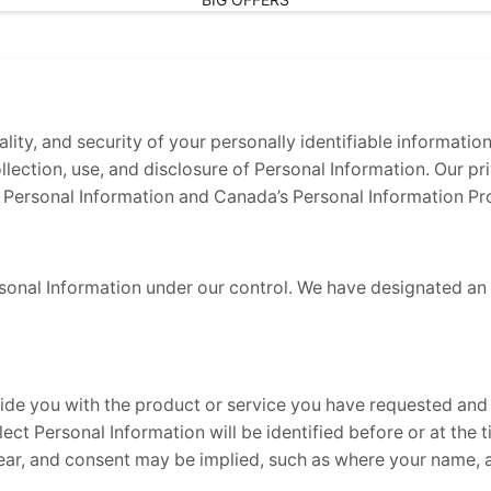
ity, and security of your personally identifiable informatio
ollection, use, and disclosure of Personal Information. Our p
 Personal Information and Canada’s Personal Information Pr
sonal Information under our control. We have designated an i
vide you with the product or service you have requested and
ect Personal Information will be identified before or at the 
lear, and consent may be implied, such as where your name, 