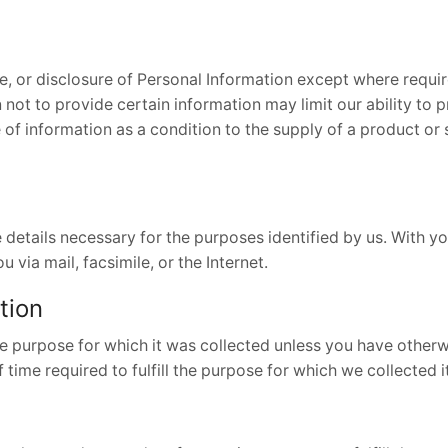
e, or disclosure of Personal Information except where requir
not to provide certain information may limit our ability to p
e of information as a condition to the supply of a product or
e details necessary for the purposes identified by us. With 
 via mail, facsimile, or the Internet.
tion
e purpose for which it was collected unless you have otherwi
f time required to fulfill the purpose for which we collected 