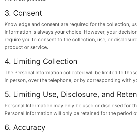
3. Consent
Knowledge and consent are required for the collection, us
Information is always your choice. However, your decision 
require you to consent to the collection, use, or disclosur
product or service.
4. Limiting Collection
The Personal Information collected will be limited to thos
in person, over the telephone, or by corresponding with you
5. Limiting Use, Disclosure, and Reten
Personal Information may only be used or disclosed for th
Personal Information will only be retained for the period o
6. Accuracy