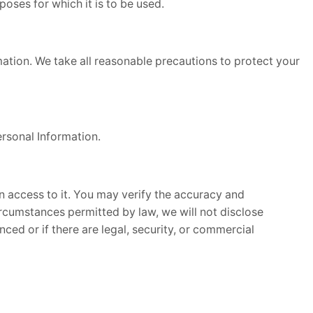
poses for which it is to be used.
rmation. We take all reasonable precautions to protect your
rsonal Information.
en access to it. You may verify the accuracy and
rcumstances permitted by law, we will not disclose
ced or if there are legal, security, or commercial