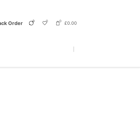
0
0
0
ack Order
£
0.00