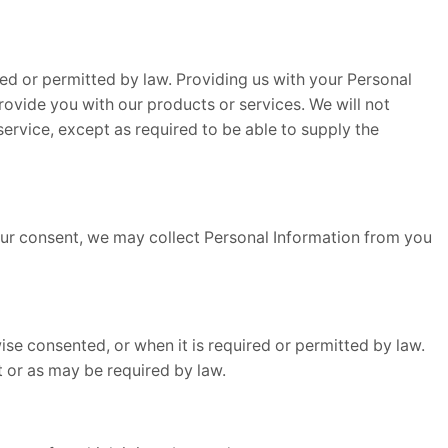
ed or permitted by law. Providing us with your Personal
rovide you with our products or services. We will not
 service, except as required to be able to supply the
your consent, we may collect Personal Information from you
se consented, or when it is required or permitted by law.
it or as may be required by law.