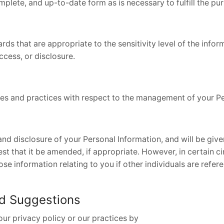
plete, and up-to-date form as is necessary to fulfill the pur
rds that are appropriate to the sensitivity level of the info
ccess, or disclosure.
ies and practices with respect to the management of your Pe
and disclosure of your Personal Information, and will be giv
 that it be amended, if appropriate. However, in certain ci
e information relating to you if other individuals are referen
nd Suggestions
our privacy policy or our practices by