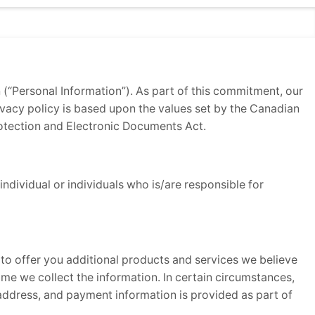
n (“Personal Information”). As part of this commitment, our
rivacy policy is based upon the values set by the Canadian
otection and Electronic Documents Act.
ndividual or individuals who is/are responsible for
 to offer you additional products and services we believe
time we collect the information. In certain circumstances,
address, and payment information is provided as part of