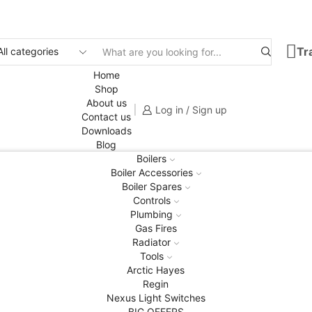
Tr
Search
input
Home
Shop
About us
Log in / Sign up
Contact us
Downloads
Blog
Boilers
Boiler Accessories
Boiler Spares
Controls
Plumbing
Gas Fires
Radiator
Tools
Arctic Hayes
Regin
Nexus Light Switches
BIG OFFERS