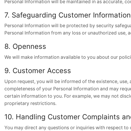
Personal Information will be maintained in as accurate, com
7. Safeguarding Customer Information
Personal Information will be protected by security safegua
Personal Information from any loss or unauthorized use, a
8. Openness
We will make information available to you about our polic
9. Customer Access
Upon request, you will be informed of the existence, use, 
completeness of your Personal Information and may request
certain information to you. For example, we may not disclos
proprietary restrictions.
10. Handling Customer Complaints a
You may direct any questions or inquiries with respect to 