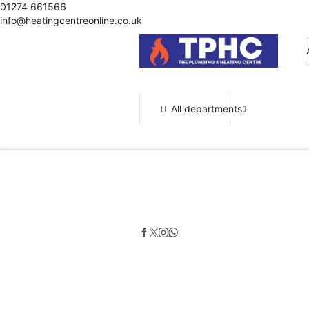
01274 661566
info@heatingcentreonline.co.uk
All departments