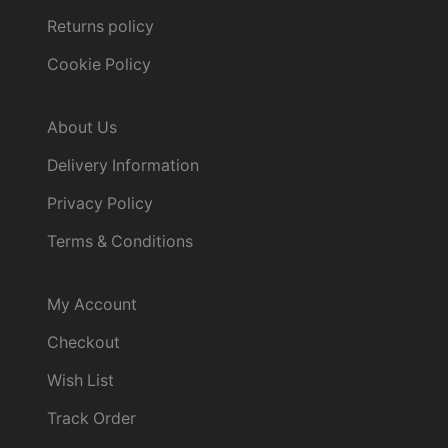
Returns policy
Cookie Policy
Information
About Us
Delivery Information
Privacy Policy
Terms & Conditions
My Account
My Account
Checkout
Wish List
Track Order
Categories