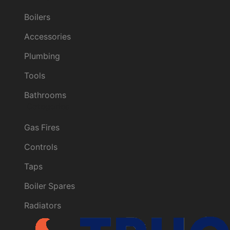
Boilers
Accessories
Plumbing
Tools
Bathrooms
Categories
Gas Fires
Controls
Taps
Boiler Spares
Radiators