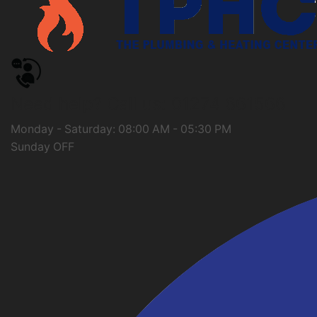
Need help?
Call us: 01274 661566
Monday - Saturday: 08:00 AM - 05:30 PM
Sunday OFF