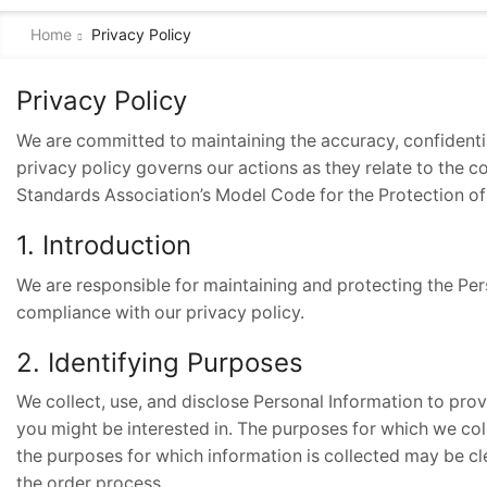
Home
Privacy Policy
Privacy Policy
We are committed to maintaining the accuracy, confidential
privacy policy governs our actions as they relate to the c
Standards Association’s Model Code for the Protection of
1. Introduction
We are responsible for maintaining and protecting the Per
compliance with our privacy policy.
2. Identifying Purposes
We collect, use, and disclose Personal Information to pro
you might be interested in. The purposes for which we coll
the purposes for which information is collected may be c
the order process.