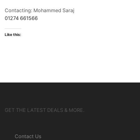
Contacting: Mohammed Saraj
01274 661566
Like this:
GET THE LATEST DEALS & MORE.
Customer Service
Contact Us