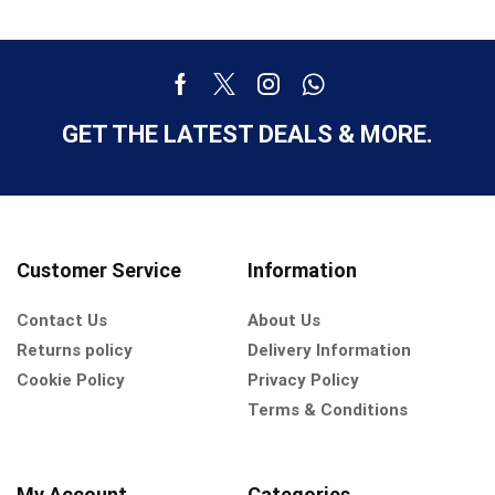
GET THE LATEST DEALS & MORE.
Customer Service
Information
Contact Us
About Us
Returns policy
Delivery Information
Cookie Policy
Privacy Policy
Terms & Conditions
My Account
Categories