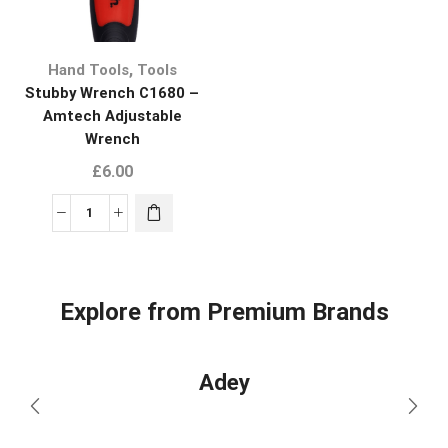
,
Hand Tools
Tools
Stubby Wrench C1680 –
Amtech Adjustable
Wrench
£
6.00
Explore from Premium Brands
Adey