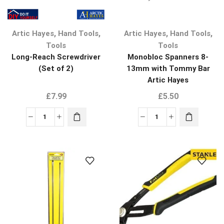
,
,
,
,
Artic Hayes
Hand Tools
Artic Hayes
Hand Tools
Tools
Tools
Long-Reach Screwdriver
Monobloc Spanners 8-
(Set of 2)
13mm with Tommy Bar
Artic Hayes
£
7.99
£
5.50