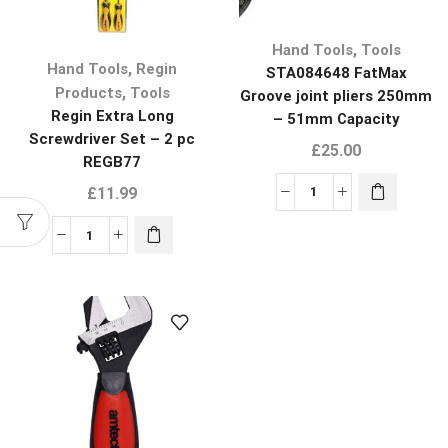
,
Hand Tools
Tools
,
Hand Tools
Regin
STA084648 FatMax
,
Products
Tools
Groove joint pliers 250mm
Regin Extra Long
– 51mm Capacity
Screwdriver Set – 2 pc
£
25.00
REGB77
£
11.99