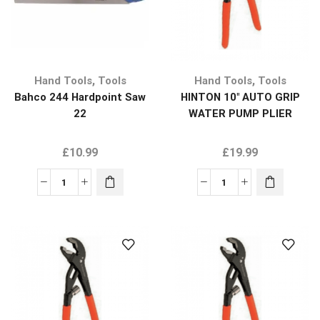
,
,
Hand Tools
Tools
Hand Tools
Tools
Bahco 244 Hardpoint Saw
HINTON 10″ AUTO GRIP
22
WATER PUMP PLIER
£
10.99
£
19.99