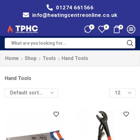
01274 661566
info@heatingcentreonline.co.uk
0
0
0
Home
Shop
Tools
Hand Tools
Hand Tools