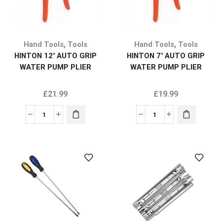
,
,
Hand Tools
Tools
Hand Tools
Tools
HINTON 12″ AUTO GRIP
HINTON 7″ AUTO GRIP
WATER PUMP PLIER
WATER PUMP PLIER
£
21.99
£
19.99