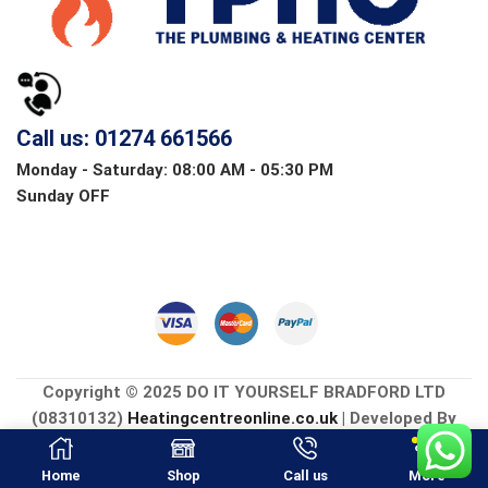
Call us: 01274 661566
Monday - Saturday: 08:00 AM - 05:30 PM
Sunday OFF
Copyright © 2025 DO IT YOURSELF BRADFORD LTD
(08310132)
Heatingcentreonline.co.uk
| Developed By
CGS Consultings.
Home
Shop
Call us
More