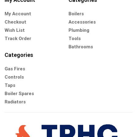
My Account
Boilers
Checkout
Accessories
Wish List
Plumbing
Track Order
Tools
Bathrooms
Categories
Gas Fires
Controls
Taps
Boiler Spares
Radiators