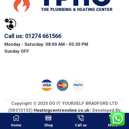
Call us: 01274 661566
Monday - Saturday: 08:00 AM - 05:30 PM
Sunday OFF
Copyright © 2025 DO IT YOURSELF BRADFORD LTD
(08310132)
Heatingcentreonline.co.uk
| Developed By
CGS Consultings.
Home
Shop
Call us
More