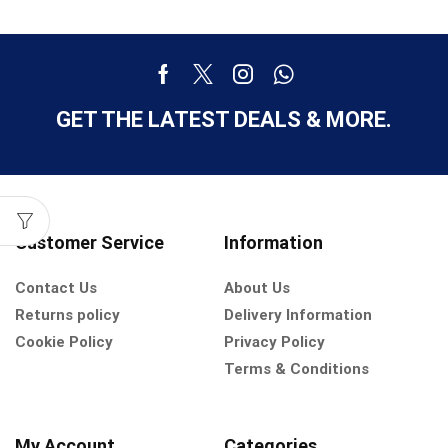
GET THE LATEST DEALS & MORE.
Customer Service
Information
Contact Us
About Us
Returns policy
Delivery Information
Cookie Policy
Privacy Policy
Terms & Conditions
My Account
Categories