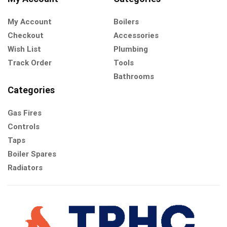
My Account
Boilers
Checkout
Accessories
Wish List
Plumbing
Track Order
Tools
Bathrooms
Categories
Gas Fires
Controls
Taps
Boiler Spares
Radiators