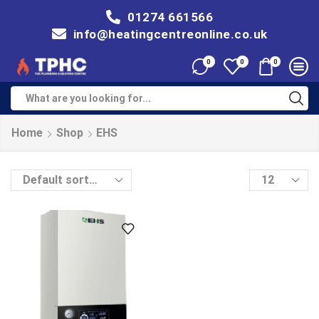
01274 661566
info@heatingcentreonline.co.uk
0
0
0
Home
Shop
EHS