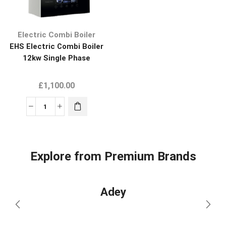
Electric Combi Boiler
EHS Electric Combi Boiler
12kw Single Phase
£
1,100.00
Explore from Premium Brands
Adey