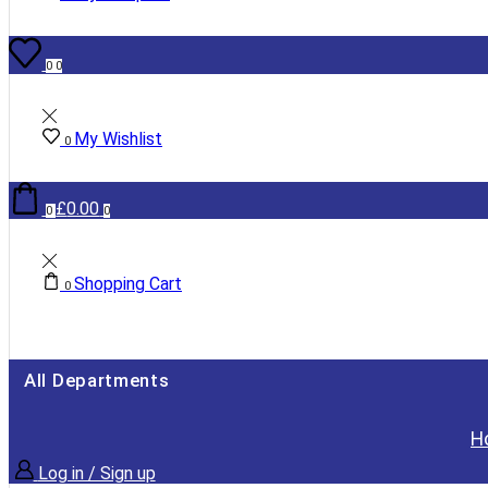
0
0
My Wishlist
0
£
0.00
0
0
Shopping Cart
0
All Departments
H
Log in / Sign up