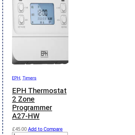
,
EPH
Timers
EPH Thermostat
2 Zone
Programmer
A27-HW
£
45.00
Add to Compare
EPH