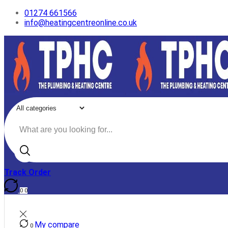
01274 661566
info@heatingcentreonline.co.uk
Search
input
Track Order
0
0
My compare
0