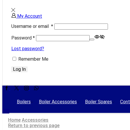
My Account
Username or email
*
Password
*
Lost password?
Remember Me
Log In
Facebook
Twitter
Instagram
Whatsapp
Boilers
Boiler Accessories
Boiler Spares
Cont
Home
Accessories
Return to previous page