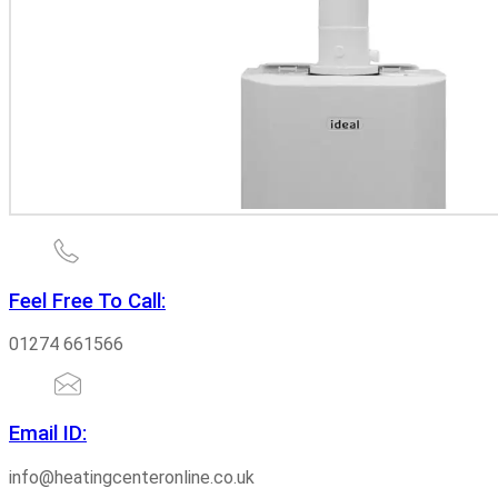
Feel Free To Call:
01274 661566
Email ID:
info@heatingcenteronline.co.uk