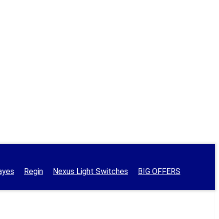
ayes
Regin
Nexus Light Switches
BIG OFFERS