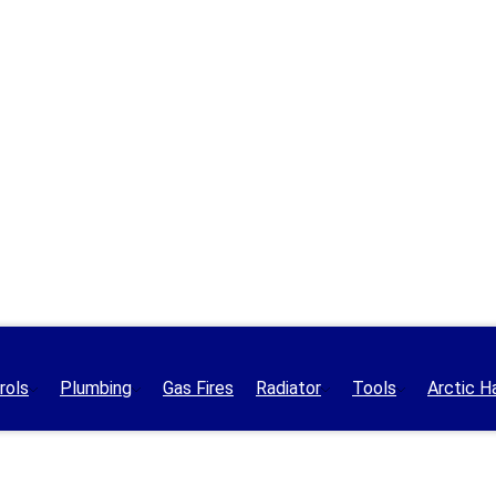
rols
Plumbing
Gas Fires
Radiator
Tools
Arctic H