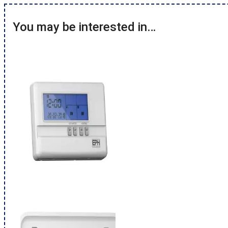
You may be interested in…