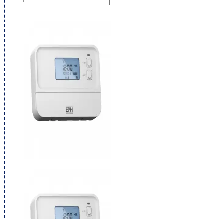
Thermostat
2
Zone
Programmer
A27-
HW
quantity