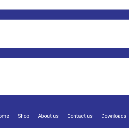
ome
Shop
About us
Contact us
Downloads