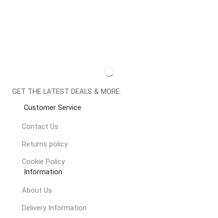
GET THE LATEST DEALS & MORE.
Customer Service
Contact Us
Returns policy
Cookie Policy
Information
About Us
Delivery Information