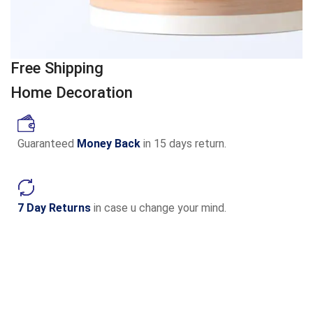
Free Shipping
Home Decoration
Guaranteed
Money Back
in 15 days return.
7 Day Returns
in case u change your mind.