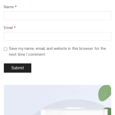
Name
*
Email
*
Save my name, email, and website in this browser for the
next time I comment.