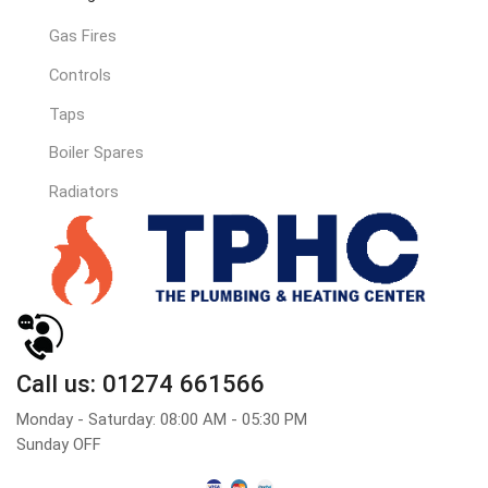
Gas Fires
Controls
Taps
Boiler Spares
Radiators
Call us: 01274 661566
Monday - Saturday: 08:00 AM - 05:30 PM
Sunday OFF