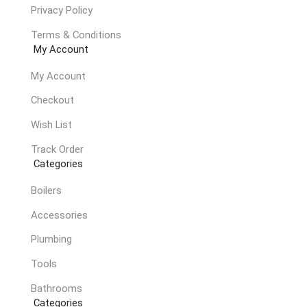
Privacy Policy
Terms & Conditions
My Account
My Account
Checkout
Wish List
Track Order
Categories
Boilers
Accessories
Plumbing
Tools
Bathrooms
Categories