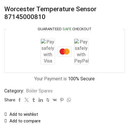
Worcester Temperature Sensor
87145000810
GUARANTEED
SAFE
CHECKOUT
Your Payment is
100% Secure
Category:
Boiler Spares
Share:
Add to wishlist
Add to compare