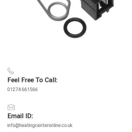
Feel Free To Call:
01274 661566
Email ID:
info@heatingcenteronline.co.uk