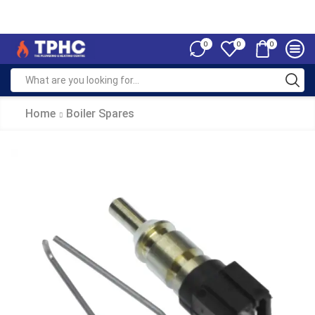
0
0
0
Home
Boiler Spares