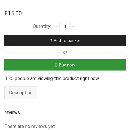
£
15.00
Add to basket
OR
Buy now
35 people are viewing this product right now
Description
REVIEWS
There are no reviews yet.