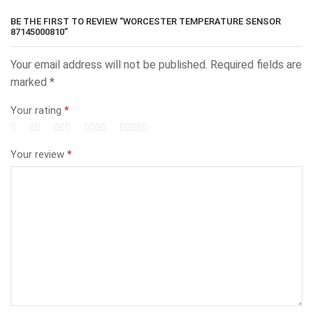
BE THE FIRST TO REVIEW “WORCESTER TEMPERATURE SENSOR
87145000810”
Your email address will not be published.
Required fields are
marked
*
Your rating
*
Your review
*