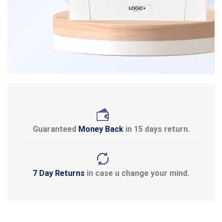
Guaranteed
Money Back
in 15 days return.
7 Day Returns
in case u change your mind.