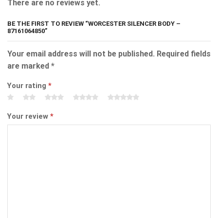
There are no reviews yet.
BE THE FIRST TO REVIEW “WORCESTER SILENCER BODY –
87161064850”
Your email address will not be published.
Required fields
are marked
*
Your rating
*
Your review
*