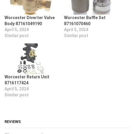
Worcester Diverter Valve
Worcester Baffle Set
Body 87161049190
87161070460
April 5, 2024
April 5, 2024
Similar post
Similar post
Worcester Return Unit
8716117424
April 5, 2024
Similar post
REVIEWS