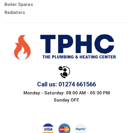
Boiler Spares
Radiators
Call us: 01274 661566
Monday - Saturday: 08:00 AM - 05:30 PM
Sunday OFF