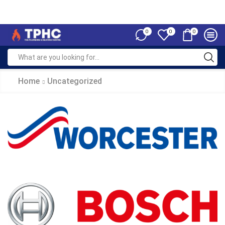
0
0
0
Home
Uncategorized