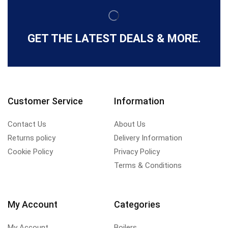
GET THE LATEST DEALS & MORE.
Customer Service
Information
Contact Us
About Us
Returns policy
Delivery Information
Cookie Policy
Privacy Policy
Terms & Conditions
My Account
Categories
My Account
Boilers