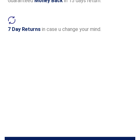
Guaranteed
Money Back
in 15 days return.
7 Day Returns
in case u change your mind.