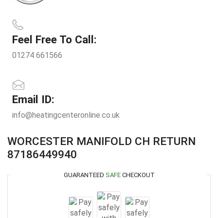
Feel Free To Call:
01274 661566
Email ID:
info@heatingcenteronline.co.uk
WORCESTER MANIFOLD CH RETURN
87186449940
GUARANTEED
SAFE
CHECKOUT