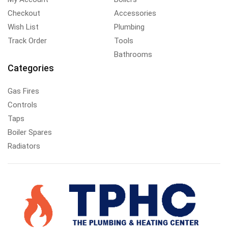
Checkout
Accessories
Wish List
Plumbing
Track Order
Tools
Bathrooms
Categories
Gas Fires
Controls
Taps
Boiler Spares
Radiators