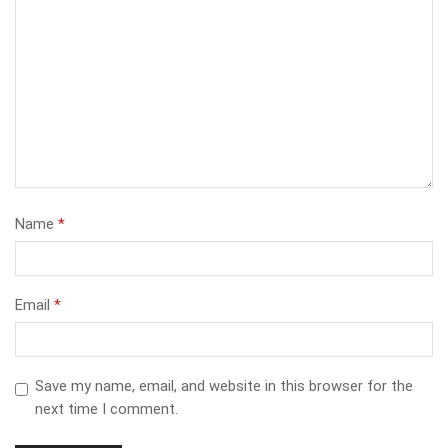
Name
*
Email
*
Save my name, email, and website in this browser for the
next time I comment.