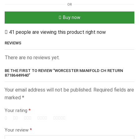
OR
Buy now
41 people are viewing this product right now
REVIEWS
There are no reviews yet.
BE THE FIRST TO REVIEW “WORCESTER MANIFOLD CH RETURN
87186449940”
Your email address will not be published.
Required fields are
marked
*
Your rating
*
Your review
*