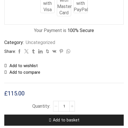
Your Payment is
100% Secure
Category:
Uncategorized
Share:
Add to wishlist
Add to compare
£
115.00
Add to basket