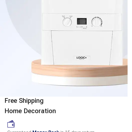
Free Shipping
Home Decoration