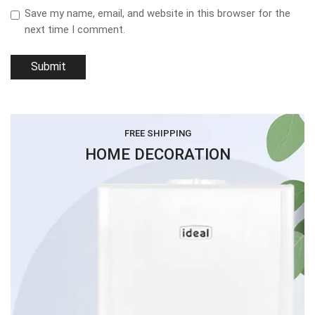
Save my name, email, and website in this browser for the
next time I comment.
FREE SHIPPING
HOME DECORATION