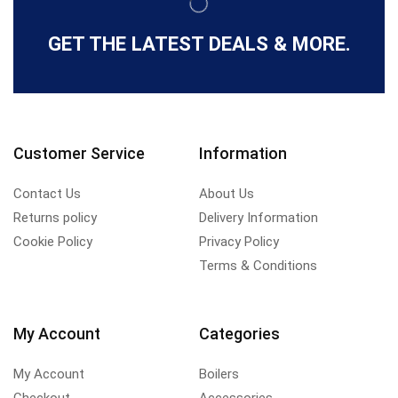
GET THE LATEST DEALS & MORE.
Customer Service
Information
Contact Us
About Us
Returns policy
Delivery Information
Cookie Policy
Privacy Policy
Terms & Conditions
My Account
Categories
My Account
Boilers
Checkout
Accessories