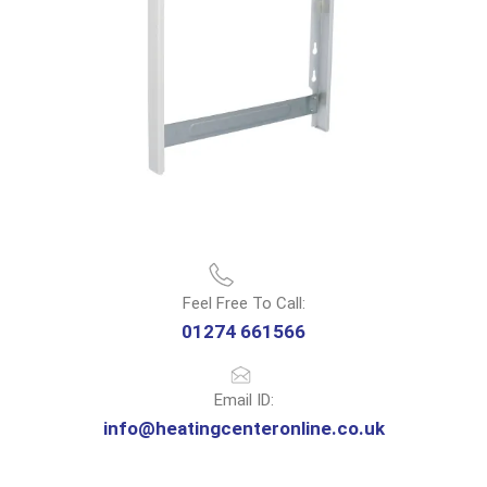
Feel Free To Call:
01274 661566
Email ID:
info@heatingcenteronline.co.uk