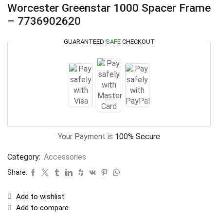
Worcester Greenstar 1000 Spacer Frame
– 7736902620
GUARANTEED
SAFE
CHECKOUT
Your Payment is
100% Secure
Category:
Accessories
Share:
Add to wishlist
Add to compare