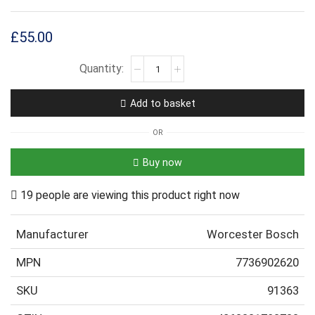
£
55.00
Add to basket
OR
Buy now
19 people are viewing this product right now
Manufacturer
Worcester Bosch
MPN
7736902620
SKU
91363