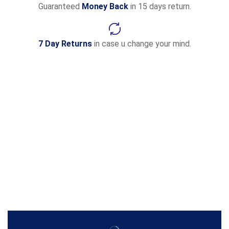
Guaranteed
Money Back
in 15 days return.
7 Day Returns
in case u change your mind.