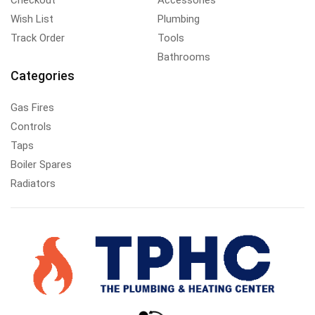
Wish List
Plumbing
Track Order
Tools
Bathrooms
Categories
Gas Fires
Controls
Taps
Boiler Spares
Radiators