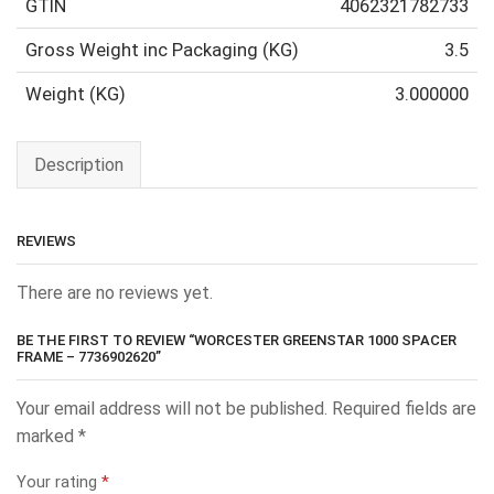
GTIN
4062321782733
Gross Weight inc Packaging (KG)
3.5
Weight (KG)
3.000000
Description
REVIEWS
There are no reviews yet.
BE THE FIRST TO REVIEW “WORCESTER GREENSTAR 1000 SPACER
FRAME – 7736902620”
Your email address will not be published.
Required fields are
marked
*
Your rating
*