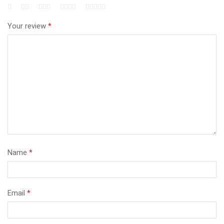
Your review
*
Name
*
Email
*