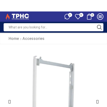
0
0
0
Home
Accessories