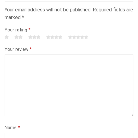
Your email address will not be published.
Required fields are
marked
*
Your rating
*
Your review
*
Name
*