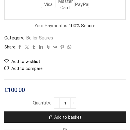
Your Payment is
100% Secure
Category:
Boiler Spares
Share:
Add to wishlist
Add to compare
£
100.00
Add to basket
OR