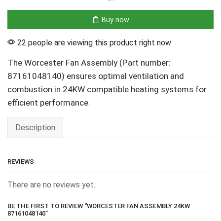
Buy now
22 people are viewing this product right now
The Worcester Fan Assembly (Part number:
87161048140) ensures optimal ventilation and
combustion in 24KW compatible heating systems for
efficient performance.
Description
REVIEWS
There are no reviews yet.
BE THE FIRST TO REVIEW “WORCESTER FAN ASSEMBLY 24KW
87161048140”