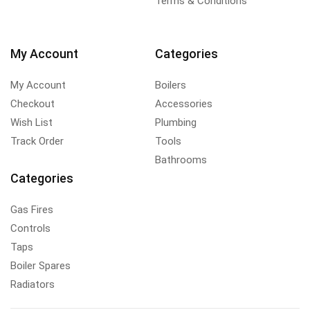
Terms & Conditions
My Account
Categories
My Account
Boilers
Checkout
Accessories
Wish List
Plumbing
Track Order
Tools
Bathrooms
Categories
Gas Fires
Controls
Taps
Boiler Spares
Radiators