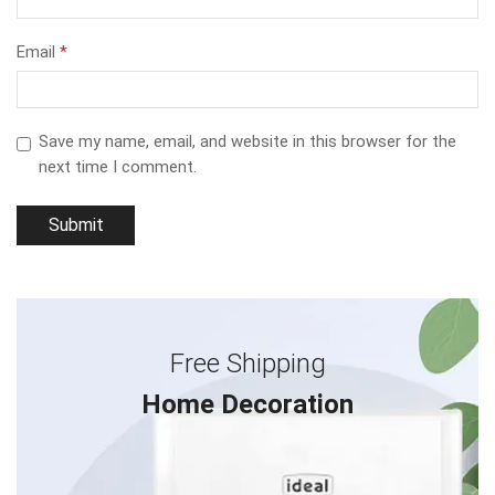
Email
*
Save my name, email, and website in this browser for the
next time I comment.
Free Shipping
Home Decoration