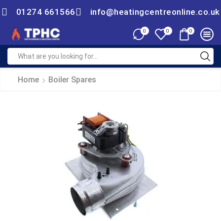
01274 661566
info@heatingcentreonline.co.uk
0
0
0
Home
Boiler Spares