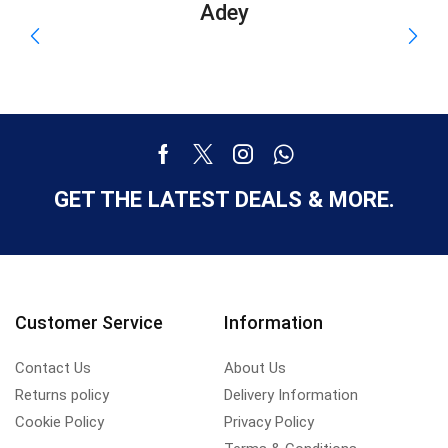
Adey
GET THE LATEST DEALS & MORE.
Customer Service
Information
Contact Us
About Us
Returns policy
Delivery Information
Cookie Policy
Privacy Policy