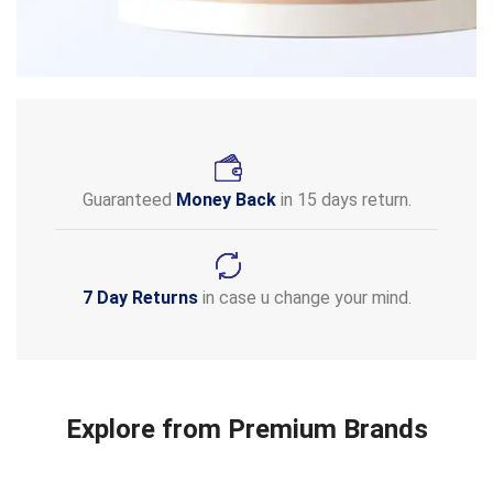
Guaranteed
Money Back
in 15 days return.
7 Day Returns
in case u change your mind.
Explore from Premium Brands