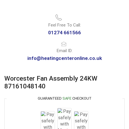
Feel Free To Call:
01274 661566
Email ID:
info@heatingcenteronline.co.uk
Worcester Fan Assembly 24KW
87161048140
GUARANTEED
SAFE
CHECKOUT