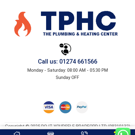
Call us: 01274 661566
Monday - Saturday: 08:00 AM - 05:30 PM
Sunday OFF
Copyright © 2025 DO IT YOURSELF BRADFORD LTD (08310132)
Heatingcentreonline.co.uk
| Developed By
CGS Consultings.