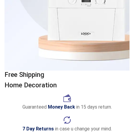
Free Shipping
Home Decoration
Guaranteed
Money Back
in 15 days return.
7 Day Returns
in case u change your mind.