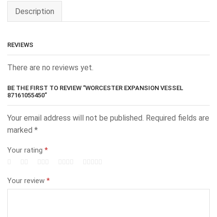
Description
REVIEWS
There are no reviews yet.
BE THE FIRST TO REVIEW “WORCESTER EXPANSION VESSEL
87161055450”
Your email address will not be published.
Required fields are
marked
*
Your rating
*
Your review
*