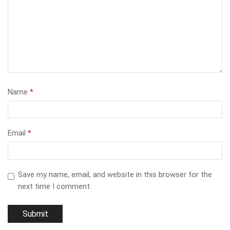
Name
*
Email
*
Save my name, email, and website in this browser for the
next time I comment.