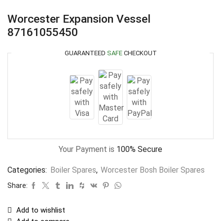
Worcester Expansion Vessel
87161055450
GUARANTEED
SAFE
CHECKOUT
Your Payment is
100% Secure
Categories:
Boiler Spares
,
Worcester Bosh Boiler Spares
Share:
Add to wishlist