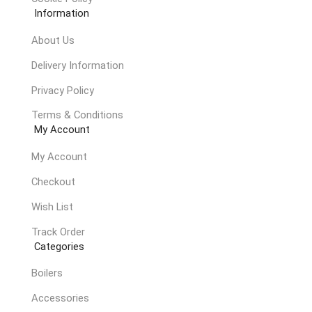
Information
About Us
Delivery Information
Privacy Policy
Terms & Conditions
My Account
My Account
Checkout
Wish List
Track Order
Categories
Boilers
Accessories