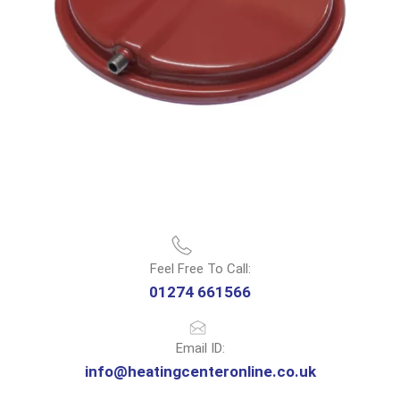
Feel Free To Call:
01274 661566
Email ID:
info@heatingcenteronline.co.uk