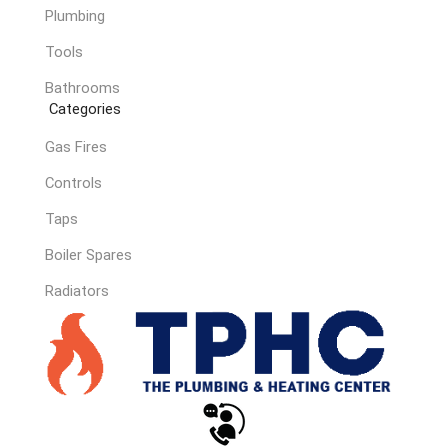
Plumbing
Tools
Bathrooms
Categories
Gas Fires
Controls
Taps
Boiler Spares
Radiators