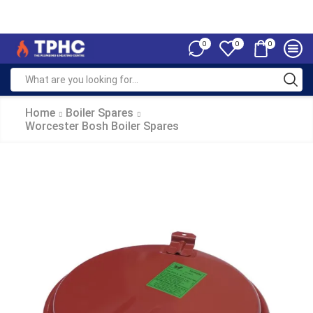
0
0
0
Home
Boiler Spares
Worcester Bosh Boiler Spares