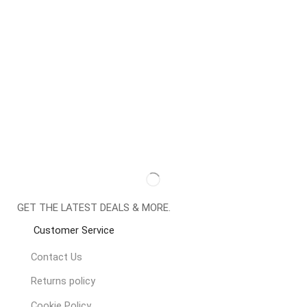
GET THE LATEST DEALS & MORE.
Customer Service
Contact Us
Returns policy
Cookie Policy