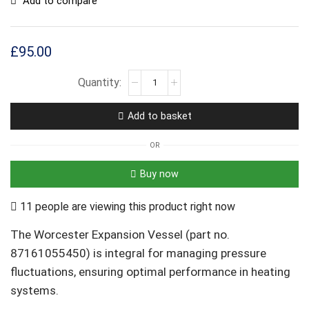
Add to compare
£
95.00
Add to basket
OR
Buy now
11 people are viewing this product right now
The Worcester Expansion Vessel (part no.
87161055450) is integral for managing pressure
fluctuations, ensuring optimal performance in heating
systems.