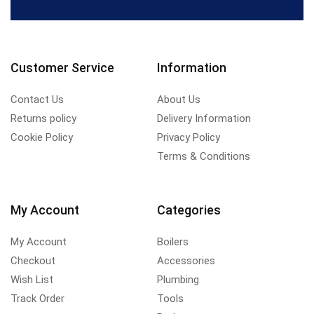
Customer Service
Information
Contact Us
About Us
Returns policy
Delivery Information
Cookie Policy
Privacy Policy
Terms & Conditions
My Account
Categories
My Account
Boilers
Checkout
Accessories
Wish List
Plumbing
Track Order
Tools