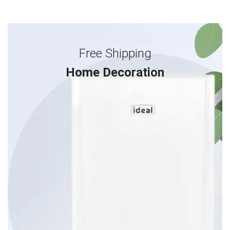
Free Shipping
Home Decoration