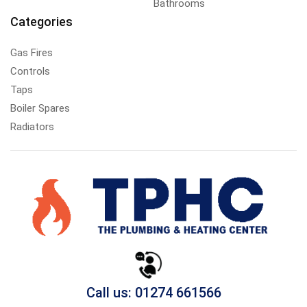
Bathrooms
Categories
Gas Fires
Controls
Taps
Boiler Spares
Radiators
Call us: 01274 661566