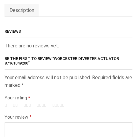
Description
REVIEWS
There are no reviews yet.
BE THE FIRST TO REVIEW “WORCESTER DIVERTER ACTUATOR
87161049200”
Your email address will not be published.
Required fields are
marked
*
Your rating
*
Your review
*