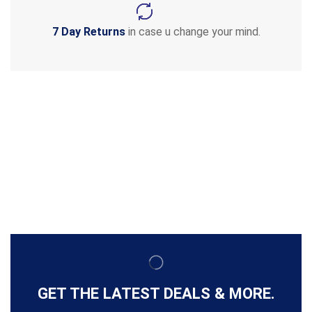
7 Day Returns
in case u change your mind.
GET THE LATEST DEALS & MORE.