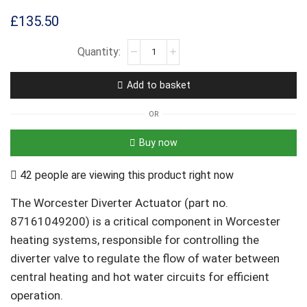
£
135.50
Add to basket
OR
Buy now
42 people are viewing this product right now
The Worcester Diverter Actuator (part no.
87161049200) is a critical component in Worcester
heating systems, responsible for controlling the
diverter valve to regulate the flow of water between
central heating and hot water circuits for efficient
operation.