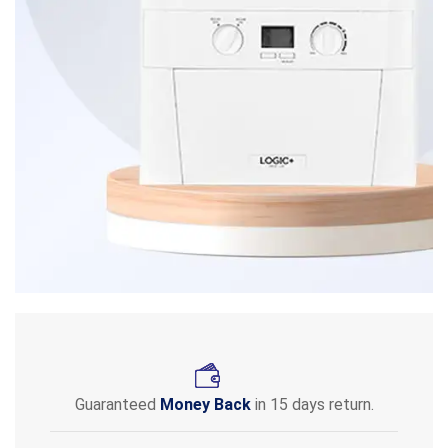
Guaranteed
Money Back
in 15 days return.