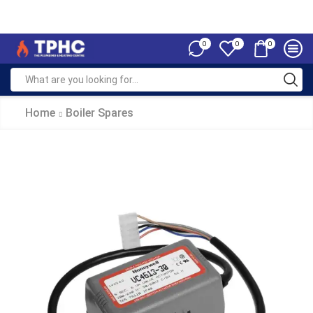
0
0
0
Home
Boiler Spares