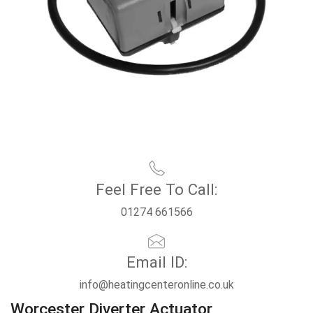
Feel Free To Call:
01274 661566
Email ID:
info@heatingcenteronline.co.uk
Worcester Diverter Actuator