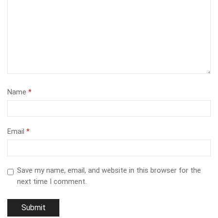
Name
*
Email
*
Save my name, email, and website in this browser for the
next time I comment.