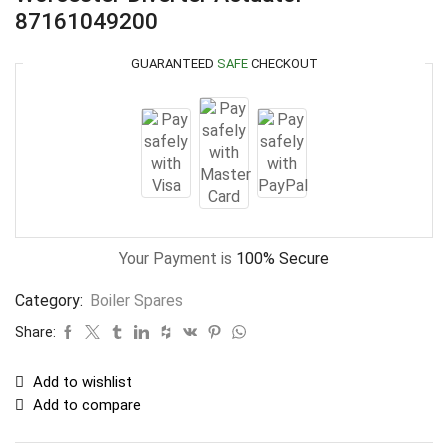
87161049200
GUARANTEED
SAFE
CHECKOUT
Your Payment is
100% Secure
Category:
Boiler Spares
Share:
Add to wishlist
Add to compare