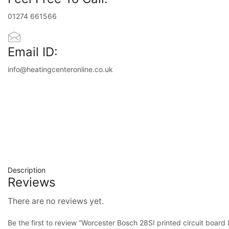
01274 661566
Email ID:
info@heatingcenteronline.co.uk
Description
Reviews
There are no reviews yet.
Be the first to review “Worcester Bosch 28SI printed circuit boa