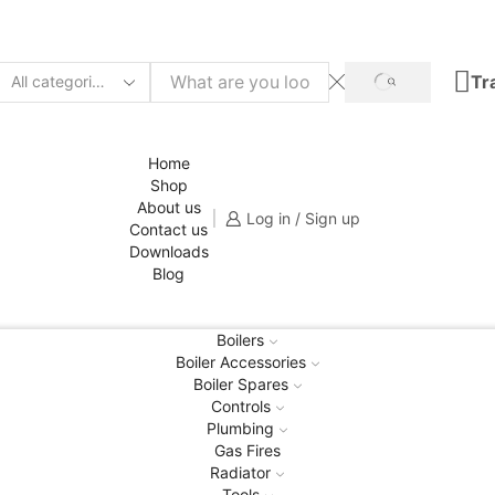
Tr
SEARCH
Search
input
Home
Shop
About us
Log in / Sign up
Contact us
Downloads
Blog
Boilers
Boiler Accessories
Boiler Spares
Controls
Plumbing
Gas Fires
Radiator
Tools