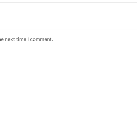
he next time I comment.