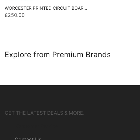
WORCESTER PRINTED CIRCUIT BOAR...
£
250.00
Explore from Premium Brands
GET THE LATEST DEALS & MORE.
Customer Service
Contact Us