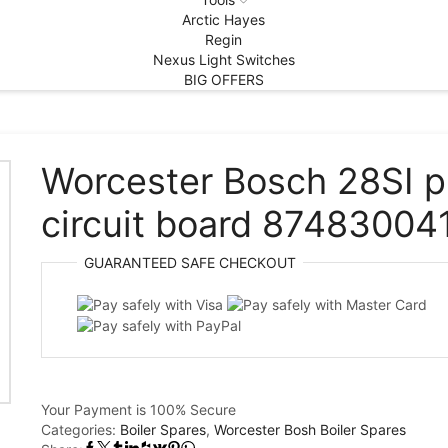
Arctic Hayes
Regin
Nexus Light Switches
BIG OFFERS
Worcester Bosch 28SI p
circuit board 87483004
GUARANTEED
SAFE
CHECKOUT
Your Payment is
100% Secure
Categories:
Boiler Spares
,
Worcester Bosh Boiler Spares