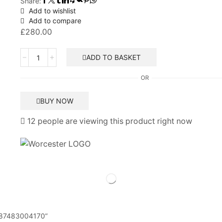
Share:
Add to wishlist
Add to compare
£
280.00
Worcester
ADD TO BASKET
Bosch
28SI
OR
printed
circuit
BUY NOW
board
87483004170
12 people are viewing this product right now
quantity
rd 87483004170”