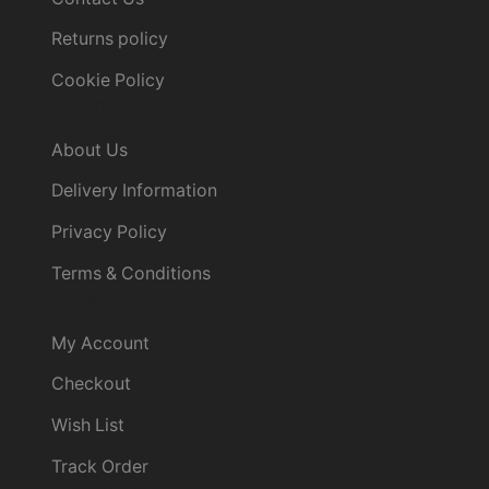
Returns policy
Cookie Policy
Information
About Us
Delivery Information
Privacy Policy
Terms & Conditions
My Account
My Account
Checkout
Wish List
Track Order