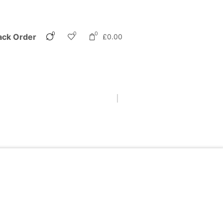
0
0
0
ack Order
£
0.00