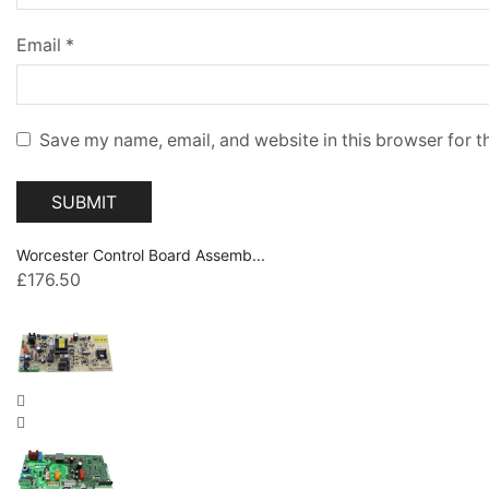
Email
*
Save my name, email, and website in this browser for t
Worcester Control Board Assemb...
£
176.50