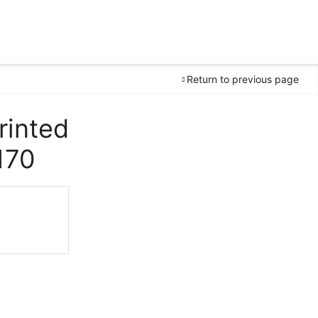
Return to previous page
rinted
170