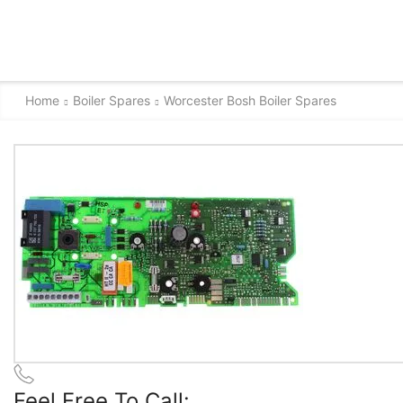
Home
Boiler Spares
Worcester Bosh Boiler Spares
Feel Free To Call: