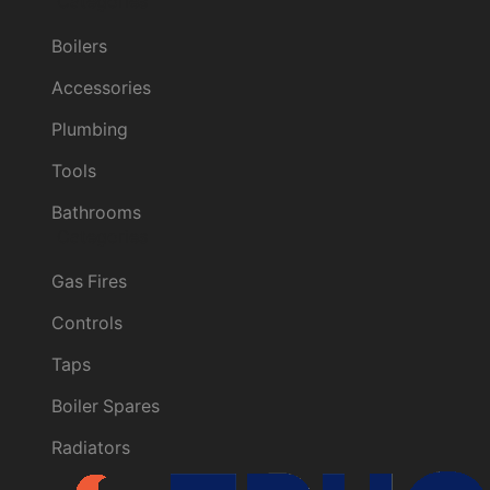
Categories
Boilers
Accessories
Plumbing
Tools
Bathrooms
Categories
Gas Fires
Controls
Taps
Boiler Spares
Radiators