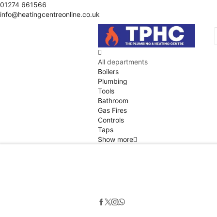
01274 661566
info@heatingcentreonline.co.uk
All departments
Boilers
Plumbing
Tools
Bathroom
Gas Fires
Controls
Taps
Show more