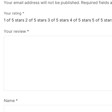
Your email address will not be published.
Required fields
Your rating
*
1 of 5 stars
2 of 5 stars
3 of 5 stars
4 of 5 stars
5 of 5 star
Your review
*
Name
*