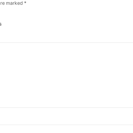
 are marked
*
s