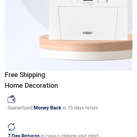
Free Shipping
Home Decoration
Guaranteed
Money Back
in 15 days return.
7 Day Returns
in case u change your mind.