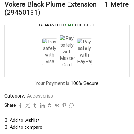
Vokera Black Plume Extension – 1 Metre
(29450131)
GUARANTEED
SAFE
CHECKOUT
Your Payment is
100% Secure
Category:
Accessories
Share:
Add to wishlist
Add to compare