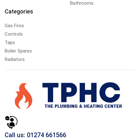
Bathrooms
Categories
Gas Fires
Controls
Taps
Boiler Spares
Radiators
Call us: 01274 661566