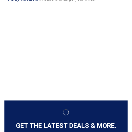
GET THE LATEST DEALS & MORE.