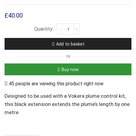
£
40.00
Add to basket
OR
Buy now
45 people are viewing this product right now
Designed to be used with a Vokera plume control kit,
this black extension extends the plume’s length by one
metre.