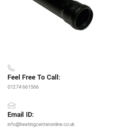
Feel Free To Call:
01274 661566
Email ID:
info@heatingcenteronline.co.uk