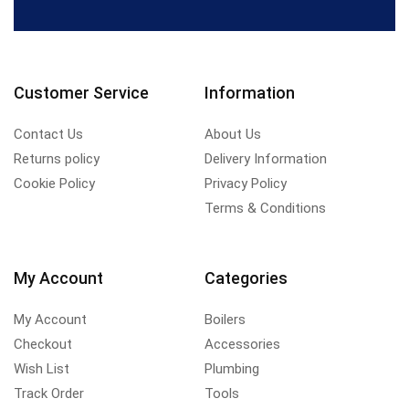
Customer Service
Information
Contact Us
About Us
Returns policy
Delivery Information
Cookie Policy
Privacy Policy
Terms & Conditions
My Account
Categories
My Account
Boilers
Checkout
Accessories
Wish List
Plumbing
Track Order
Tools