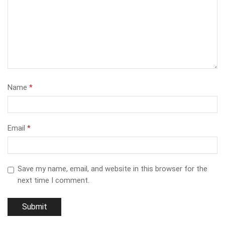
Name
*
Email
*
Save my name, email, and website in this browser for the
next time I comment.