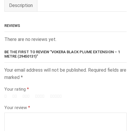
Description
REVIEWS
There are no reviews yet.
BE THE FIRST TO REVIEW “VOKERA BLACK PLUME EXTENSION – 1
METRE (29450131)”
Your email address will not be published.
Required fields are
marked
*
Your rating
*
Your review
*