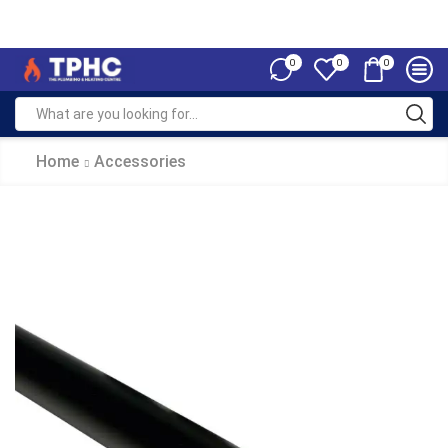
0
0
0
Home
Accessories