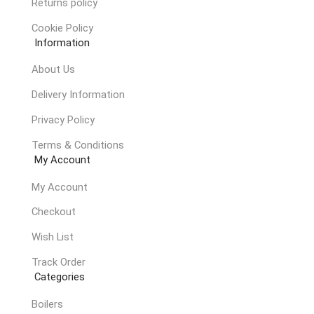
Returns policy
Cookie Policy
Information
About Us
Delivery Information
Privacy Policy
Terms & Conditions
My Account
My Account
Checkout
Wish List
Track Order
Categories
Boilers