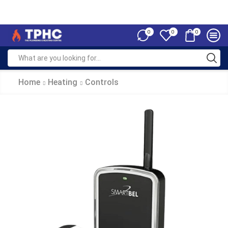
0
0
0
Home
Heating
Controls