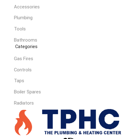
Accessories
Plumbing
Tools
Bathrooms
Categories
Gas Fires
Controls
Taps
Boiler Spares
Radiators