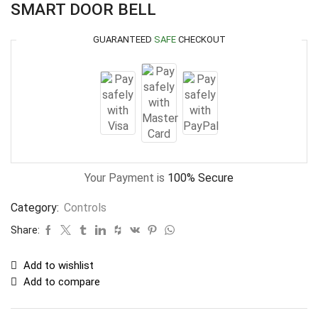
SMART DOOR BELL
GUARANTEED
SAFE
CHECKOUT
Your Payment is
100% Secure
Category:
Controls
Share:
Add to wishlist
Add to compare