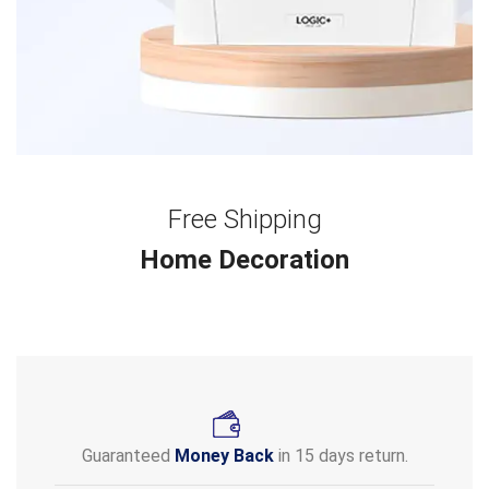
Free Shipping
Home Decoration
Guaranteed
Money Back
in 15 days return.