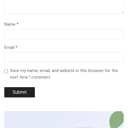
Name
*
Email
*
Save my name, email, and website in this browser for the
next time I comment.