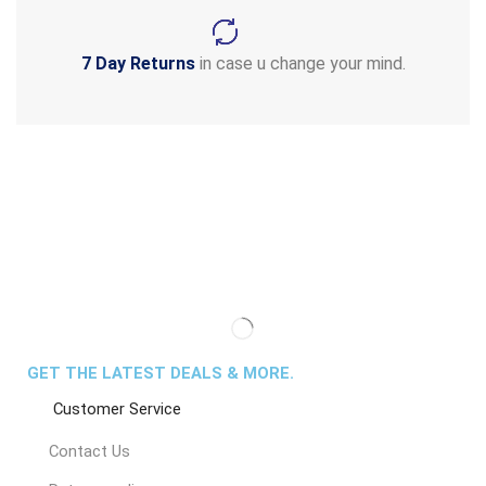
7 Day Returns
in case u change your mind.
GET THE LATEST DEALS & MORE.
Customer Service
Contact Us