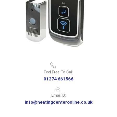
Feel Free To Call:
01274 661566
Email ID:
info@heatingcenteronline.co.uk