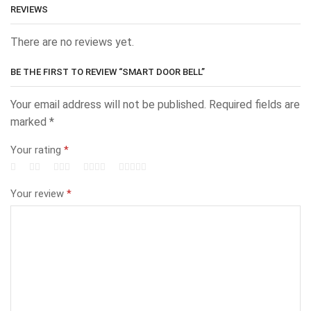
REVIEWS
There are no reviews yet.
BE THE FIRST TO REVIEW “SMART DOOR BELL”
Your email address will not be published.
Required fields are
marked
*
Your rating
*
Your review
*