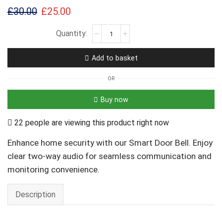
£
30.00
£
25.00
Add to basket
OR
Buy now
22 people are viewing this product right now
Enhance home security with our Smart Door Bell. Enjoy
clear two-way audio for seamless communication and
monitoring convenience.
Description