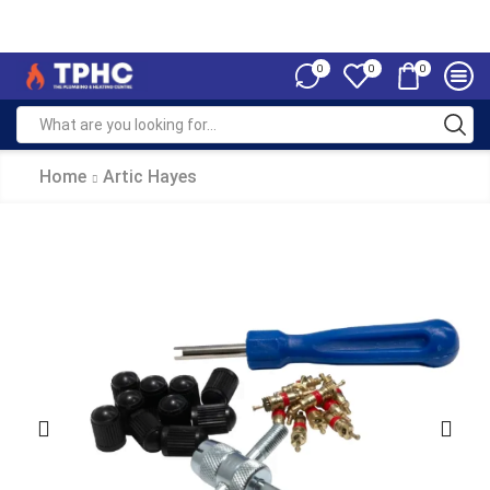
0
0
0
Home
Artic Hayes