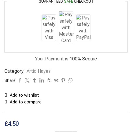
GUARANTEED
SAFE
CHECKOUT
Your Payment is
100% Secure
Category:
Artic Hayes
Share:
Add to wishlist
Add to compare
£
4.50