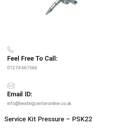
Feel Free To Call:
01274 661566
Email ID:
info@heatingcenteronline.co.uk
Service Kit Pressure – PSK22