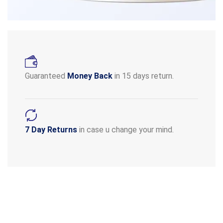
Guaranteed
Money Back
in 15 days return.
7 Day Returns
in case u change your mind.