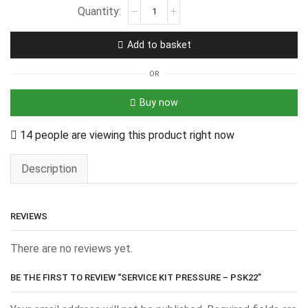
Add to basket
OR
Buy now
14 people are viewing this product right now
Description
REVIEWS
There are no reviews yet.
BE THE FIRST TO REVIEW “SERVICE KIT PRESSURE – PSK22”