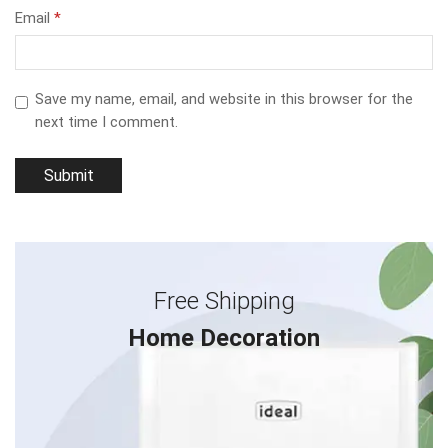
Email
*
Save my name, email, and website in this browser for the
next time I comment.
Free Shipping
Home Decoration