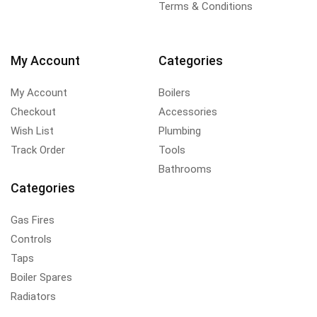
Terms & Conditions
My Account
Categories
My Account
Boilers
Checkout
Accessories
Wish List
Plumbing
Track Order
Tools
Bathrooms
Categories
Gas Fires
Controls
Taps
Boiler Spares
Radiators