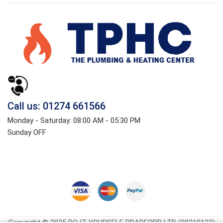
Call us: 01274 661566
Monday - Saturday: 08:00 AM - 05:30 PM
Sunday OFF
Copyright © 2025 DO IT YOURSELF BRADFORD LTD (08310132)