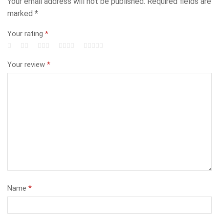
Your email address will not be published.
Required fields are
marked
*
Your rating
*
Your review
*
Name
*