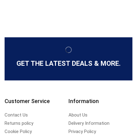
GET THE LATEST DEALS & MORE.
Customer Service
Information
Contact Us
About Us
Returns policy
Delivery Information
Cookie Policy
Privacy Policy