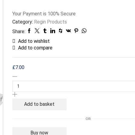
Your Payment is
100% Secure
Category:
Regin Products
Share:
Add to wishlist
Add to compare
£
7.00
Regin
Electrical
Connector
with
Strain
Add to basket
Relief
-
OR
3
Way
Buy now