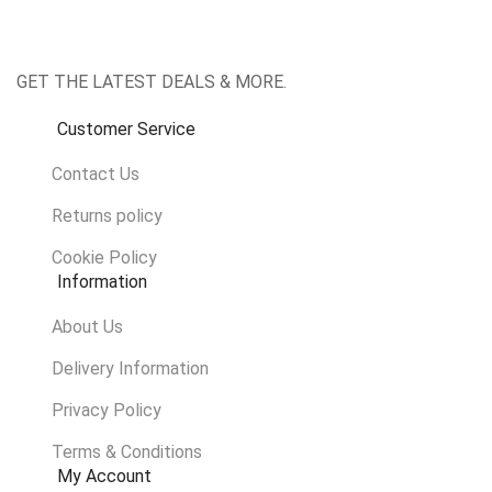
GET THE LATEST DEALS & MORE.
Customer Service
Contact Us
Returns policy
Cookie Policy
Information
About Us
Delivery Information
Privacy Policy
Terms & Conditions
My Account