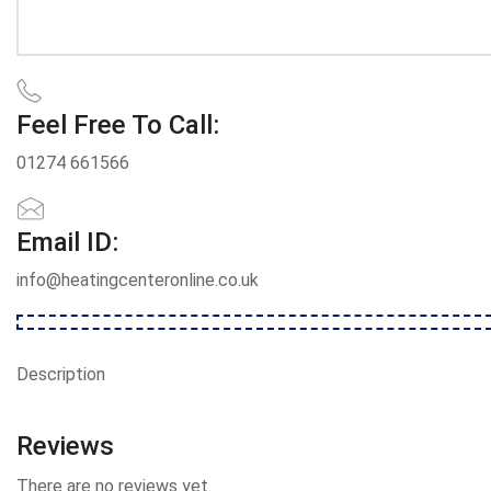
Feel Free To Call:
01274 661566
Email ID:
info@heatingcenteronline.co.uk
Description
Reviews
There are no reviews yet.