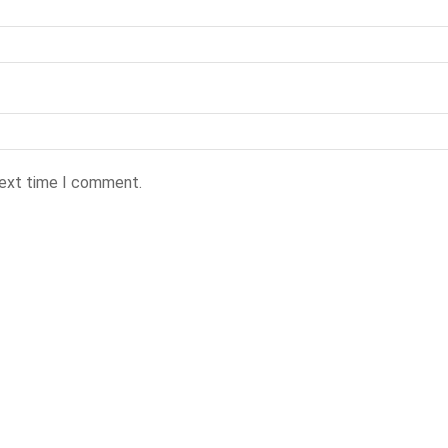
next time I comment.