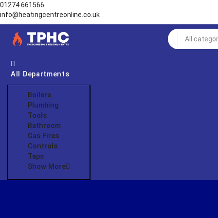
01274 661566
info@heatingcentreonline.co.uk
Search
input
All Departments
Boilers
Plumbing
Tools
Bathroom
Gas Fires
Controls
Taps
Show More