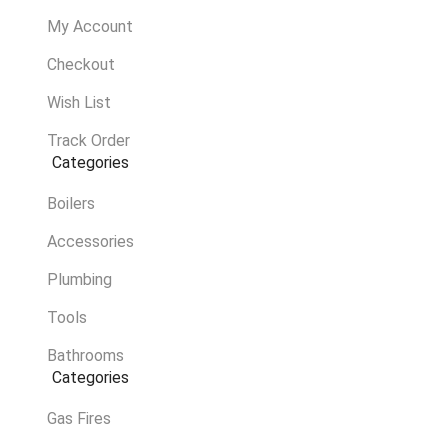
My Account
Checkout
Wish List
Track Order
Categories
Boilers
Accessories
Plumbing
Tools
Bathrooms
Categories
Gas Fires