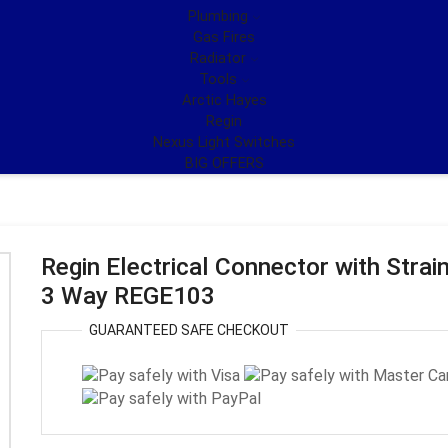
Plumbing
Gas Fires
Radiator
Tools
Arctic Hayes
Regin
Nexus Light Switches
BIG OFFERS
Regin Electrical Connector with Strain
3 Way REGE103
GUARANTEED
SAFE
CHECKOUT