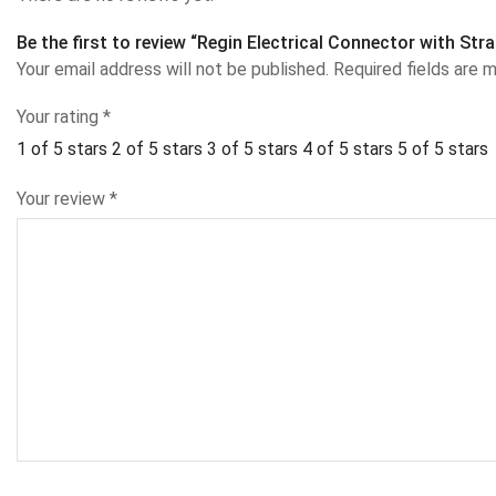
Be the first to review “Regin Electrical Connector with Str
Your email address will not be published.
Required fields are 
Your rating
*
1 of 5 stars
2 of 5 stars
3 of 5 stars
4 of 5 stars
5 of 5 stars
Your review
*