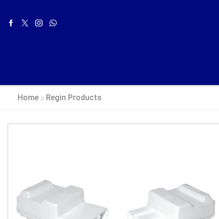
Home
Regin Products