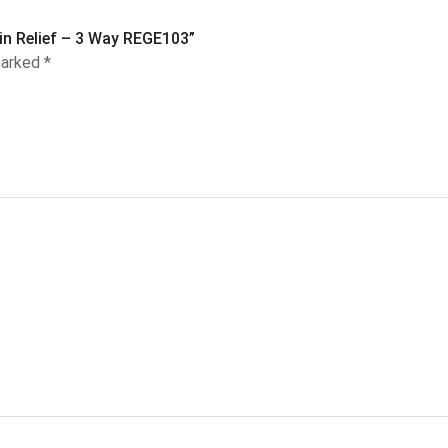
ain Relief – 3 Way REGE103”
marked
*