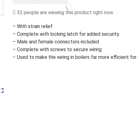
REGE103
quantity
32 people are viewing this product right now
– With strain relief.
– Complete with locking latch for added security.
– Male and female connectors included
– Complete with screws to secure wiring
– Used to make the wiring in boilers far more efficient for 