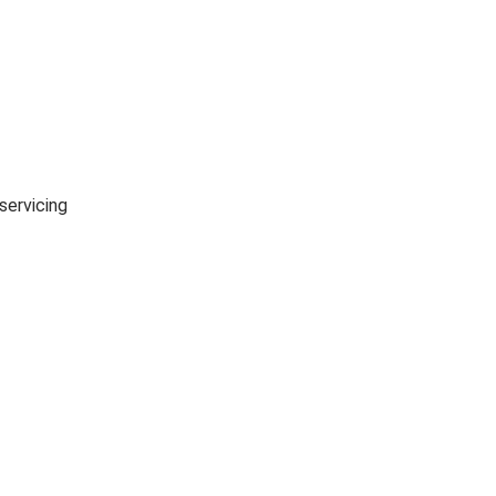
7 Day Returns
in case u change your mind.
servicing