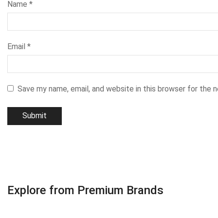
Name
*
Email
*
Save my name, email, and website in this browser for the 
Explore from Premium Brands