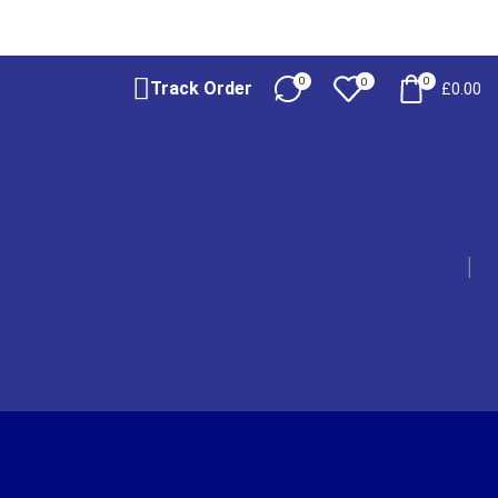
0
0
0
Track Order
£
0.00