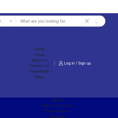
SEARCH
Home
Shop
About us
Log in / Sign up
Contact us
Downloads
Blog
Boilers
Boiler Accessories
Boiler Spares
Controls