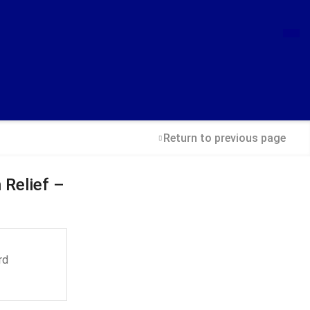
Return to previous page
 Relief –