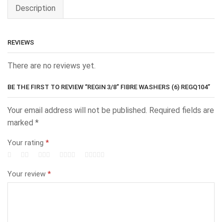
Description
REVIEWS
There are no reviews yet.
BE THE FIRST TO REVIEW “REGIN 3/8” FIBRE WASHERS (6) REGQ104”
Your email address will not be published.
Required fields are
marked
*
Your rating
*
Your review
*