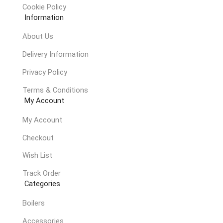
Cookie Policy
Information
About Us
Delivery Information
Privacy Policy
Terms & Conditions
My Account
My Account
Checkout
Wish List
Track Order
Categories
Boilers
Accessories