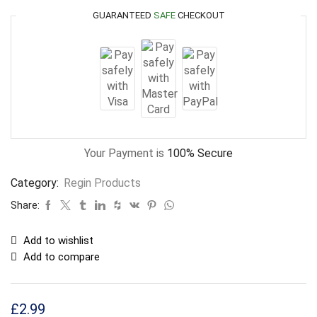
GUARANTEED
SAFE
CHECKOUT
Your Payment is
100% Secure
Category:
Regin Products
Share:
Add to wishlist
Add to compare
£
2.99