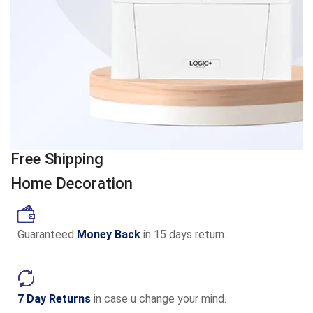
Free Shipping
Home Decoration
Guaranteed
Money Back
in 15 days return.
7 Day Returns
in case u change your mind.