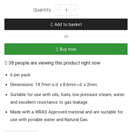
Add to basket
OR
Buy now
38 people are viewing this product right now
6 per pack.
Dimensions: 14.7mm o.d. x 8.6mm i.d. x 2mm.
Suitable for use with oils, fuels, low pressure steam, water
and excellent resistance to gas leakage.
Made with a WRAS Approved material and are suitable for
use with potable water and Natural Gas.