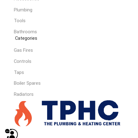
Plumbing
Tools
Bathrooms
Categories
Gas Fires
Controls
Taps
Boiler Spares
Radiators