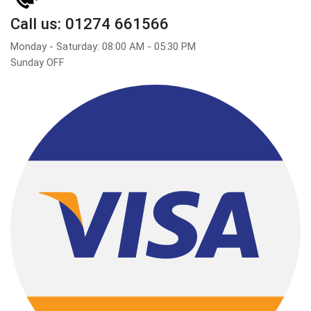
Call us: 01274 661566
Monday - Saturday: 08:00 AM - 05:30 PM
Sunday OFF