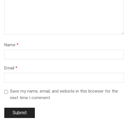
Name
*
Email
*
Save my name, email, and website in this browser for the
next time I comment.