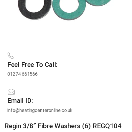
Feel Free To Call:
01274 661566
Email ID:
info@heatingcenteronline.co.uk
Regin 3/8” Fibre Washers (6) REGQ104