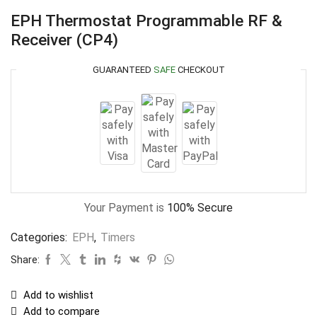
EPH Thermostat Programmable RF &
Receiver (CP4)
GUARANTEED
SAFE
CHECKOUT
Your Payment is
100% Secure
Categories:
EPH
,
Timers
Share:
Add to wishlist
Add to compare