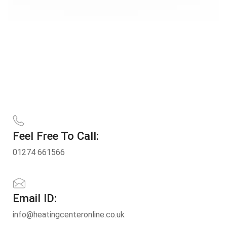
Feel Free To Call:
01274 661566
Email ID:
info@heatingcenteronline.co.uk