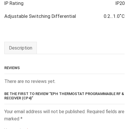
IP Rating
IP20
Adjustable Switching Differential
0.2…1.0˚C
Description
REVIEWS
There are no reviews yet.
BE THE FIRST TO REVIEW “EPH THERMOSTAT PROGRAMMABLE RF &
RECEIVER (CP4)”
Your email address will not be published.
Required fields are
marked
*