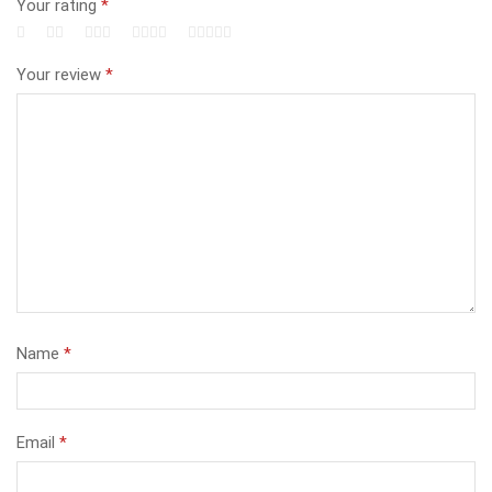
Your rating
*
Your review
*
Name
*
Email
*