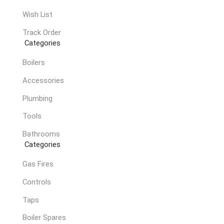
Wish List
Track Order
Categories
Boilers
Accessories
Plumbing
Tools
Bathrooms
Categories
Gas Fires
Controls
Taps
Boiler Spares