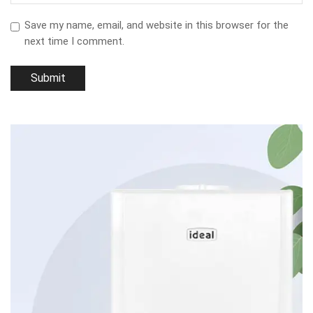
Save my name, email, and website in this browser for the
next time I comment.