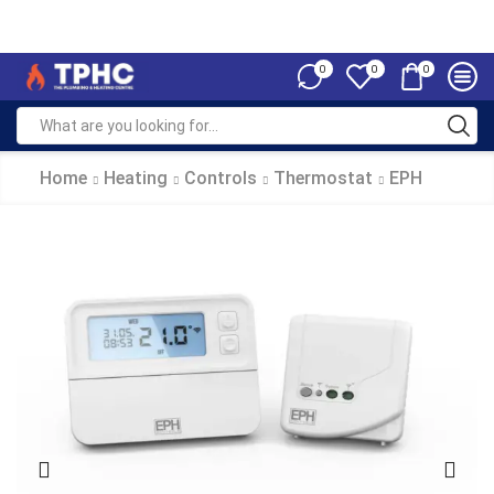
0
0
0
Home
Heating
Controls
Thermostat
EPH