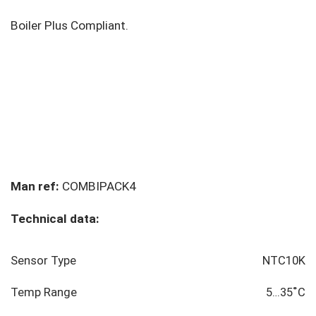
Boiler Plus Compliant.
Man ref:
COMBIPACK4
Technical data:
Sensor Type
NTC10K
Temp Range
5…35˚C