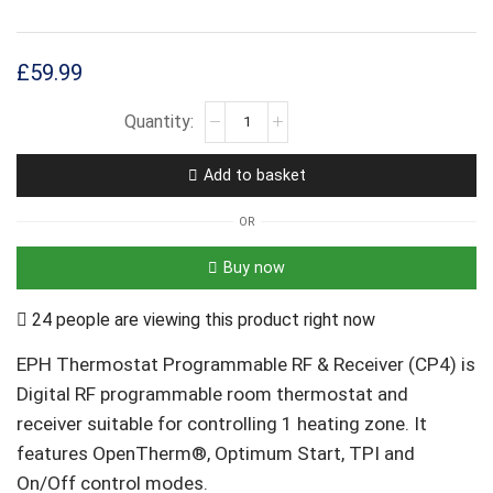
£
59.99
Add to basket
OR
Buy now
24 people are viewing this product right now
EPH Thermostat Programmable RF & Receiver (CP4) is
Digital RF programmable room thermostat and
receiver suitable for controlling 1 heating zone. It
features OpenTherm®, Optimum Start, TPI and
On/Off control modes.