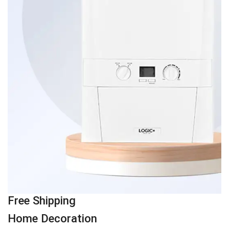
Free Shipping
Home Decoration