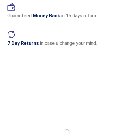
Guaranteed
Money Back
in 15 days return.
7 Day Returns
in case u change your mind.