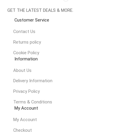
GET THE LATEST DEALS & MORE.
Customer Service
Contact Us
Returns policy
Cookie Policy
Information
About Us
Delivery Information
Privacy Policy
Terms & Conditions
My Account
My Account
Checkout