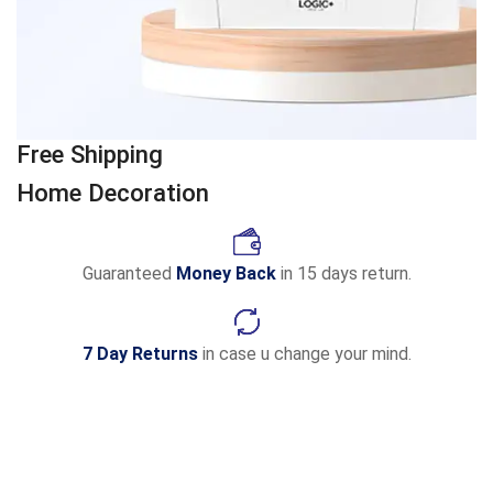
Free Shipping
Home Decoration
Guaranteed
Money Back
in 15 days return.
7 Day Returns
in case u change your mind.