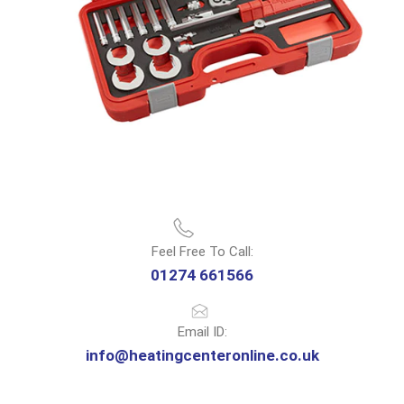
Feel Free To Call:
01274 661566
Email ID:
info@heatingcenteronline.co.uk