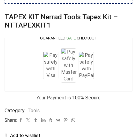
TAPEX KIT Nerrad Tools Tapex Kit –
NTTAPEXKIT1
GUARANTEED
SAFE
CHECKOUT
Your Payment is
100% Secure
Category:
Tools
Share:
Add to wishlist