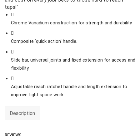
taps!”
Chrome Vanadium construction for strength and durability.
Composite ‘quick action’ handle.
Slide bar, universal joints and fixed extension for access and
flexibility.
Adjustable reach ratchet handle and length extension to
improve tight space work.
Description
REVIEWS