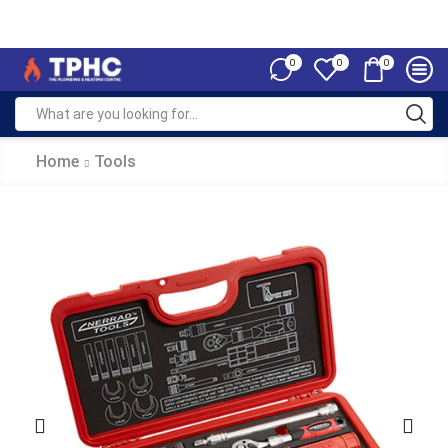
0
0
0
Home
Tools