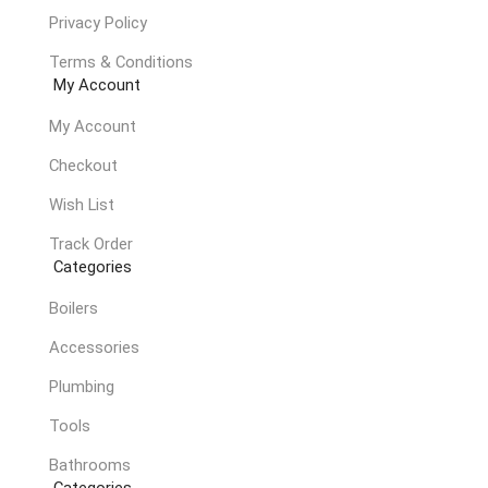
Privacy Policy
Terms & Conditions
My Account
My Account
Checkout
Wish List
Track Order
Categories
Boilers
Accessories
Plumbing
Tools
Bathrooms
Categories