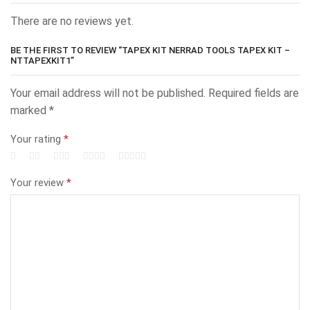
There are no reviews yet.
BE THE FIRST TO REVIEW “TAPEX KIT NERRAD TOOLS TAPEX KIT –
NTTAPEXKIT1”
Your email address will not be published.
Required fields are
marked
*
Your rating
*
Your review
*