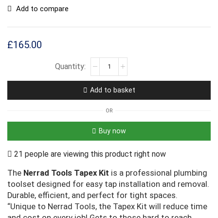
Add to compare
£
165.00
Add to basket
OR
Buy now
21 people are viewing this product right now
The
Nerrad Tools Tapex Kit
is a professional plumbing
toolset designed for easy tap installation and removal.
Durable, efficient, and perfect for tight spaces.
“Unique to Nerrad Tools, the Tapex Kit will reduce time
and cost on every job! Gets to those hard to reach