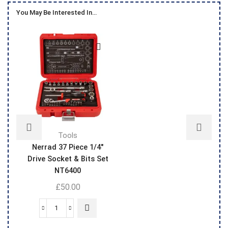
You May Be Interested In…
Tools
Nerrad 37 Piece 1/4″
Drive Socket & Bits Set
NT6400
£
50.00