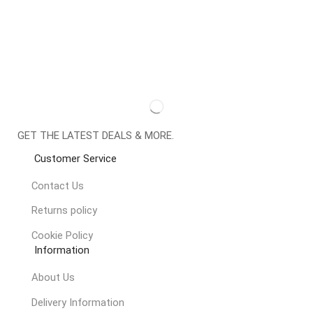
GET THE LATEST DEALS & MORE.
Customer Service
Contact Us
Returns policy
Cookie Policy
Information
About Us
Delivery Information