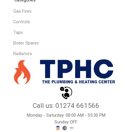
Gas Fires
Controls
Taps
Boiler Spares
Radiators
Call us: 01274 661566
Monday - Saturday: 08:00 AM - 05:30 PM
Sunday OFF