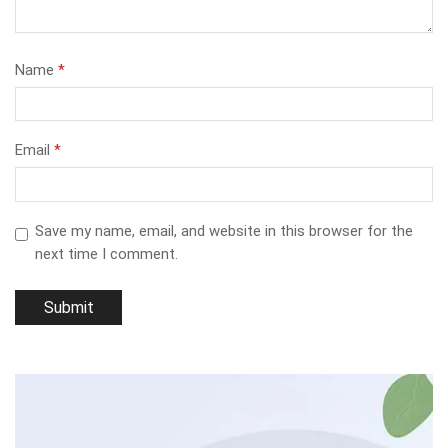
Name
*
Email
*
Save my name, email, and website in this browser for the
next time I comment.