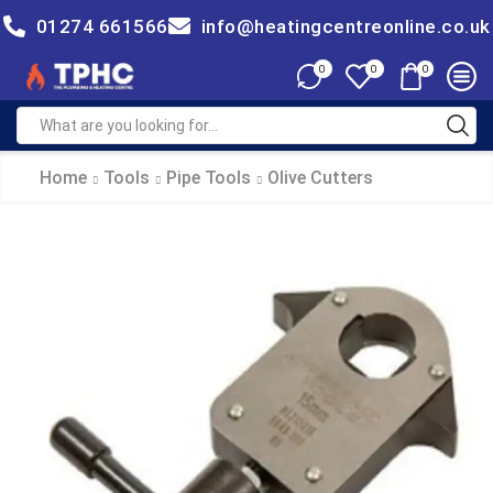
01274 661566
info@heatingcentreonline.co.uk
0
0
0
Home
Tools
Pipe Tools
Olive Cutters