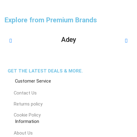
Explore from Premium Brands
Adey
GET THE LATEST DEALS & MORE.
Customer Service
Contact Us
Returns policy
Cookie Policy
Information
About Us