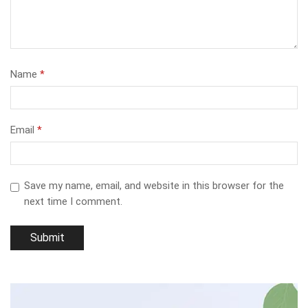
Name
*
Email
*
Save my name, email, and website in this browser for the
next time I comment.