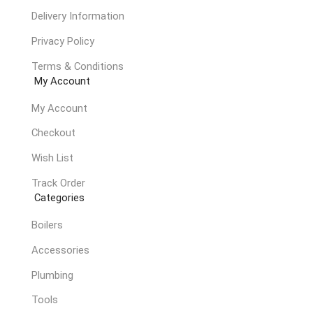
Delivery Information
Privacy Policy
Terms & Conditions
My Account
My Account
Checkout
Wish List
Track Order
Categories
Boilers
Accessories
Plumbing
Tools