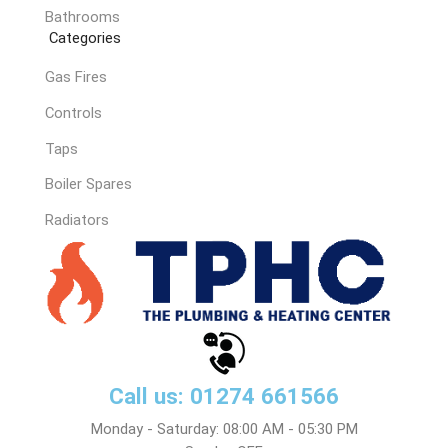
Bathrooms
Categories
Gas Fires
Controls
Taps
Boiler Spares
Radiators
Call us: 01274 661566
Monday - Saturday: 08:00 AM - 05:30 PM