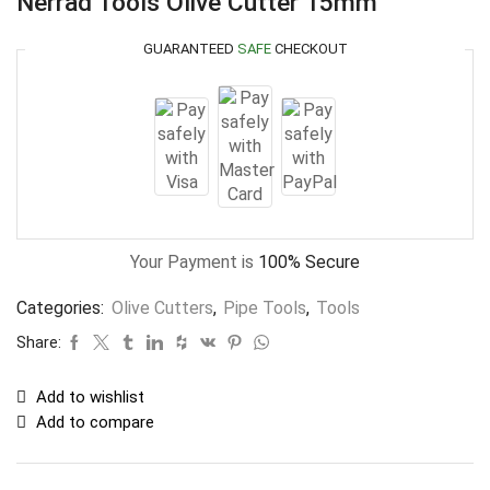
Nerrad Tools Olive Cutter 15mm
GUARANTEED
SAFE
CHECKOUT
Your Payment is
100% Secure
Categories:
Olive Cutters
,
Pipe Tools
,
Tools
Share:
Add to wishlist
Add to compare