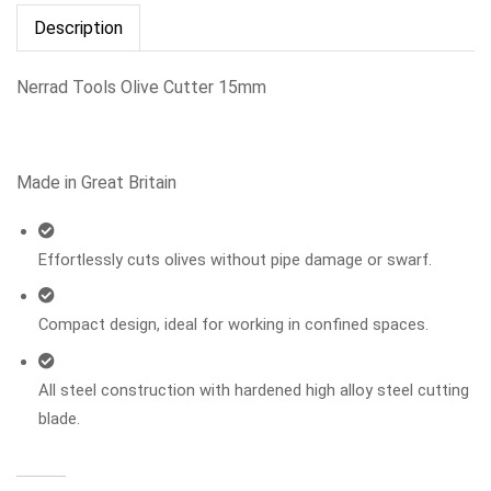
Description
Nerrad Tools Olive Cutter 15mm
Made in Great Britain
Effortlessly cuts olives without pipe damage or swarf.
Compact design, ideal for working in confined spaces.
All steel construction with hardened high alloy steel cutting
blade.