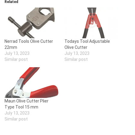
Related
Nerrad Tools Olive Cutter
Todays Tool Adjustable
22mm
Olive Cutter
July 13, 2023
July 13, 2023
Similar post
Similar post
Maun Olive Cutter Plier
Type Tool 15 mm
July 13, 2023
Similar post