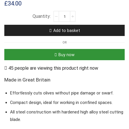
£
34.00
Add to basket
OR
Buy now
45 people are viewing this product right now
Made in Great Britain
Effortlessly cuts olives without pipe damage or swarf.
Compact design, ideal for working in confined spaces.
All steel construction with hardened high alloy steel cutting
blade.