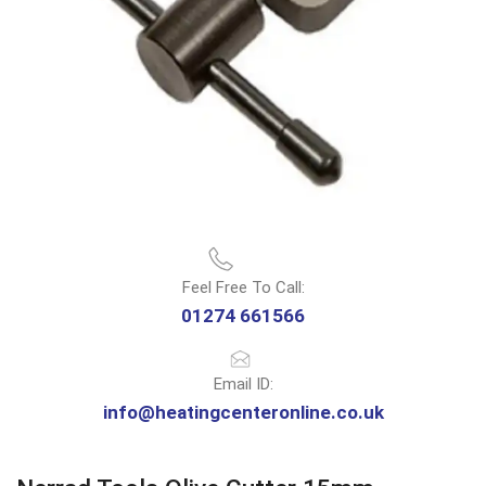
Feel Free To Call:
01274 661566
Email ID:
info@heatingcenteronline.co.uk