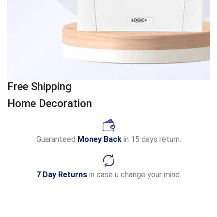
Free Shipping
Home Decoration
Guaranteed
Money Back
in 15 days return.
7 Day Returns
in case u change your mind.