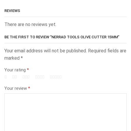
REVIEWS
There are no reviews yet.
BE THE FIRST TO REVIEW “NERRAD TOOLS OLIVE CUTTER 15MM”
Your email address will not be published.
Required fields are
marked
*
Your rating
*
Your review
*