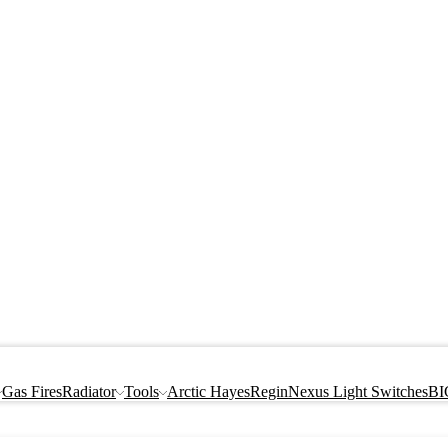
Gas Fires
Radiator
Tools
Arctic Hayes
Regin
Nexus Light Switches
BI