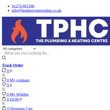
01274 661566
info@heatingcentreonline.co.uk
Search
input
Track Order
0
0
0
My compare
0
0
0
My Wishlist
0
£
0.00
0
0
Shopping Cart