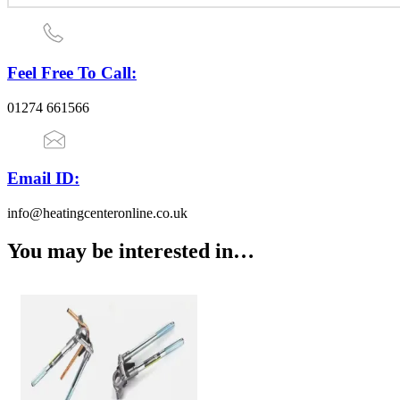
Feel Free To Call:
01274 661566
Email ID:
info@heatingcenteronline.co.uk
You may be interested in…