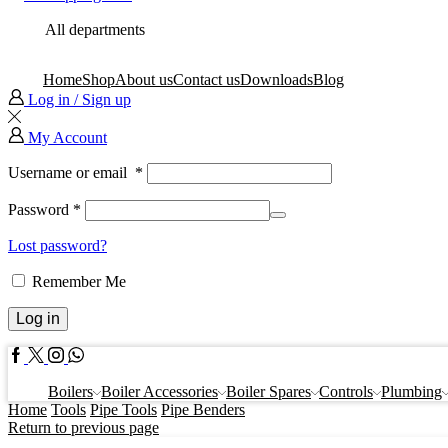
All departments
Home
Shop
About us
Contact us
Downloads
Blog
Log in / Sign up
My Account
Username or email
*
Password
*
Lost password?
Remember Me
Log in
Facebook
Twitter
Instagram
Whatsapp
Boilers
Boiler Accessories
Boiler Spares
Controls
Plumbing
Home
Tools
Pipe Tools
Pipe Benders
Return to previous page