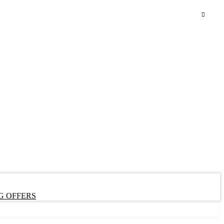
G OFFERS