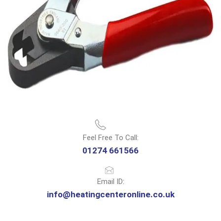
Feel Free To Call:
01274 661566
Email ID:
info@heatingcenteronline.co.uk