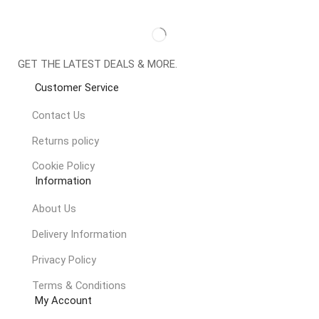
GET THE LATEST DEALS & MORE.
Customer Service
Contact Us
Returns policy
Cookie Policy
Information
About Us
Delivery Information
Privacy Policy
Terms & Conditions
My Account