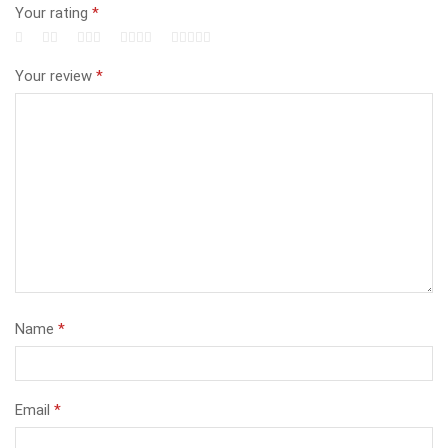
Your rating
*
Your review
*
Name
*
Email
*