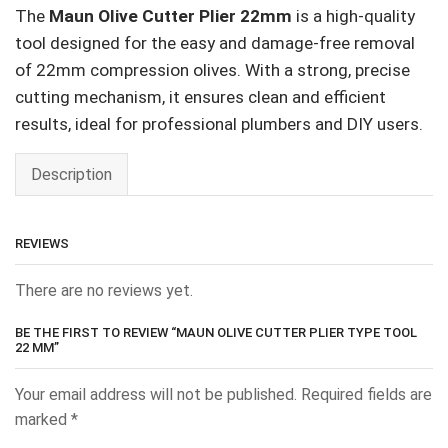
The
Maun Olive Cutter Plier 22mm
is a high-quality
tool designed for the easy and damage-free removal
of 22mm compression olives. With a strong, precise
cutting mechanism, it ensures clean and efficient
results, ideal for professional plumbers and DIY users.
Description
REVIEWS
There are no reviews yet.
BE THE FIRST TO REVIEW “MAUN OLIVE CUTTER PLIER TYPE TOOL
22 MM”
Your email address will not be published.
Required fields are
marked
*