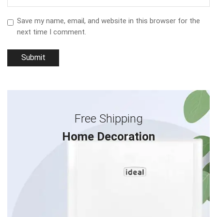
Save my name, email, and website in this browser for the
next time I comment.
Free Shipping
Home Decoration