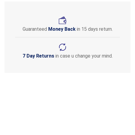
Guaranteed
Money Back
in 15 days return.
7 Day Returns
in case u change your mind.