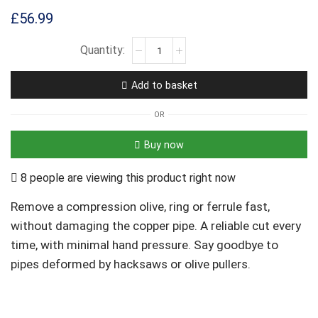
£
56.99
Add to basket
OR
Buy now
8 people are viewing this product right now
Remove a compression olive, ring or ferrule fast,
without damaging the copper pipe. A reliable cut every
time, with minimal hand pressure. Say goodbye to
pipes deformed by hacksaws or olive pullers.