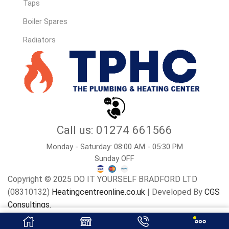
Taps
Boiler Spares
Radiators
Call us: 01274 661566
Monday - Saturday: 08:00 AM - 05:30 PM
Sunday OFF
Copyright © 2025 DO IT YOURSELF BRADFORD LTD
(08310132)
Heatingcentreonline.co.uk
| Developed By
CGS
Consultings.
Add To Basket
Buy Now