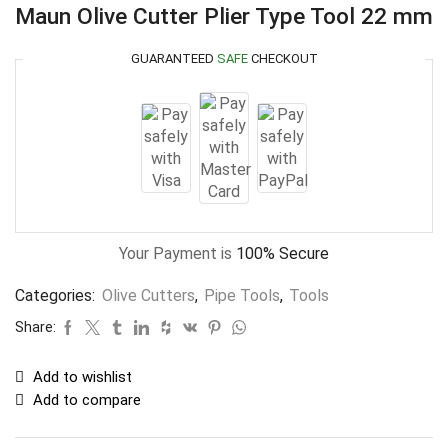
Maun Olive Cutter Plier Type Tool 22 mm
GUARANTEED
SAFE
CHECKOUT
Your Payment is
100% Secure
Categories:
Olive Cutters
,
Pipe Tools
,
Tools
Share:
Add to wishlist
Add to compare