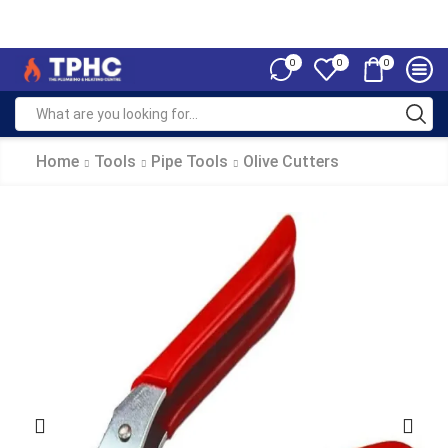
0
0
0
Home
Tools
Pipe Tools
Olive Cutters