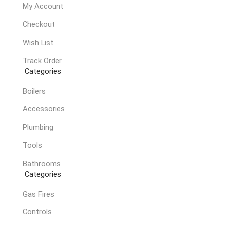
My Account
Checkout
Wish List
Track Order
Categories
Boilers
Accessories
Plumbing
Tools
Bathrooms
Categories
Gas Fires
Controls