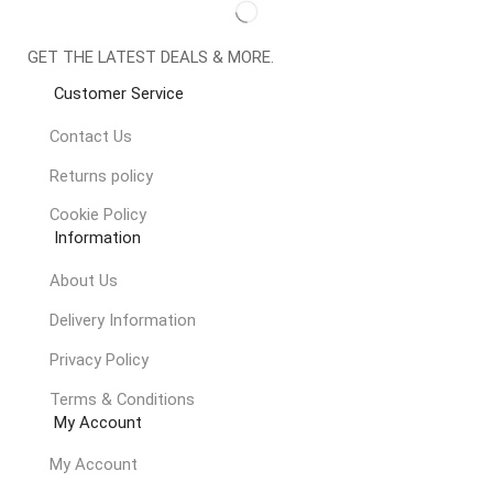
GET THE LATEST DEALS & MORE.
Customer Service
Contact Us
Returns policy
Cookie Policy
Information
About Us
Delivery Information
Privacy Policy
Terms & Conditions
My Account
My Account