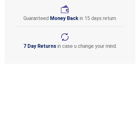
Guaranteed
Money Back
in 15 days return.
7 Day Returns
in case u change your mind.