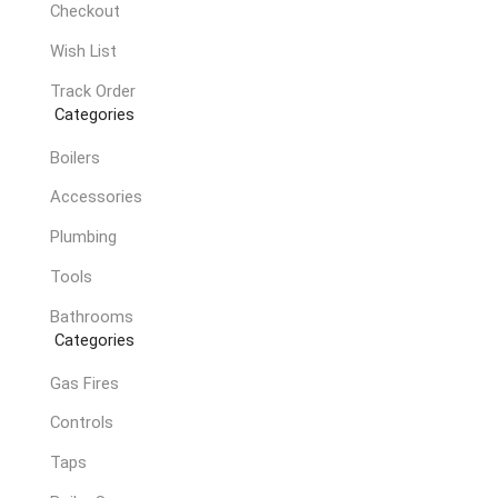
Checkout
Wish List
Track Order
Categories
Boilers
Accessories
Plumbing
Tools
Bathrooms
Categories
Gas Fires
Controls
Taps