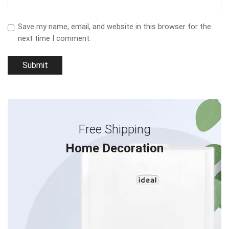
Save my name, email, and website in this browser for the
next time I comment.
Free Shipping
Home Decoration