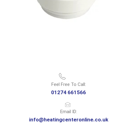
Feel Free To Call:
01274 661566
Email ID:
info@heatingcenteronline.co.uk