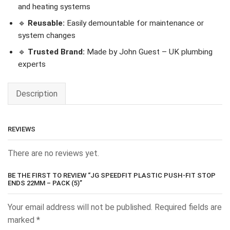
and heating systems
🔹
Reusable:
Easily demountable for maintenance or
system changes
🔹
Trusted Brand:
Made by John Guest – UK plumbing
experts
Description
REVIEWS
There are no reviews yet.
BE THE FIRST TO REVIEW “JG SPEEDFIT PLASTIC PUSH-FIT STOP
ENDS 22MM – PACK (5)”
Your email address will not be published.
Required fields are
marked
*