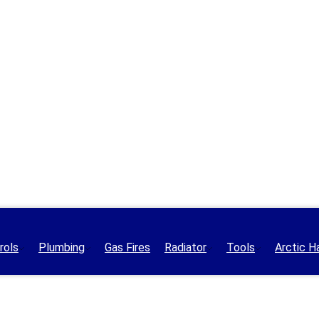
rols
Plumbing
Gas Fires
Radiator
Tools
Arctic H