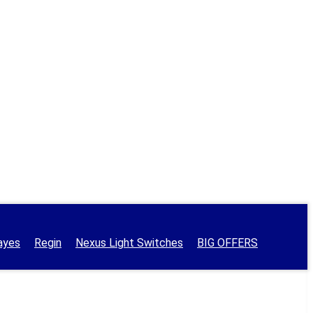
ayes
Regin
Nexus Light Switches
BIG OFFERS