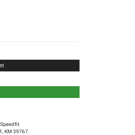
et
Speedfit
1, KM 39767.