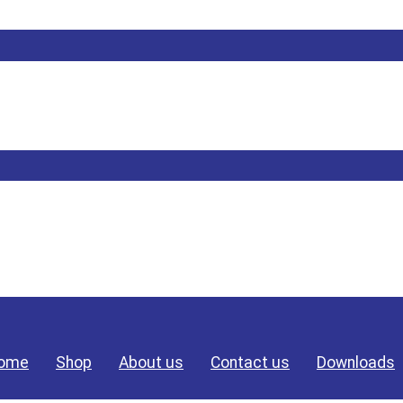
ome
Shop
About us
Contact us
Downloads