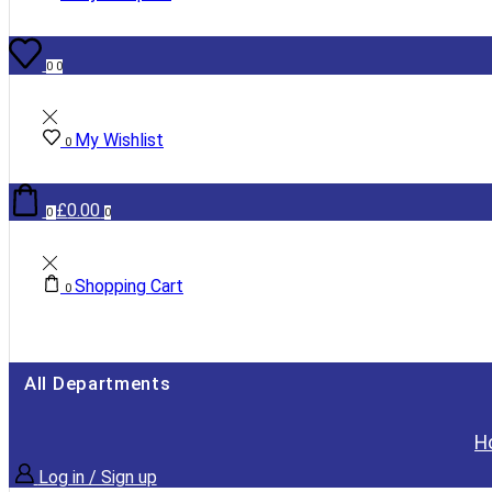
0
0
My Wishlist
0
£
0.00
0
0
Shopping Cart
0
All Departments
H
Log in / Sign up