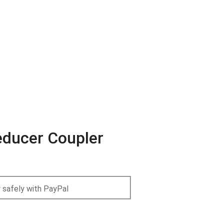
Reducer Coupler