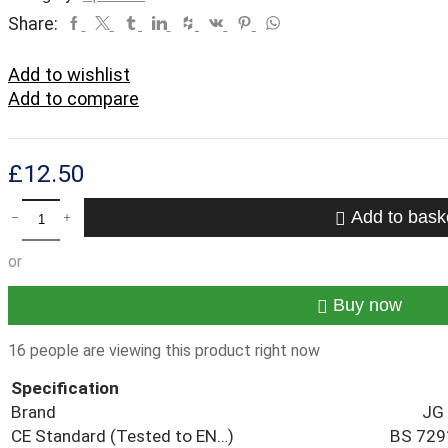
Facebook
Twitter
Tumblr
Linkedin
Houzz
Vk
Pinterest
Whatsapp
Share:
Add to wishlist
Add to compare
£
12.50
JG
Add to bask
Speedfit
Plastic
or
Push-
Fit
Reducer
Buy now
Coupler
Fitting
16 people are viewing this product right now
15mmx22mm
Pack
Specification
(5)
Brand
JG 
quantity
CE Standard (Tested to EN…)
BS 729