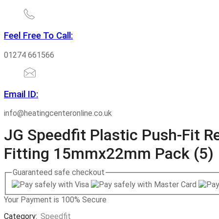
Feel Free To Call:
01274 661566
Email ID:
info@heatingcenteronline.co.uk
JG Speedfit Plastic Push-Fit 
Fitting 15mmx22mm Pack (5)
Guaranteed
safe
checkout
Your Payment is
100% Secure
Category:
Speedfit