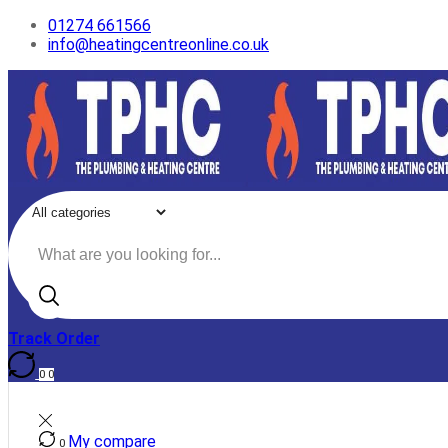
01274 661566
info@heatingcentreonline.co.uk
Search
input
Track Order
0
0
My compare
0