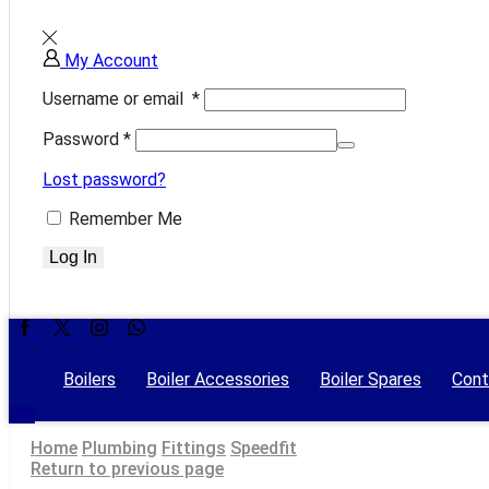
My Account
Username or email
*
Password
*
Lost password?
Remember Me
Log In
Facebook
Twitter
Instagram
Whatsapp
Boilers
Boiler Accessories
Boiler Spares
Cont
Home
Plumbing
Fittings
Speedfit
Return to previous page