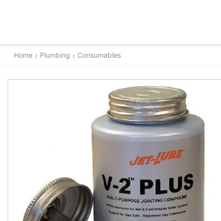
Home
Plumbing
Consumables