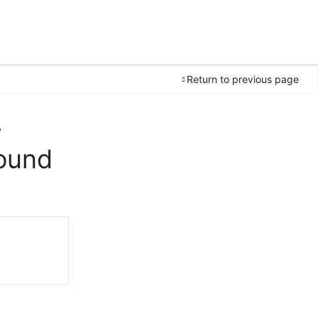
Return to previous page
-
ound