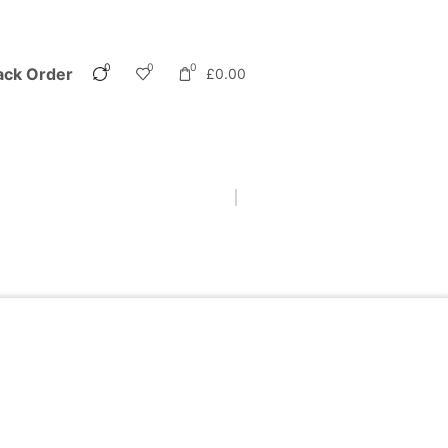
0
0
0
ack Order
£
0.00