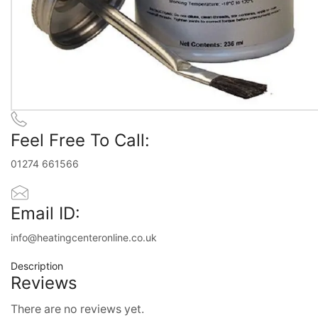
Feel Free To Call:
01274 661566
Email ID:
info@heatingcenteronline.co.uk
Description
Reviews
There are no reviews yet.