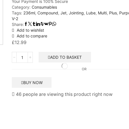
Your Payment is
100% Secure
Category:
Consumables
Tags:
236ml
,
Compound
,
Jet
,
Jointing
,
Lube
,
Multi
,
Plus
,
Purp
V-2
Share:
Add to wishlist
Add to compare
£
12.99
Jet
ADD TO BASKET
Lube
V-
OR
2
Plus
BUY NOW
Multi-
Purpose
46 people are viewing this product right now
Jointing
Compound
Sealant
236ml
quantity