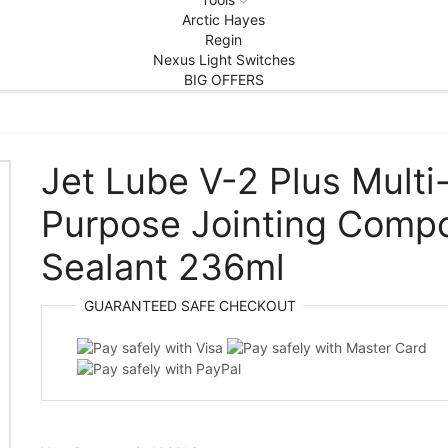
Arctic Hayes
Regin
Nexus Light Switches
BIG OFFERS
Jet Lube V-2 Plus Multi
Purpose Jointing Comp
Sealant 236ml
GUARANTEED
SAFE
CHECKOUT