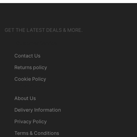
GET THE LATEST DEALS & MORE.
Customer Service
Contact Us
Returns policy
Cookie Policy
Information
About Us
Delivery Information
Privacy Policy
Terms & Conditions