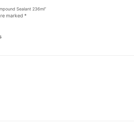
 Compound Sealant 236ml”
 are marked
*
s