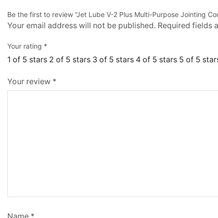
Be the first to review “Jet Lube V-2 Plus Multi-Purpose Jointing
Your email address will not be published.
Required fields
Your rating
*
1 of 5 stars
2 of 5 stars
3 of 5 stars
4 of 5 stars
5 of 5 star
Your review
*
Name
*