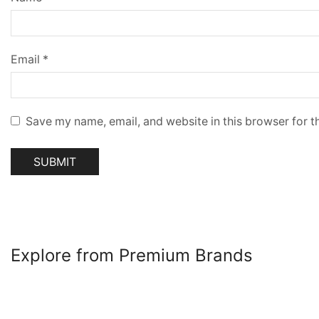
Email
*
Save my name, email, and website in this browser for t
Explore from Premium Brands