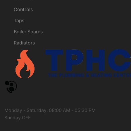
Controls
Taps
Boiler Spares
Radiators
Need help?
Call us: 01274 661566
Monday - Saturday: 08:00 AM - 05:30 PM
Sunday OFF