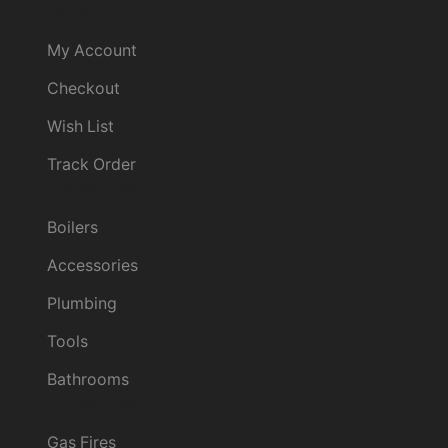
My Account
My Account
Checkout
Wish List
Track Order
Categories
Boilers
Accessories
Plumbing
Tools
Bathrooms
Categories
Gas Fires