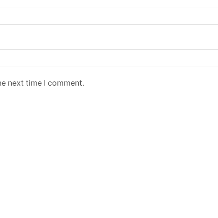
he next time I comment.