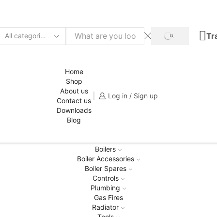
Tr
SEARCH
Search
input
Home
Shop
About us
Log in / Sign up
Contact us
Downloads
Blog
Boilers
Boiler Accessories
Boiler Spares
Controls
Plumbing
Gas Fires
Radiator
Tools