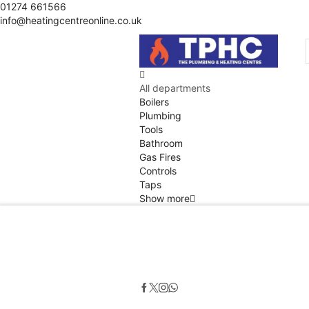
01274 661566
info@heatingcentreonline.co.uk
All departments
Boilers
Plumbing
Tools
Bathroom
Gas Fires
Controls
Taps
Show more