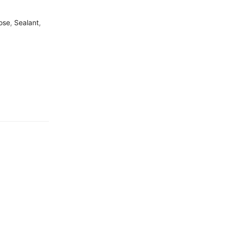
ose
,
Sealant
,
Free Shipping
Home Decoration
Guaranteed
Money Back
in 15 days return.
7 Day Returns
in case u change your mind.