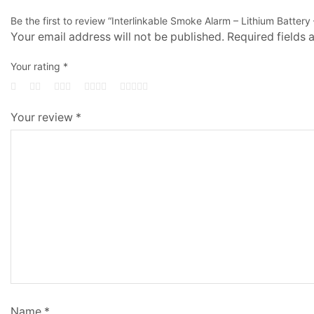
Be the first to review “Interlinkable Smoke Alarm – Lithium Battery 
Your email address will not be published.
Required fields
Your rating
*
Your review
*
Name
*