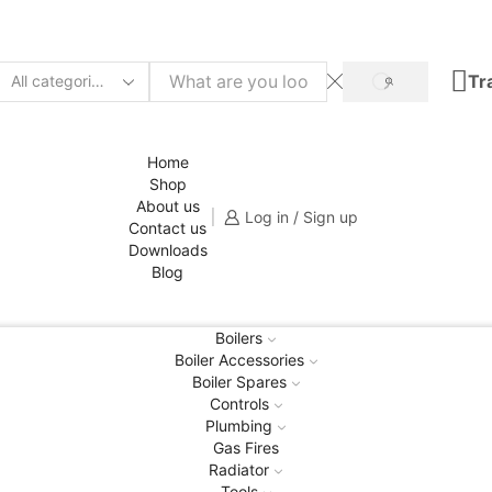
Tr
SEARCH
Search
input
Home
Shop
About us
Log in / Sign up
Contact us
Downloads
Blog
Boilers
Boiler Accessories
Boiler Spares
Controls
Plumbing
Gas Fires
Radiator
Tools