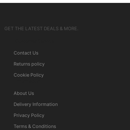
GET THE LATEST DEALS & MORE.
Customer Service
Contact Us
Returns policy
Cookie Policy
Information
About Us
Delivery Information
Privacy Policy
Terms & Conditions