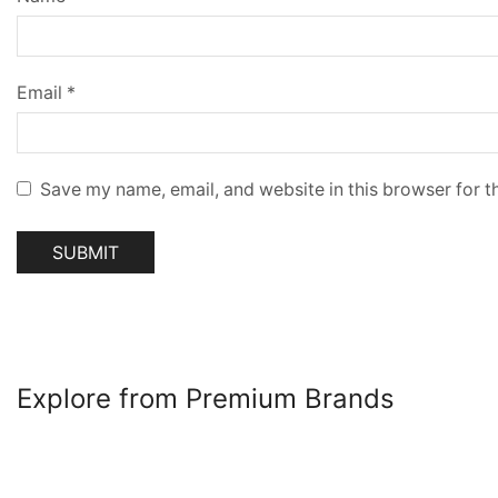
Email
*
Save my name, email, and website in this browser for t
Explore from Premium Brands