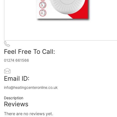
Feel Free To Call:
01274 661566
Email ID:
info@heatingcenteronline.co.uk
Description
Reviews
There are no reviews yet.