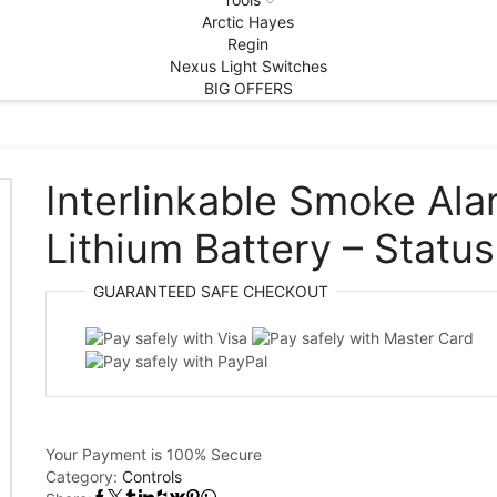
Arctic Hayes
Regin
Nexus Light Switches
BIG OFFERS
Interlinkable Smoke Ala
Lithium Battery – Status
GUARANTEED
SAFE
CHECKOUT
Your Payment is
100% Secure
Category:
Controls