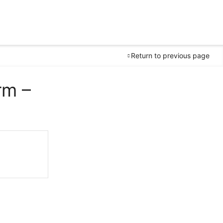
Return to previous page
rm –