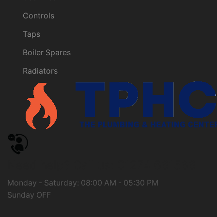
Controls
Taps
Boiler Spares
Radiators
Need help?
Call us: 01274 661566
Monday - Saturday: 08:00 AM - 05:30 PM
Sunday OFF