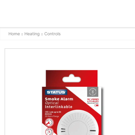
Home
Heating
Controls