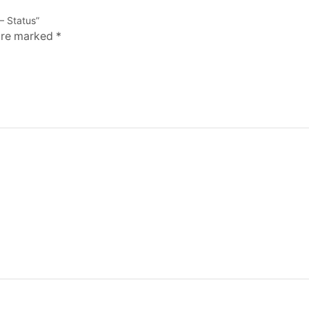
– Status”
 are marked
*