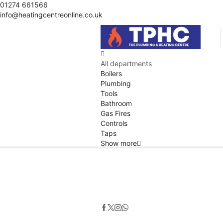
01274 661566
info@heatingcentreonline.co.uk
All departments
Boilers
Plumbing
Tools
Bathroom
Gas Fires
Controls
Taps
Show more