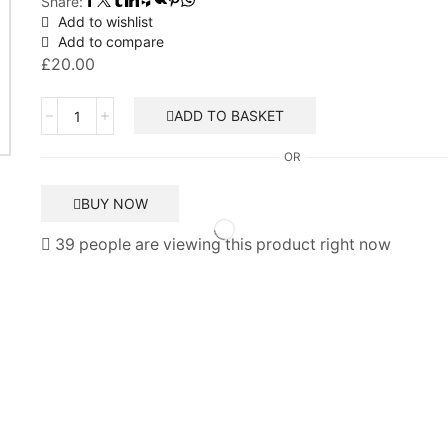
Share:
Add to wishlist
Add to compare
£
20.00
Interlinkable
ADD TO BASKET
Smoke
Alarm
OR
-
Lithium
BUY NOW
Battery
-
39 people are viewing this product right now
Status
quantity