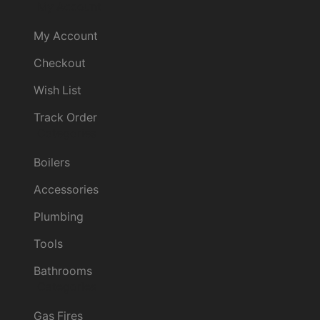
My Account
My Account
Checkout
Wish List
Track Order
Categories
Boilers
Accessories
Plumbing
Tools
Bathrooms
Categories
Gas Fires