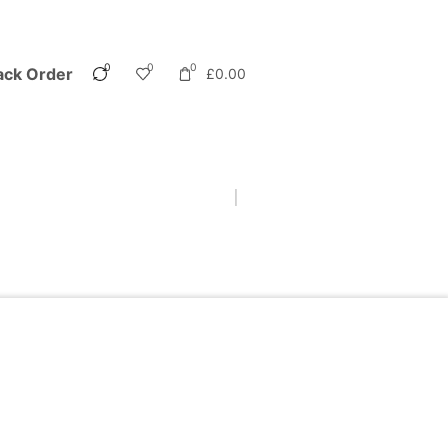
0
0
0
ack Order
£
0.00