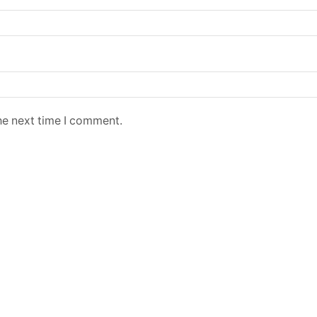
he next time I comment.