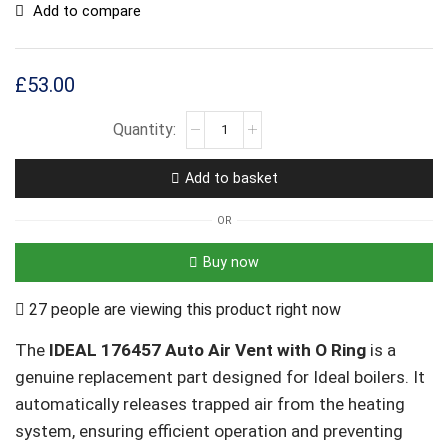
Add to compare
£
53.00
Add to basket
OR
Buy now
27 people are viewing this product right now
The
IDEAL 176457 Auto Air Vent with O Ring
is a
genuine replacement part designed for Ideal boilers. It
automatically releases trapped air from the heating
system, ensuring efficient operation and preventing