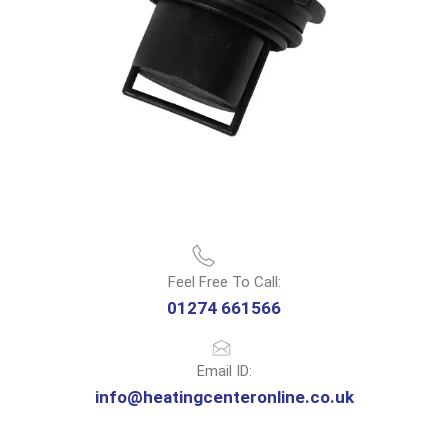
Feel Free To Call:
01274 661566
Email ID:
info@heatingcenteronline.co.uk