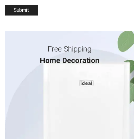
Free Shipping
Home Decoration