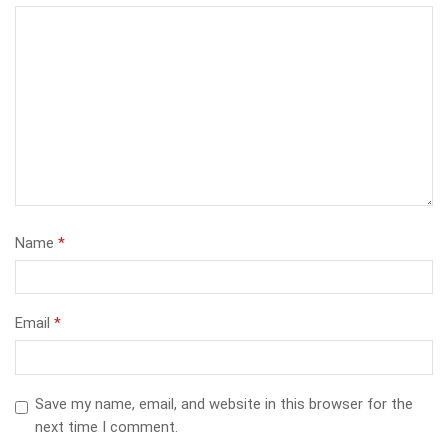
Name
*
Email
*
Save my name, email, and website in this browser for the
next time I comment.