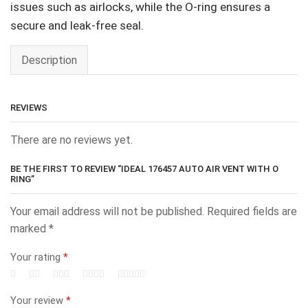
issues such as airlocks, while the O-ring ensures a
secure and leak-free seal.
Description
REVIEWS
There are no reviews yet.
BE THE FIRST TO REVIEW “IDEAL 176457 AUTO AIR VENT WITH O
RING”
Your email address will not be published.
Required fields are
marked
*
Your rating
*
Your review
*