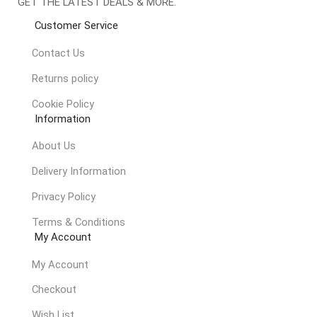
GET THE LATEST DEALS & MORE.
Customer Service
Contact Us
Returns policy
Cookie Policy
Information
About Us
Delivery Information
Privacy Policy
Terms & Conditions
My Account
My Account
Checkout
Wish List