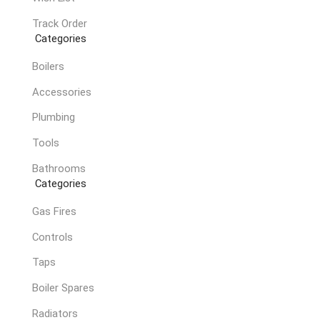
Track Order
Categories
Boilers
Accessories
Plumbing
Tools
Bathrooms
Categories
Gas Fires
Controls
Taps
Boiler Spares
Radiators