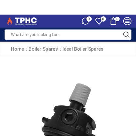
0
0
0
Home
Boiler Spares
Ideal Boiler Spares