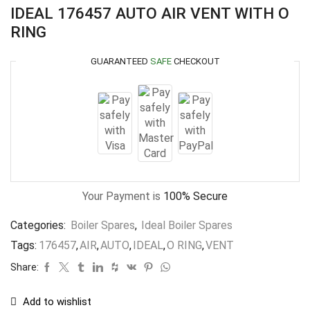
IDEAL 176457 AUTO AIR VENT WITH O
RING
GUARANTEED
SAFE
CHECKOUT
Your Payment is
100% Secure
Categories:
Boiler Spares
,
Ideal Boiler Spares
Tags:
176457
,
AIR
,
AUTO
,
IDEAL
,
O RING
,
VENT
Share:
Add to wishlist