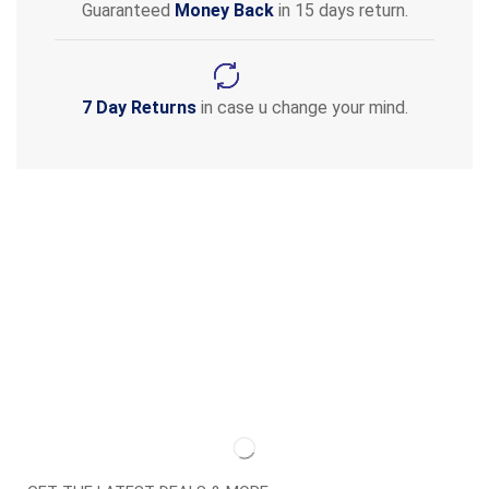
Guaranteed
Money Back
in 15 days return.
7 Day Returns
in case u change your mind.