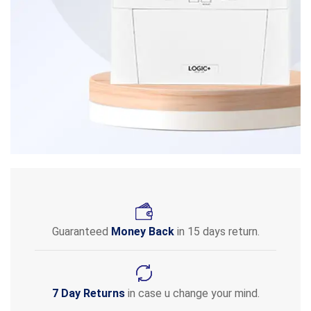
Guaranteed
Money Back
in 15 days return.
7 Day Returns
in case u change your mind.