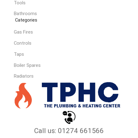
Tools
Bathrooms
Categories
Gas Fires
Controls
Taps
Boiler Spares
Radiators
Call us: 01274 661566