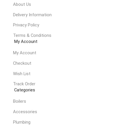
About Us
Delivery Information
Privacy Policy
Terms & Conditions
My Account
My Account
Checkout
Wish List
Track Order
Categories
Boilers
Accessories
Plumbing