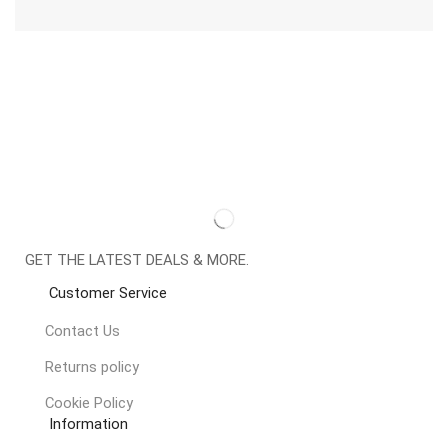
GET THE LATEST DEALS & MORE.
Customer Service
Contact Us
Returns policy
Cookie Policy
Information