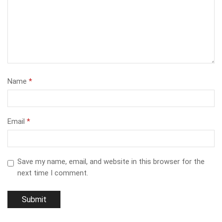
Name
*
Email
*
Save my name, email, and website in this browser for the
next time I comment.