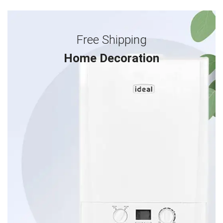
Free Shipping
Home Decoration