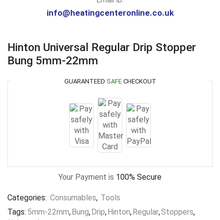
info@heatingcenteronline.co.uk
Hinton Universal Regular Drip Stopper
Bung 5mm-22mm
GUARANTEED
SAFE
CHECKOUT
Your Payment is
100% Secure
Categories:
Consumables
,
Tools
Tags:
5mm-22mm
,
Bung
,
Drip
,
Hinton
,
Regular
,
Stoppers
,