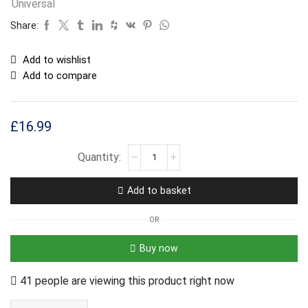
Universal
Share:
Add to wishlist
Add to compare
£
16.99
Add to basket
OR
Buy now
41 people are viewing this product right now