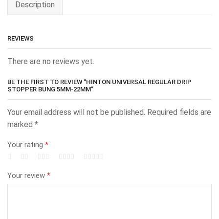
Description
REVIEWS
There are no reviews yet.
BE THE FIRST TO REVIEW “HINTON UNIVERSAL REGULAR DRIP
STOPPER BUNG 5MM-22MM”
Your email address will not be published.
Required fields are
marked
*
Your rating
*
Your review
*