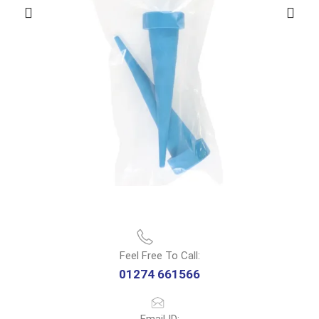
Feel Free To Call:
01274 661566
Email ID: