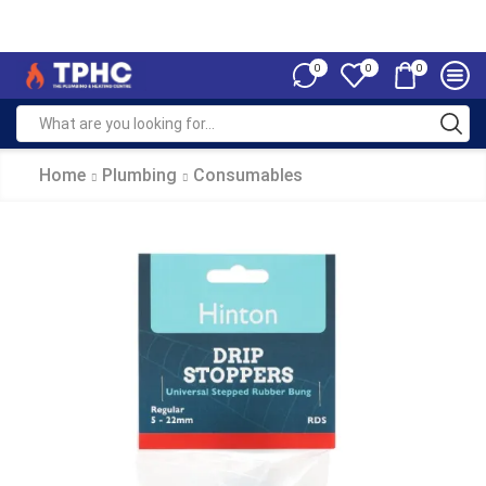
0
0
0
Home
Plumbing
Consumables