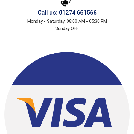
Call us: 01274 661566
Monday - Saturday: 08:00 AM - 05:30 PM
Sunday OFF