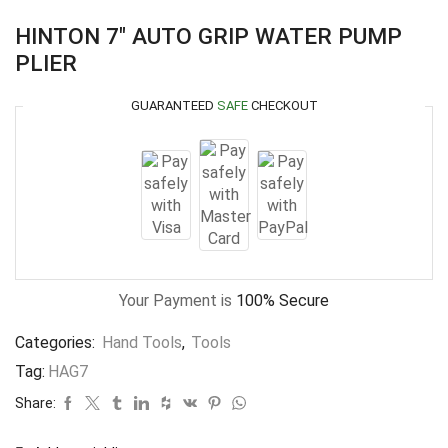
HINTON 7″ AUTO GRIP WATER PUMP
PLIER
GUARANTEED
SAFE
CHECKOUT
Your Payment is
100% Secure
Categories:
Hand Tools
,
Tools
Tag:
HAG7
Share: