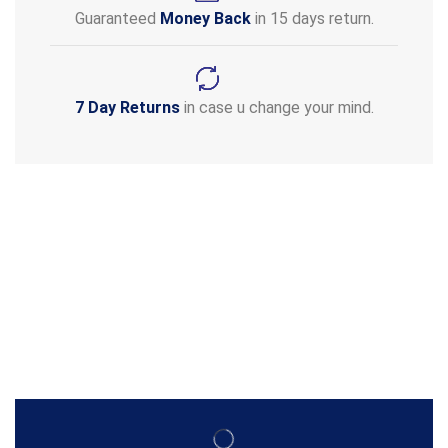
Guaranteed
Money Back
in 15 days return.
7 Day Returns
in case u change your mind.