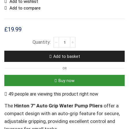
Add to wishlist
Add to compare
£
19.99
Add to basket
OR
Buy now
49 people are viewing this product right now
The
Hinton 7″ Auto Grip Water Pump Pliers
offer a
compact design with an auto-grip feature for secure,
adjustable gripping, providing excellent control and