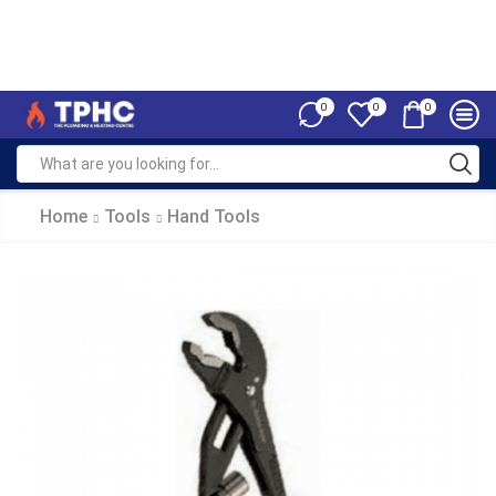
0
0
0
Home
Tools
Hand Tools