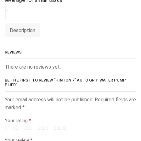
leverage for small tasks.
Description
REVIEWS
There are no reviews yet.
BE THE FIRST TO REVIEW “HINTON 7″ AUTO GRIP WATER PUMP
PLIER”
Your email address will not be published.
Required fields are
marked
*
Your rating
*
Your review
*