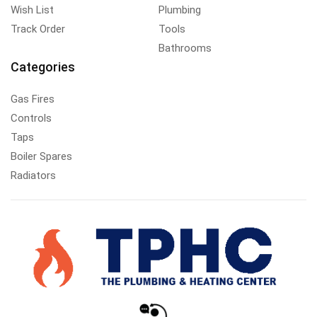
Wish List
Plumbing
Track Order
Tools
Bathrooms
Categories
Gas Fires
Controls
Taps
Boiler Spares
Radiators