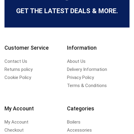
GET THE LATEST DEALS & MORE.
Customer Service
Information
Contact Us
About Us
Returns policy
Delivery Information
Cookie Policy
Privacy Policy
Terms & Conditions
My Account
Categories
My Account
Boilers
Checkout
Accessories