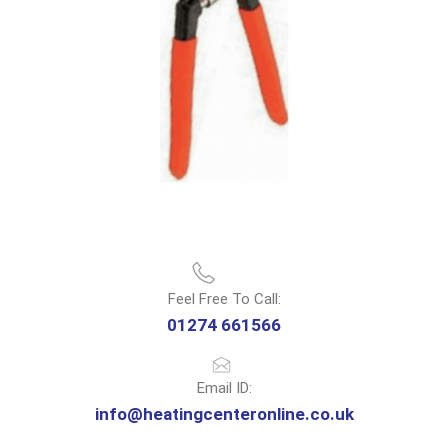
Feel Free To Call:
01274 661566
Email ID:
info@heatingcenteronline.co.uk