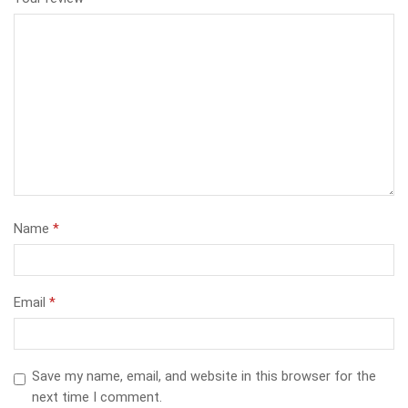
Name
*
Email
*
Save my name, email, and website in this browser for the
next time I comment.