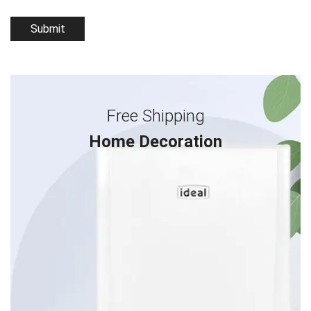
Free Shipping
Home Decoration