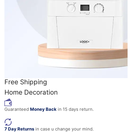
Free Shipping
Home Decoration
Guaranteed
Money Back
in 15 days return.
7 Day Returns
in case u change your mind.