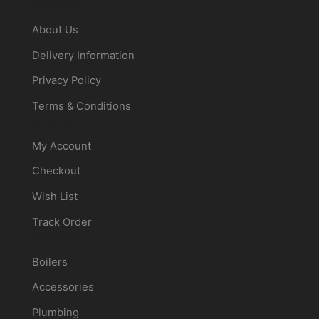
Information
About Us
Delivery Information
Privacy Policy
Terms & Conditions
My Account
My Account
Checkout
Wish List
Track Order
Categories
Boilers
Accessories
Plumbing