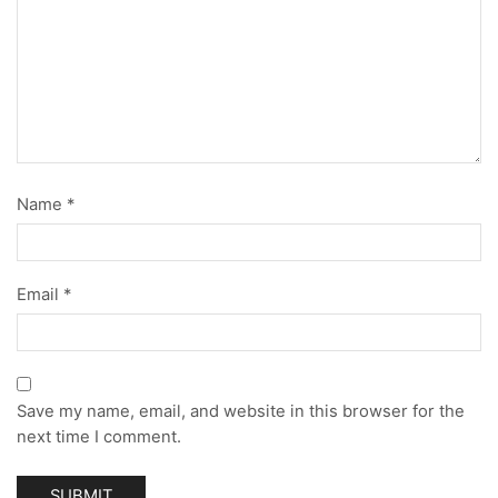
Name
*
Email
*
Save my name, email, and website in this browser for the
next time I comment.