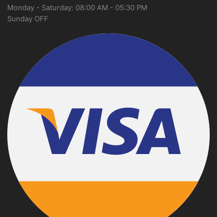
Monday - Saturday: 08:00 AM - 05:30 PM
Sunday OFF