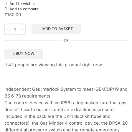
Add to wishlist
Add to compare
£
150.00
Gas
ADD TO BASKET
Interlock
System
OR
-
Banico
quantity
BUY NOW
42 people are viewing this product right now
Independent Gas Interlock System to meet IGEM/UP/19 and
BS 6173 requirements.
The control device with an IP56 rating makes sure that gas
doesn’t flow to burners until air extraction is present.
Included in the pack are the DK-1 duct kit (tube and
connectors), the Gas Minder 4 control device, the DPSA-20
differential pressure switch and the remote emergency