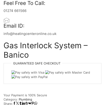
Feel Free To Call:
01274 661566
Email ID:
info@heatingcenteronline.co.uk
Gas Interlock System –
Banico
GUARANTEED
SAFE
CHECKOUT
Your Payment is
100% Secure
Category:
Plumbing
Share: