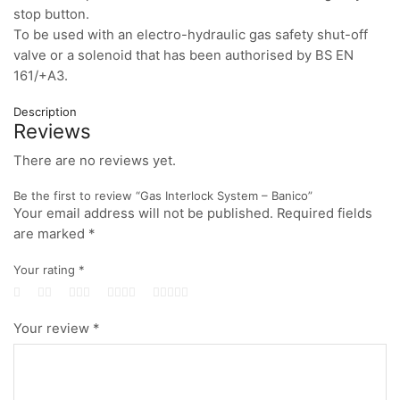
stop button.
To be used with an electro-hydraulic gas safety shut-off
valve or a solenoid that has been authorised by BS EN
161/+A3.
Description
Reviews
There are no reviews yet.
Be the first to review “Gas Interlock System – Banico”
Your email address will not be published.
Required fields
are marked
*
Your rating
*
Your review
*