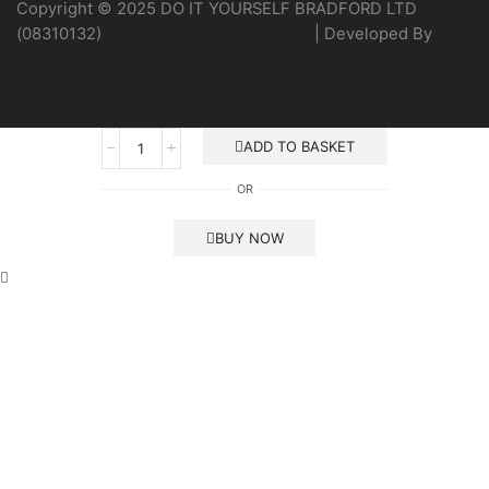
Copyright © 2025 DO IT YOURSELF BRADFORD LTD
(08310132)
Heatingcentreonline.co.uk
| Developed By
CGS
Consultings.
Gas
ADD TO BASKET
Interlock
System
OR
-
Banico
quantity
BUY NOW