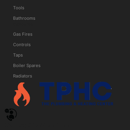
Tools
Bathrooms
Categories
Gas Fires
Controls
Taps
Boiler Spares
Radiators
Call us: 01274 661566