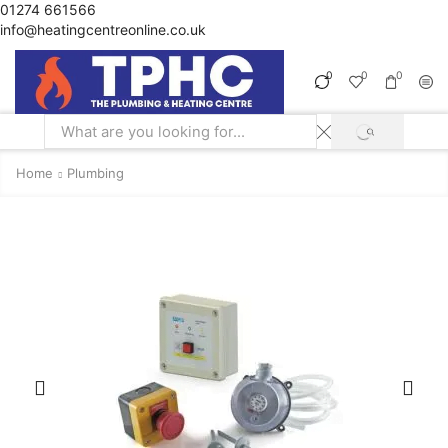
01274 661566
info@heatingcentreonline.co.uk
0
0
0
SEARCH
Search
input
Home
Plumbing