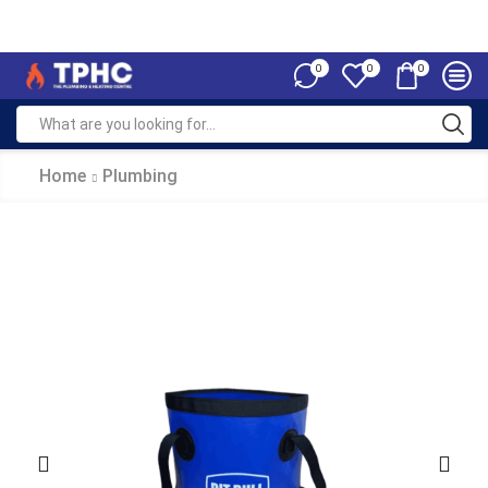
0
0
0
Home
Plumbing