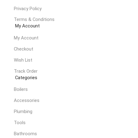
Privacy Policy
Terms & Conditions
My Account
My Account
Checkout
Wish List
Track Order
Categories
Boilers
Accessories
Plumbing
Tools
Bathrooms