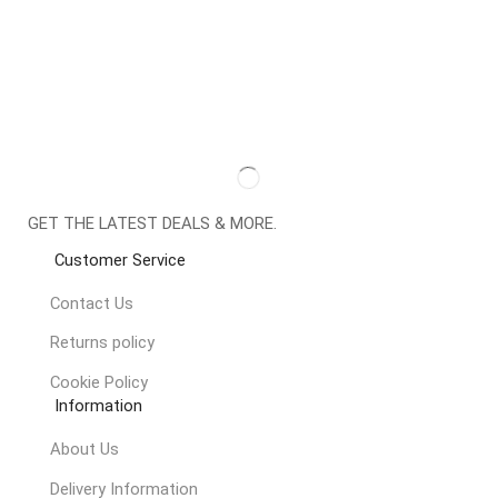
GET THE LATEST DEALS & MORE.
Customer Service
Contact Us
Returns policy
Cookie Policy
Information
About Us
Delivery Information