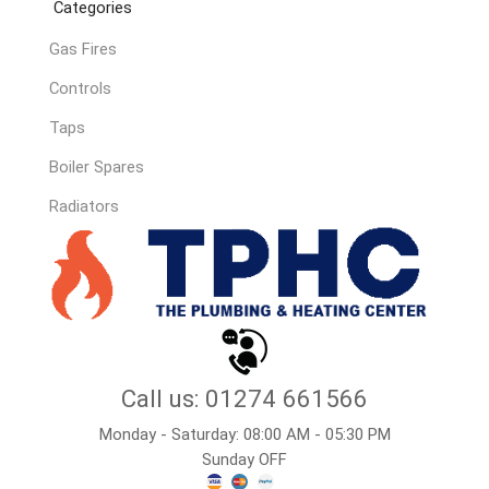
Categories
Gas Fires
Controls
Taps
Boiler Spares
Radiators
Call us: 01274 661566
Monday - Saturday: 08:00 AM - 05:30 PM
Sunday OFF