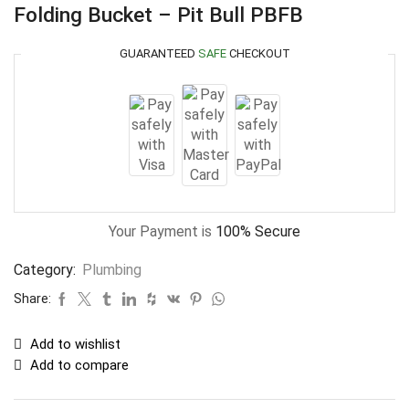
Folding Bucket – Pit Bull PBFB
GUARANTEED
SAFE
CHECKOUT
Your Payment is
100% Secure
Category:
Plumbing
Share:
Add to wishlist
Add to compare