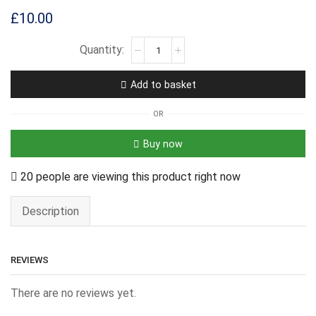
£
10.00
Add to basket
OR
Buy now
20 people are viewing this product right now
Description
REVIEWS
There are no reviews yet.