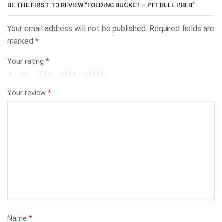
BE THE FIRST TO REVIEW “FOLDING BUCKET – PIT BULL PBFB”
Your email address will not be published.
Required fields are
marked
*
Your rating
*
Your review
*
Name
*