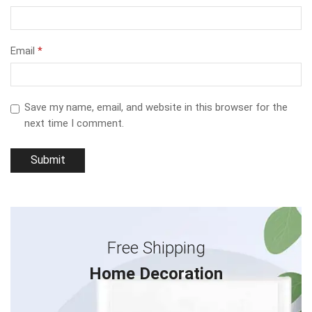
Email
*
Save my name, email, and website in this browser for the
next time I comment.
Free Shipping
Home Decoration