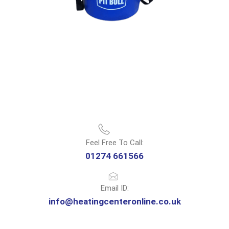
Feel Free To Call:
01274 661566
Email ID:
info@heatingcenteronline.co.uk