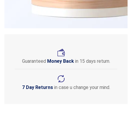
Guaranteed
Money Back
in 15 days return.
7 Day Returns
in case u change your mind.