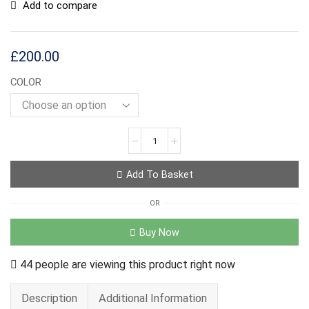
Add to compare
£
200.00
COLOR
Add To Basket
OR
Buy Now
44 people are viewing this product right now
Description
Additional Information