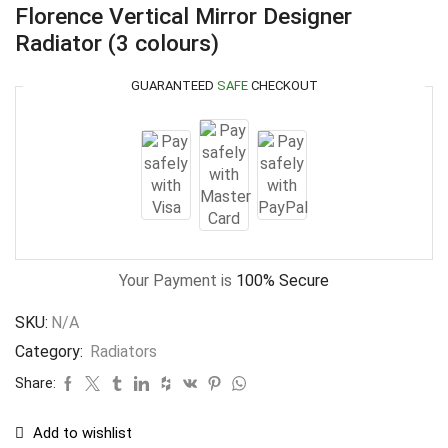
Florence Vertical Mirror Designer
Radiator (3 colours)
GUARANTEED
SAFE
CHECKOUT
Your Payment is
100% Secure
SKU:
N/A
Category:
Radiators
Share:
Add to wishlist