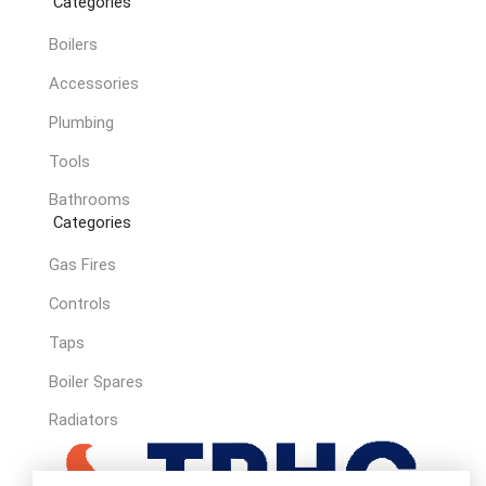
Categories
Boilers
Accessories
Plumbing
Tools
Bathrooms
Categories
Gas Fires
Controls
Taps
Boiler Spares
Radiators