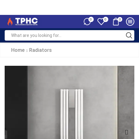
0
0
0
Home
Radiators