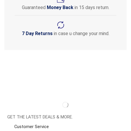
Guaranteed
Money Back
in 15 days return.
7 Day Returns
in case u change your mind.
GET THE LATEST DEALS & MORE.
Customer Service