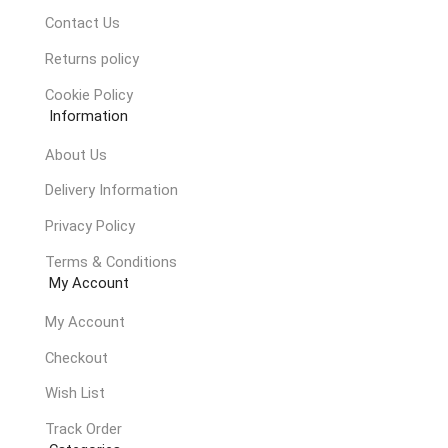
Contact Us
Returns policy
Cookie Policy
Information
About Us
Delivery Information
Privacy Policy
Terms & Conditions
My Account
My Account
Checkout
Wish List
Track Order