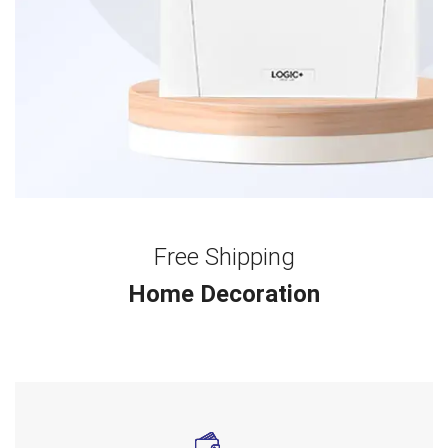
Free Shipping
Home Decoration