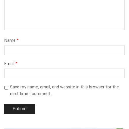
Name
*
Email
*
Save my name, email, and website in this browser for the
next time I comment.