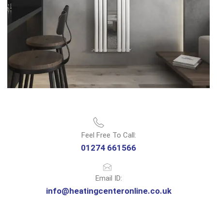
Feel Free To Call:
01274 661566
Email ID:
info@heatingcenteronline.co.uk