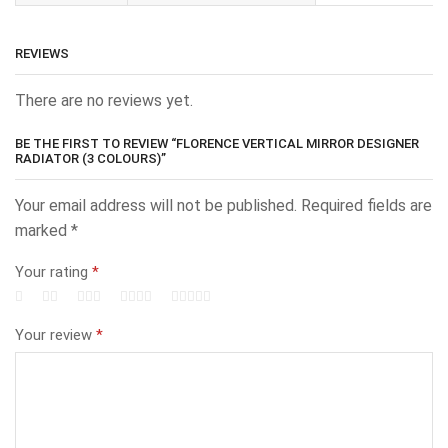
REVIEWS
There are no reviews yet.
BE THE FIRST TO REVIEW “FLORENCE VERTICAL MIRROR DESIGNER
RADIATOR (3 COLOURS)”
Your email address will not be published.
Required fields are
marked
*
Your rating
*
Your review
*