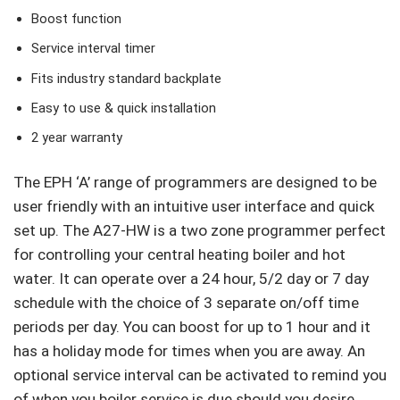
Boost function
Service interval timer
Fits industry standard backplate
Easy to use & quick installation
2 year warranty
The EPH ‘A’ range of programmers are designed to be
user friendly with an intuitive user interface and quick
set up. The A27-HW is a two zone programmer perfect
for controlling your central heating boiler and hot
water. It can operate over a 24 hour, 5/2 day or 7 day
schedule with the choice of 3 separate on/off time
periods per day. You can boost for up to 1 hour and it
has a holiday mode for times when you are away. An
optional service interval can be activated to remind you
of when you boiler service is due should you desire.