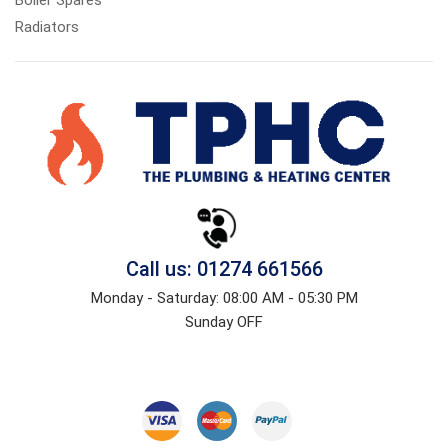
Radiators
Call us: 01274 661566
Monday - Saturday: 08:00 AM - 05:30 PM
Sunday OFF