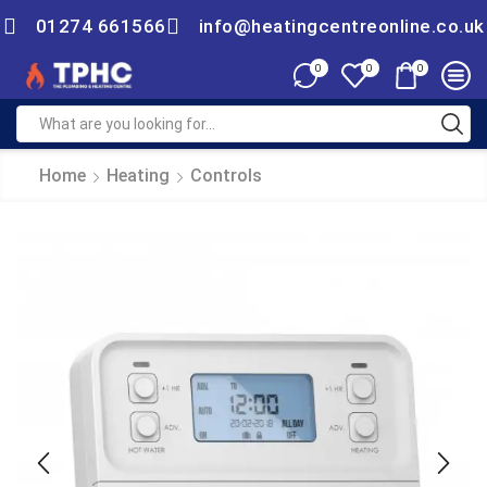
01274 661566
info@heatingcentreonline.co.uk
0
0
0
Home
Heating
Controls