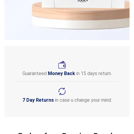
Guaranteed
Money Back
in 15 days return.
7 Day Returns
in case u change your mind.