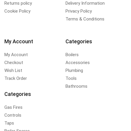
Returns policy
Delivery Information
Cookie Policy
Privacy Policy
Terms & Conditions
My Account
Categories
My Account
Boilers
Checkout
Accessories
Wish List
Plumbing
Track Order
Tools
Bathrooms
Categories
Gas Fires
Controls
Taps
Boiler Spares