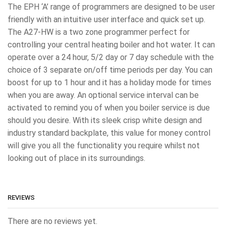
The EPH ‘A’ range of programmers are designed to be user
friendly with an intuitive user interface and quick set up.
The A27-HW is a two zone programmer perfect for
controlling your central heating boiler and hot water. It can
operate over a 24 hour, 5/2 day or 7 day schedule with the
choice of 3 separate on/off time periods per day. You can
boost for up to 1 hour and it has a holiday mode for times
when you are away. An optional service interval can be
activated to remind you of when you boiler service is due
should you desire. With its sleek crisp white design and
industry standard backplate, this value for money control
will give you all the functionality you require whilst not
looking out of place in its surroundings.
REVIEWS
There are no reviews yet.