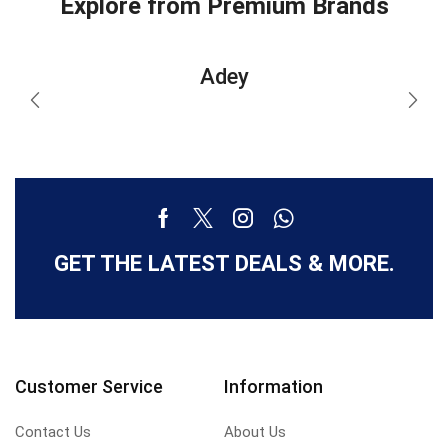
Explore from Premium Brands
Adey
GET THE LATEST DEALS & MORE.
Customer Service
Information
Contact Us
About Us