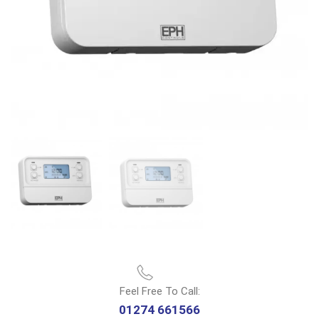
Feel Free To Call:
01274 661566