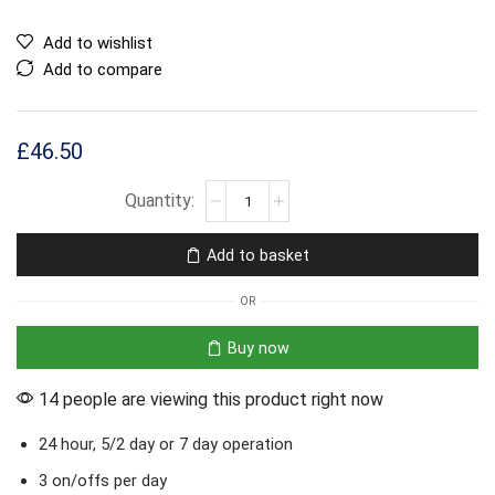
Add to wishlist
Add to compare
£
46.50
Add to basket
OR
Buy now
14 people are viewing this product right now
24 hour, 5/2 day or 7 day operation
3 on/offs per day