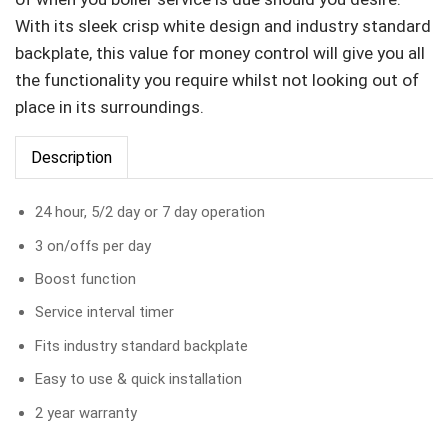
With its sleek crisp white design and industry standard
backplate, this value for money control will give you all
the functionality you require whilst not looking out of
place in its surroundings.
Description
24 hour, 5/2 day or 7 day operation
3 on/offs per day
Boost function
Service interval timer
Fits industry standard backplate
Easy to use & quick installation
2 year warranty