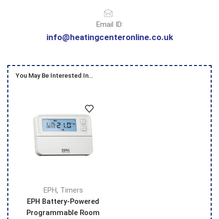
Email ID:
info@heatingcenteronline.co.uk
You May Be Interested In…
,
EPH
Timers
EPH Battery-Powered
Programmable Room