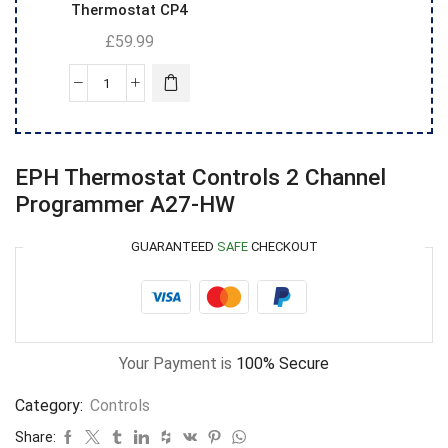
Thermostat CP4
£
59.99
EPH Thermostat Controls 2 Channel
Programmer A27-HW
GUARANTEED
SAFE
CHECKOUT
Your Payment is
100% Secure
Category:
Controls
Share: