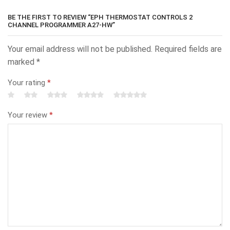
BE THE FIRST TO REVIEW “EPH THERMOSTAT CONTROLS 2
CHANNEL PROGRAMMER A27-HW”
Your email address will not be published.
Required fields are
marked
*
Your rating
*
Your review
*