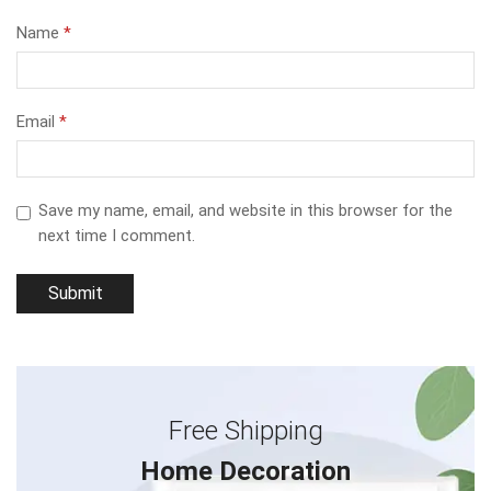
Name
*
Email
*
Save my name, email, and website in this browser for the
next time I comment.
Free Shipping
Home Decoration