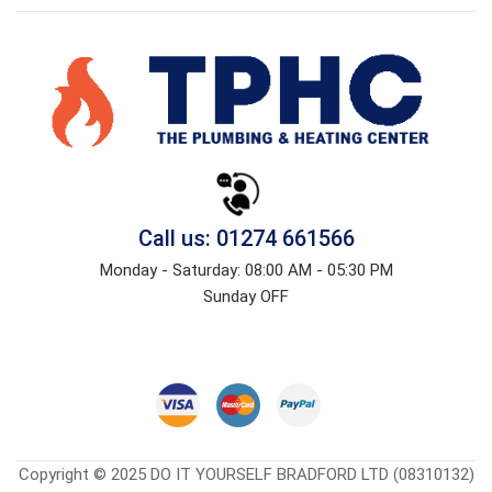
Call us: 01274 661566
Monday - Saturday: 08:00 AM - 05:30 PM
Sunday OFF
Copyright © 2025 DO IT YOURSELF BRADFORD LTD (08310132)