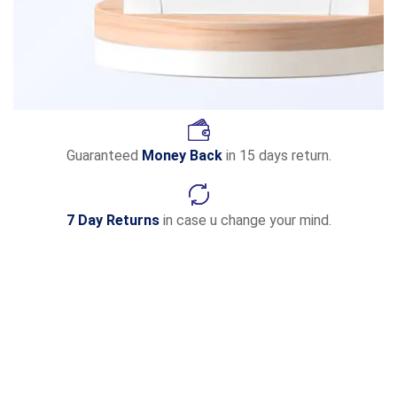
Guaranteed
Money Back
in 15 days return.
7 Day Returns
in case u change your mind.