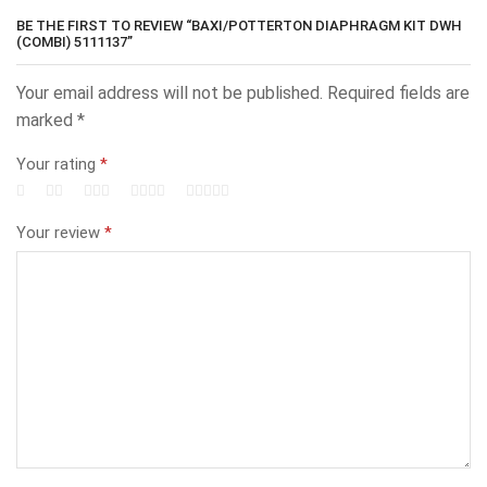
BE THE FIRST TO REVIEW “BAXI/POTTERTON DIAPHRAGM KIT DWH
(COMBI) 5111137”
Your email address will not be published.
Required fields are
marked
*
Your rating
*
Your review
*