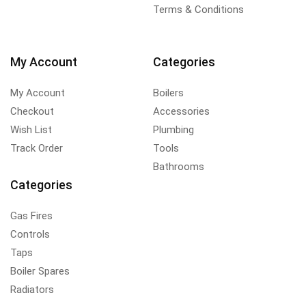
Terms & Conditions
My Account
Categories
My Account
Boilers
Checkout
Accessories
Wish List
Plumbing
Track Order
Tools
Bathrooms
Categories
Gas Fires
Controls
Taps
Boiler Spares
Radiators