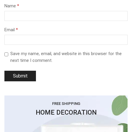
Name
*
Email
*
Save my name, email, and website in this browser for the
next time I comment.
FREE SHIPPING
HOME DECORATION