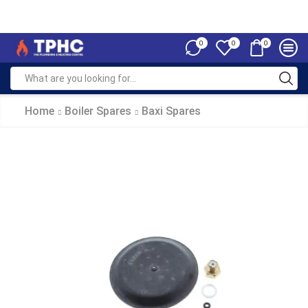
0
0
0
Home
Boiler Spares
Baxi Spares