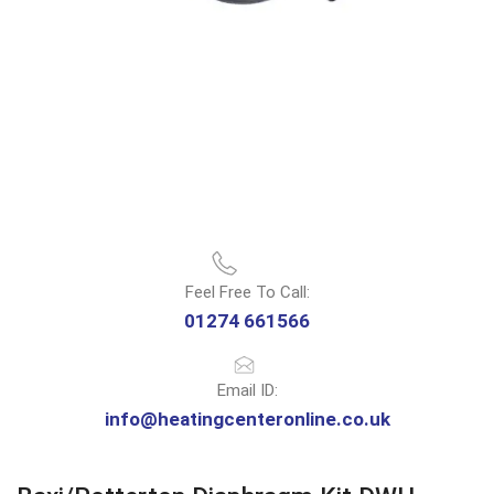
Feel Free To Call:
01274 661566
Email ID:
info@heatingcenteronline.co.uk