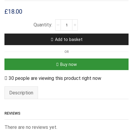
£
18.00
Add to basket
OR
Buy now
30 people are viewing this product right now
Description
REVIEWS
There are no reviews yet.