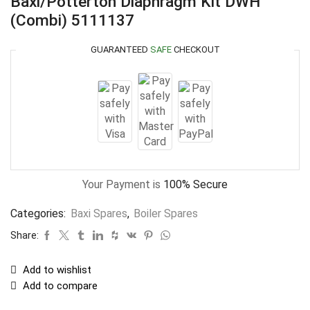
Baxi/Potterton Diaphragm Kit DWH
(Combi) 5111137
GUARANTEED
SAFE
CHECKOUT
Your Payment is
100% Secure
Categories:
Baxi Spares
,
Boiler Spares
Share:
Add to wishlist
Add to compare