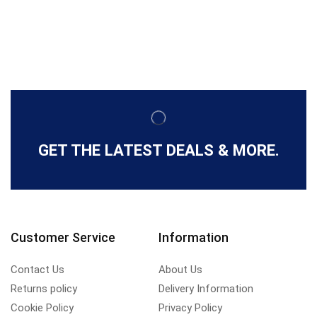
GET THE LATEST DEALS & MORE.
Customer Service
Information
Contact Us
About Us
Returns policy
Delivery Information
Cookie Policy
Privacy Policy