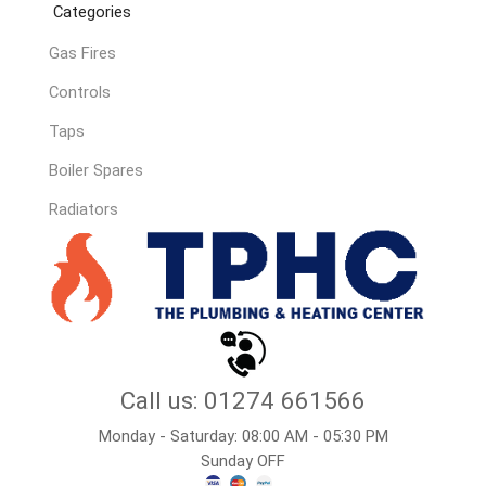
Categories
Gas Fires
Controls
Taps
Boiler Spares
Radiators
Call us: 01274 661566
Monday - Saturday: 08:00 AM - 05:30 PM
Sunday OFF