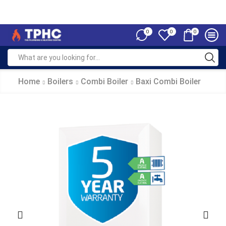
0
0
0
Home
Boilers
Combi Boiler
Baxi Combi Boiler