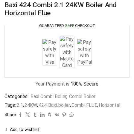
Baxi 424 Combi 2.1 24KW Boiler And
Horizontal Flue
GUARANTEED
SAFE
CHECKOUT
Your Payment is
100% Secure
Categories:
Baxi Combi Boiler
,
Combi Boiler
Tags:
2.1
,
24KW
,
424
,
Baxi
,
boiler
,
Combi
,
FLUE
,
Horizontal
Share:
Add to wishlist