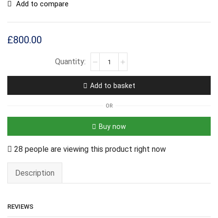
Add to compare
£
800.00
Add to basket
OR
Buy now
28 people are viewing this product right now
Description
REVIEWS