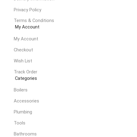
Privacy Policy
Terms & Conditions
My Account
My Account
Checkout
Wish List
Track Order
Categories
Boilers
Accessories
Plumbing
Tools
Bathrooms