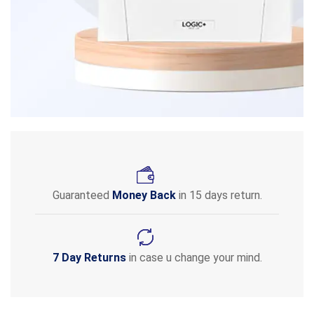
Guaranteed
Money Back
in 15 days return.
7 Day Returns
in case u change your mind.