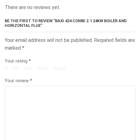
There are no reviews yet.
BE THE FIRST TO REVIEW “BAXI 424 COMBI 2.1 24KW BOILER AND
HORIZONTAL FLUE”
Your email address will not be published.
Required fields are
marked
*
Your rating
*
Your review
*