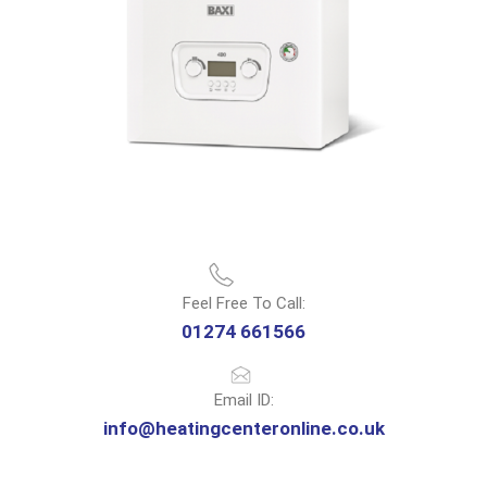
Feel Free To Call:
01274 661566
Email ID:
info@heatingcenteronline.co.uk