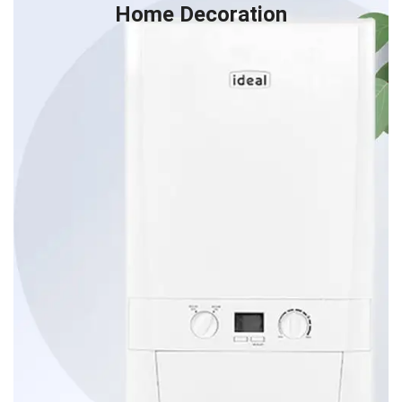
Home Decoration