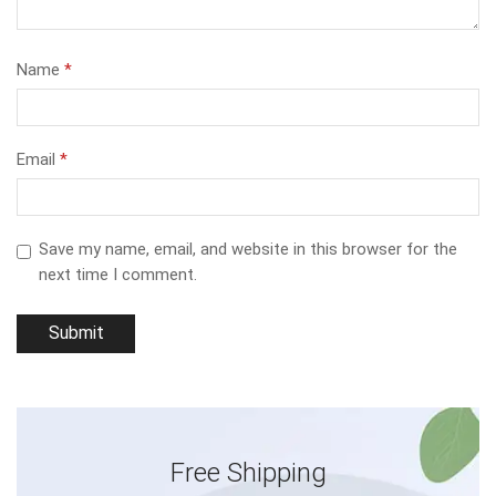
Name
*
Email
*
Save my name, email, and website in this browser for the
next time I comment.
Free Shipping