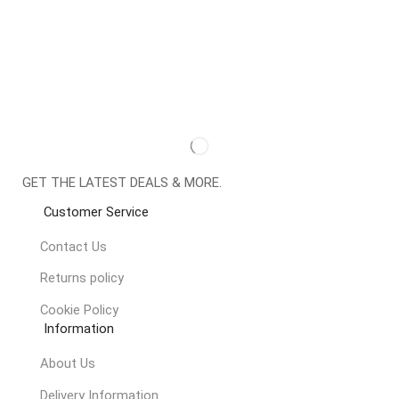
GET THE LATEST DEALS & MORE.
Customer Service
Contact Us
Returns policy
Cookie Policy
Information
About Us
Delivery Information