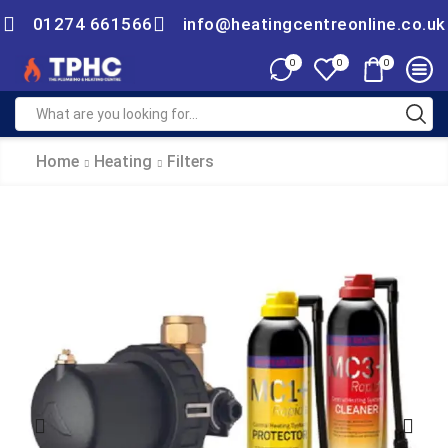
01274 661566
info@heatingcentreonline.co.uk
0
0
0
Home
Heating
Filters