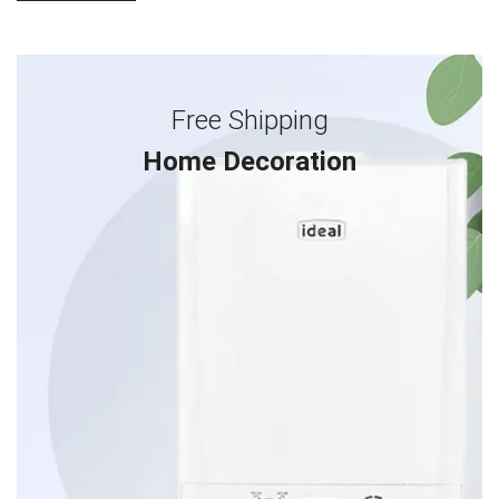
Free Shipping
Home Decoration