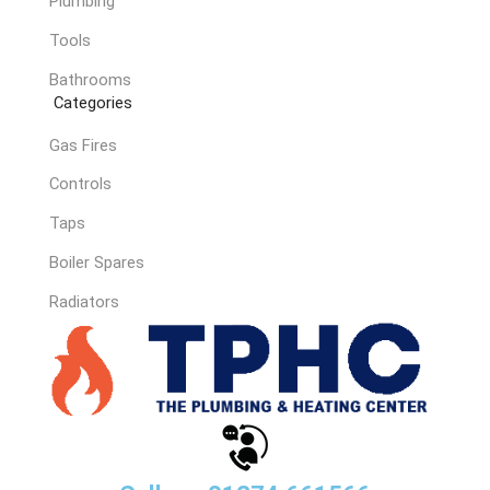
Plumbing
Tools
Bathrooms
Categories
Gas Fires
Controls
Taps
Boiler Spares
Radiators