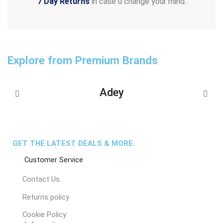
7 Day Returns
in case u change your mind.
Explore from Premium Brands
Adey
GET THE LATEST DEALS & MORE.
Customer Service
Contact Us
Returns policy
Cookie Policy