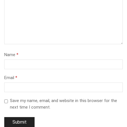
Name
*
Email
*
Save my name, email, and website in this browser for the
next time I comment.