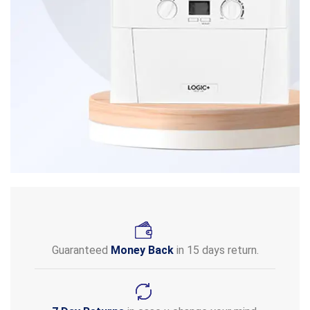
Guaranteed
Money Back
in 15 days return.