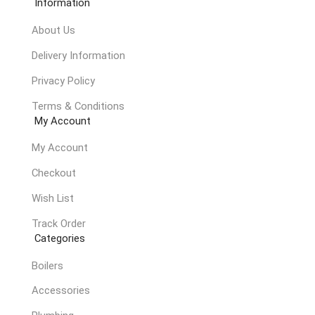
Information
About Us
Delivery Information
Privacy Policy
Terms & Conditions
My Account
My Account
Checkout
Wish List
Track Order
Categories
Boilers
Accessories