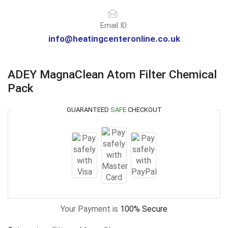
Email ID:
info@heatingcenteronline.co.uk
ADEY MagnaClean Atom Filter Chemical
Pack
GUARANTEED
SAFE
CHECKOUT
Your Payment is
100% Secure