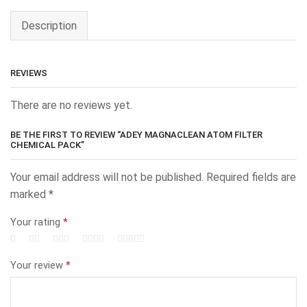
Description
REVIEWS
There are no reviews yet.
BE THE FIRST TO REVIEW “ADEY MAGNACLEAN ATOM FILTER
CHEMICAL PACK”
Your email address will not be published.
Required fields are
marked
*
Your rating
*
Your review
*