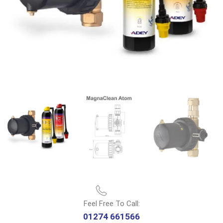
Feel Free To Call:
01274 661566