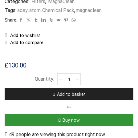
Categories:
Filters
,
MagnaClean
Tags:
adey
,
atom
,
Chemical Pack
,
magnaclean
Share:
Add to wishlist
Add to compare
£
130.00
Add to basket
OR
Buy now
49 people are viewing this product right now