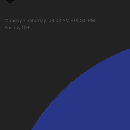
Need help?
Call us: 01274 661566
Monday - Saturday: 08:00 AM - 05:30 PM
Sunday OFF