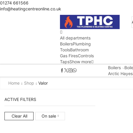
01274 661566
info@heatingcentreonline.co.uk
All departments
Boilers
Plumbing
Tools
Bathroom
Gas Fires
Controls
Taps
Show more
Boilers
Boil
Arctic Hayes
Home
Shop
Valor
ACTIVE FILTERS
Clear All
On sale