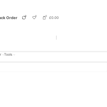
0
0
0
ack Order
£
0.00
r
Tools