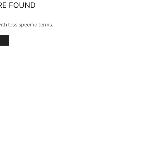
RE FOUND
th less specific terms.