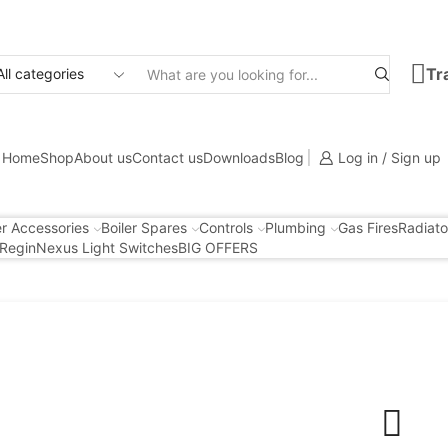
Tr
Search
input
Home
Shop
About us
Contact us
Downloads
Blog
Log in / Sign up
er Accessories
Boiler Spares
Controls
Plumbing
Gas Fires
Radiato
Regin
Nexus Light Switches
BIG OFFERS