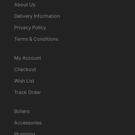
About Us
Delivery Information
Privacy Policy
Terms & Conditions
My Account
My Account
Checkout
Wish List
Track Order
Categories
Boilers
Accessories
Plumbing