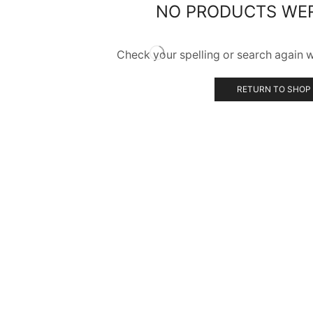
NO PRODUCTS WE
Check your spelling or search again wi
RETURN TO SHOP