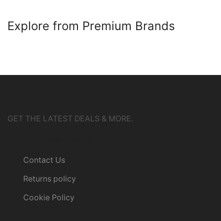
Explore from Premium Brands
GET THE LATEST DEALS & MORE.
Customer Service
Contact Us
Returns policy
Cookie Policy
Information