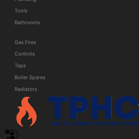
Tools
Bathrooms
Categories
Gas Fires
Controls
Taps
Boiler Spares
Radiators