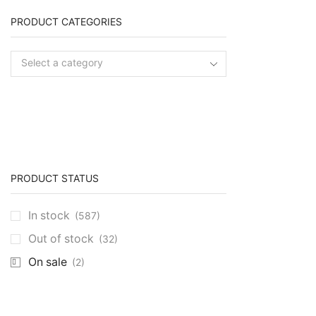
PRODUCT CATEGORIES
Select a category
PRODUCT STATUS
In stock
(587)
Out of stock
(32)
On sale
(2)