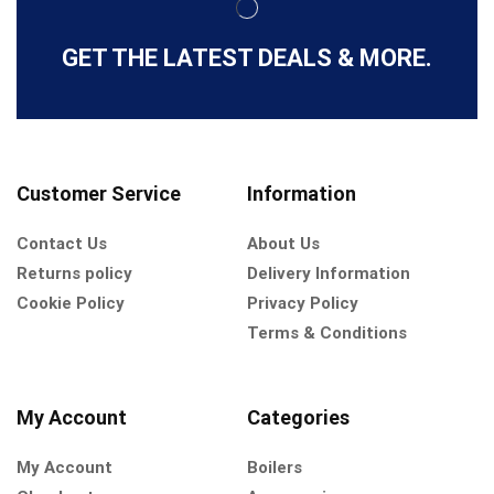
GET THE LATEST DEALS & MORE.
Customer Service
Information
Contact Us
About Us
Returns policy
Delivery Information
Cookie Policy
Privacy Policy
Terms & Conditions
My Account
Categories
My Account
Boilers