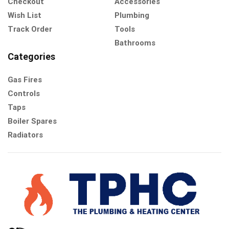
Checkout
Accessories
Wish List
Plumbing
Track Order
Tools
Bathrooms
Categories
Gas Fires
Controls
Taps
Boiler Spares
Radiators