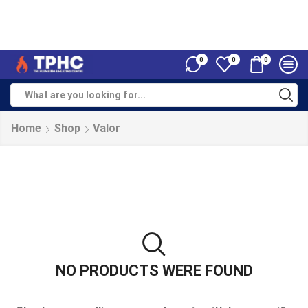
0
0
0
Home
Shop
Valor
NO PRODUCTS WERE FOUND