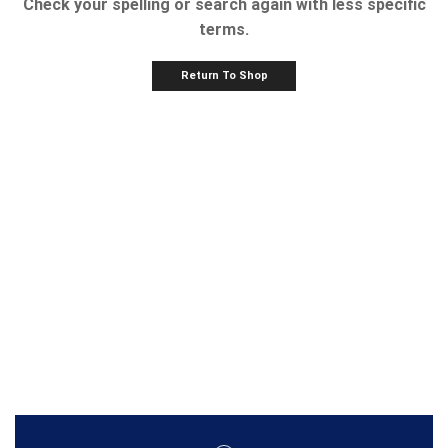
Check your spelling or search again with less specific
terms.
Return To Shop