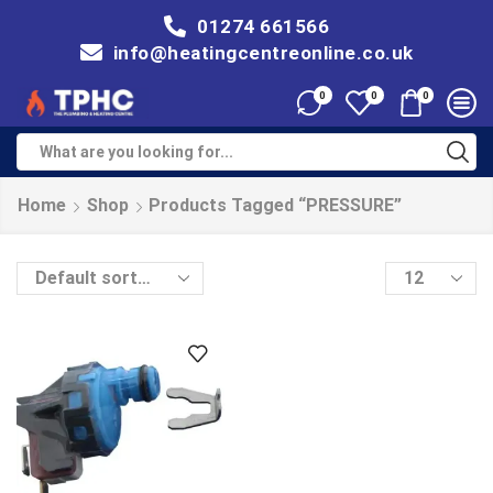
01274 661566
info@heatingcentreonline.co.uk
0
0
0
Home
Shop
Products Tagged “PRESSURE”