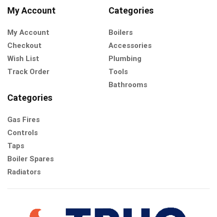
My Account
Categories
My Account
Boilers
Checkout
Accessories
Wish List
Plumbing
Track Order
Tools
Bathrooms
Categories
Gas Fires
Controls
Taps
Boiler Spares
Radiators