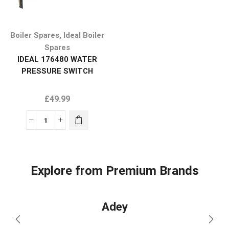
,
Boiler Spares
Ideal Boiler
Spares
IDEAL 176480 WATER
PRESSURE SWITCH
£
49.99
Explore from Premium Brands
Adey