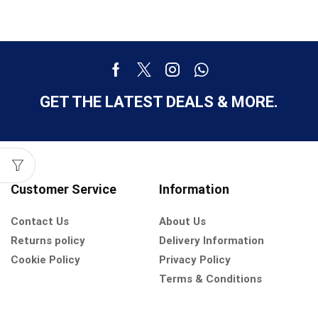
GET THE LATEST DEALS & MORE.
Customer Service
Information
Contact Us
About Us
Returns policy
Delivery Information
Cookie Policy
Privacy Policy
Terms & Conditions