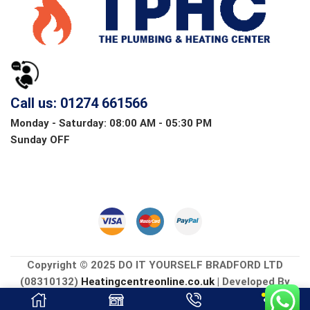
Call us: 01274 661566
Monday - Saturday: 08:00 AM - 05:30 PM
Sunday OFF
Copyright © 2025 DO IT YOURSELF BRADFORD LTD
(08310132)
Heatingcentreonline.co.uk
| Developed By
CGS Consultings.