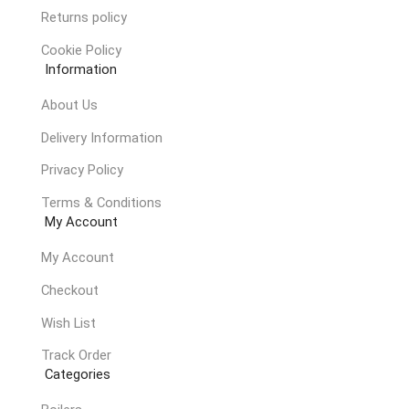
Returns policy
Cookie Policy
Information
About Us
Delivery Information
Privacy Policy
Terms & Conditions
My Account
My Account
Checkout
Wish List
Track Order
Categories