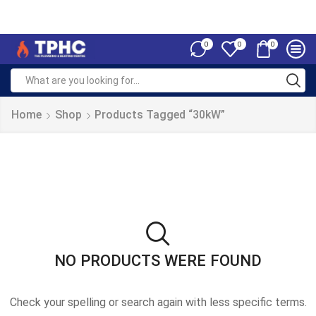
0
0
0
Home
Shop
Products Tagged “30kW”
NO PRODUCTS WERE FOUND
Check your spelling or search again with less specific terms.