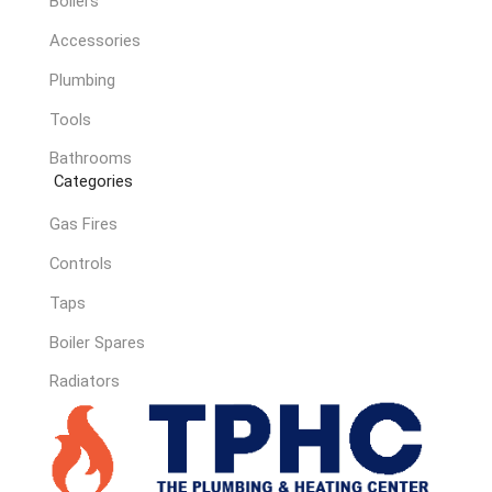
Boilers
Accessories
Plumbing
Tools
Bathrooms
Categories
Gas Fires
Controls
Taps
Boiler Spares
Radiators