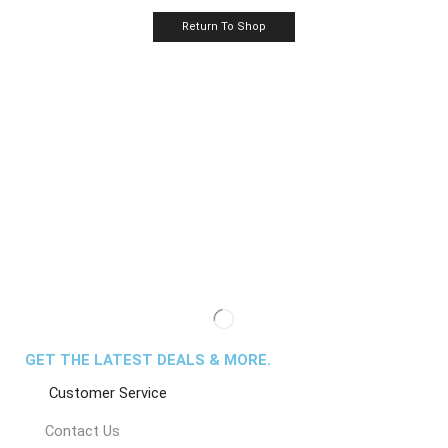
Return To Shop
GET THE LATEST DEALS & MORE.
Customer Service
Contact Us