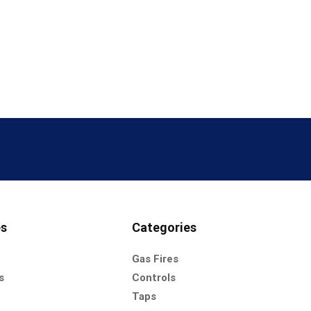
es
Categories
Gas Fires
s
Controls
Taps