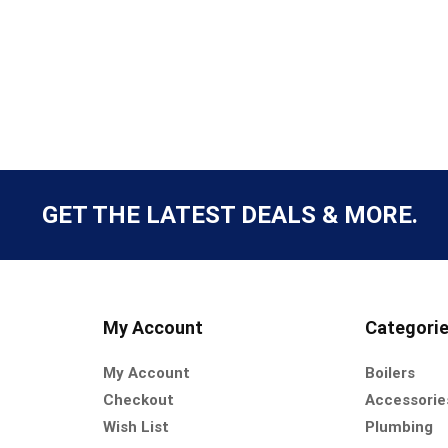
GET THE LATEST DEALS & MORE.
My Account
Categori
My Account
Boilers
Checkout
Accessorie
Wish List
Plumbing