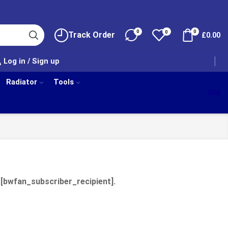
0
0
0
Track Order
£
0.00
Log in / Sign up
Radiator
Tools
 [bwfan_subscriber_recipient].