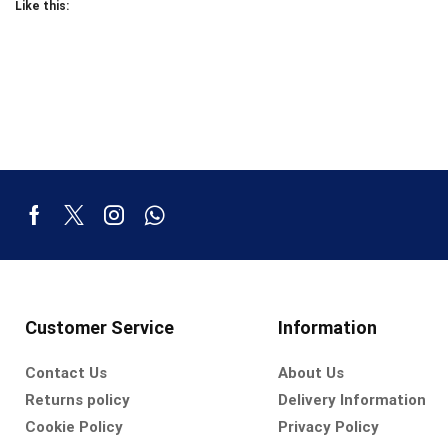
Like this:
Customer Service
Information
Contact Us
About Us
Returns policy
Delivery Information
Cookie Policy
Privacy Policy