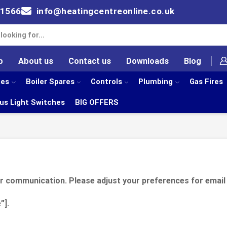
61566
info@heatingcentreonline.co.uk
p
About us
Contact us
Downloads
Blog
ies
Boiler Spares
Controls
Plumbing
Gas Fires
us Light Switches
BIG OFFERS
er communication. Please adjust your preferences for email
”].