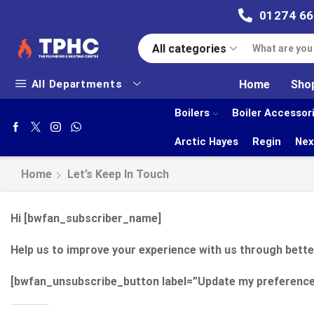
01274 6
All categories
All Departments
Home
Sho
Boilers
Boiler Accessor
Arctic Hayes
Regin
Nex
Home
Let’s Keep In Touch
Hi [bwfan_subscriber_name]
Help us to improve your experience with us through bett
[bwfan_unsubscribe_button label=”Update my preference